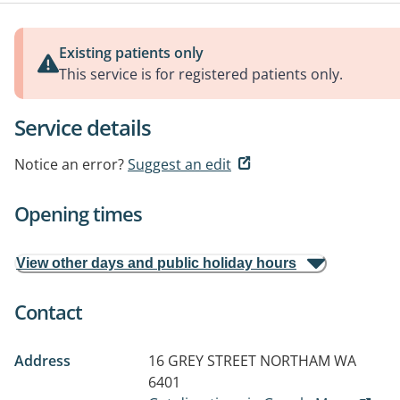
Existing patients only
This service is for registered patients only.
Service details
Notice an error?
Suggest an edit
Opening times
View other days and public holiday hours
Contact
Address
16 GREY STREET
NORTHAM WA
6401