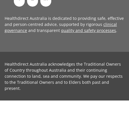
Healthdirect Australia is dedicated to providing safe, effective
and person-centred advice, supported by rigorous
clinical
governance
and transparent
quality and safety processes
.
Healthdirect Australia acknowledges the Traditional Owners
of Country throughout Australia and their continuing
connection to land, sea and community. We pay our respects
to the Traditional Owners and to Elders both past and
present.