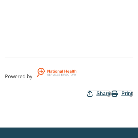
Powered by
:
Share
Print