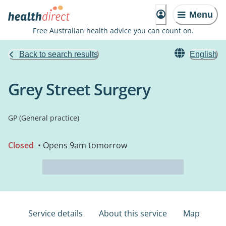
Menu
Free Australian health advice you can count on.
Back to search results
English
Grey Street Surgery
GP (General practice)
Closed
• Opens 9am tomorrow
Service details
About this service
Map