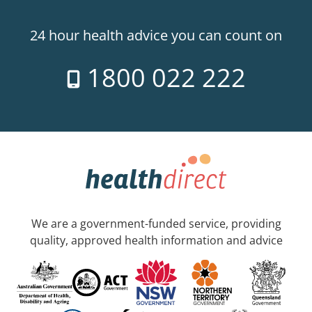
24 hour health advice you can count on
1800 022 222
We are a government-funded service, providing
quality, approved health information and advice