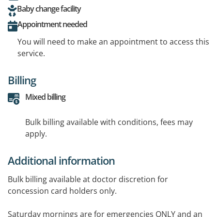
Baby change facility
Appointment needed
You will need to make an appointment to access this
service.
Billing
Mixed billing
Bulk billing available with conditions, fees may
apply.
Additional information
Bulk billing available at doctor discretion for
concession card holders only.
Saturday mornings are for emergencies ONLY and an