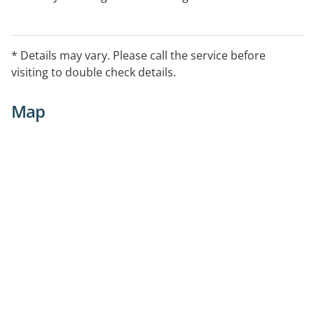
appointment is needed.
* Details may vary. Please call the service before
visiting to double check details.
Map