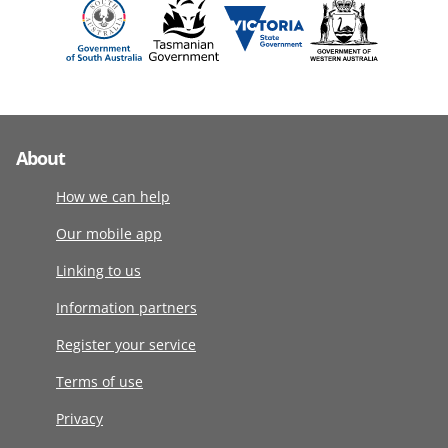
About
How we can help
Our mobile app
Linking to us
Information partners
Register your service
Terms of use
Privacy