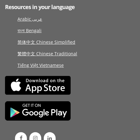
Resources in your language
Arabic عربى
বাংলা Bengali
简体中文 Chinese Simplified
繁體中文 Chinese Traditional
Tiếng Việt Vietnamese