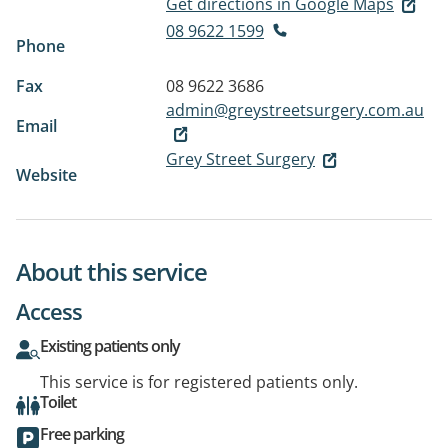
Get directions in Google Maps
08 9622 1599
Phone
Fax
08 9622 3686
admin@greystreetsurgery.com.au
Email
Grey Street Surgery
Website
About this service
Access
Existing patients only
This service is for registered patients only.
Toilet
Free parking