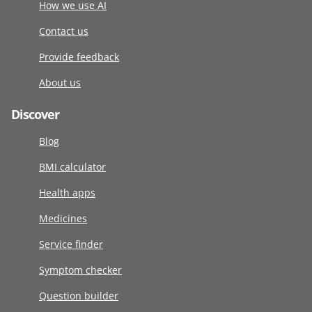
How we use AI
Contact us
Provide feedback
About us
Discover
Blog
BMI calculator
Health apps
Medicines
Service finder
Symptom checker
Question builder