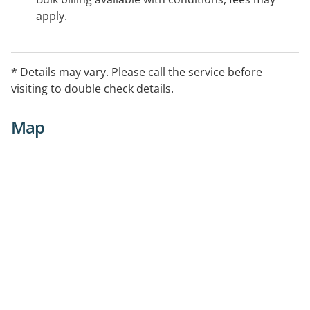
apply.
* Details may vary. Please call the service before
visiting to double check details.
Map