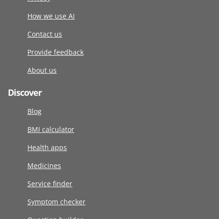
How we use AI
Contact us
Provide feedback
About us
Discover
Blog
BMI calculator
Health apps
Medicines
Service finder
Symptom checker