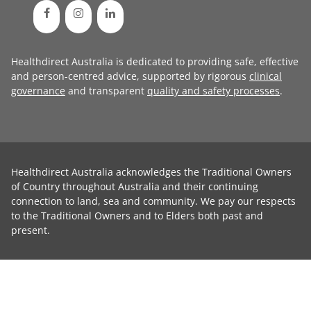
Healthdirect Australia is dedicated to providing safe, effective
and person-centred advice, supported by rigorous
clinical
governance
and transparent
quality and safety processes
.
Healthdirect Australia acknowledges the Traditional Owners
of Country throughout Australia and their continuing
connection to land, sea and community. We pay our respects
to the Traditional Owners and to Elders both past and
present.