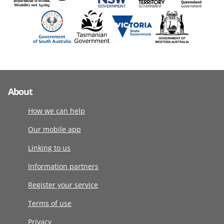
About
How we can help
Our mobile app
Linking to us
Information partners
Register your service
Terms of use
Privacy