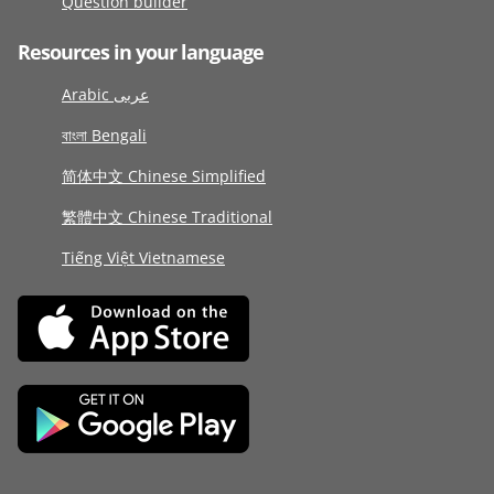
Question builder
Resources in your language
Arabic عربى
বাংলা Bengali
简体中文 Chinese Simplified
繁體中文 Chinese Traditional
Tiếng Việt Vietnamese