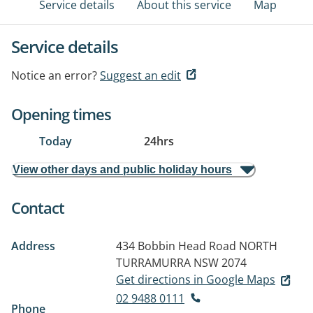
Service details
About this service
Map
Service details
Notice an error?
Suggest an edit
Opening times
Today
24hrs
View other days and public holiday hours
Contact
Address
434 Bobbin Head Road
NORTH
TURRAMURRA NSW 2074
Get directions in Google Maps
02 9488 0111
Phone