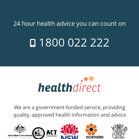
24 hour health advice you can count on
1800 022 222
We are a government-funded service, providing
quality, approved health information and advice