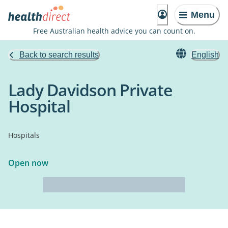
Menu
Free Australian health advice you can count on.
Back to search results
English
Lady Davidson Private
Hospital
Hospitals
Open now