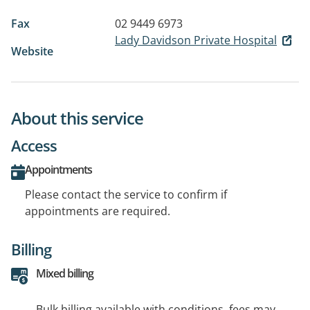
Fax
02 9449 6973
Lady Davidson Private Hospital
Website
About this service
Access
Appointments
Please contact the service to confirm if
appointments are required.
Billing
Mixed billing
Bulk billing available with conditions, fees may