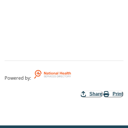
Powered by
:
Share
Print