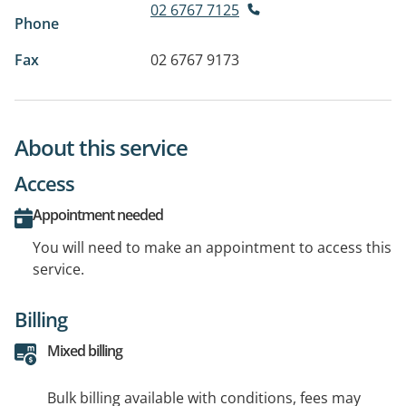
02 6767 7125
Phone
Fax
02 6767 9173
About this service
Access
Appointment needed
You will need to make an appointment to access this
service.
Billing
Mixed billing
Bulk billing available with conditions, fees may