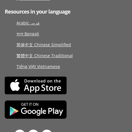
Resources in your language
Arabic عربى
বাংলা Bengali
简体中文 Chinese Simplified
繁體中文 Chinese Traditional
Tiếng Việt Vietnamese