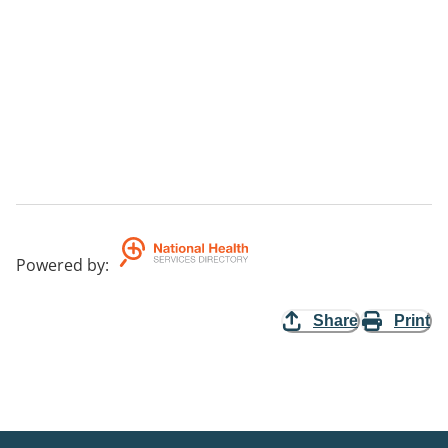
Powered by
:
Share
Print