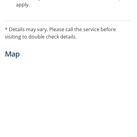
apply.
* Details may vary. Please call the service before
visiting to double check details.
Map