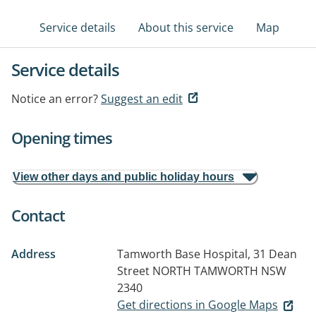
Service details
About this service
Map
Service details
Notice an error?
Suggest an edit
Opening times
View other days and public holiday hours
Contact
Address
Tamworth Base Hospital, 31 Dean
Street
NORTH TAMWORTH NSW
2340
Get directions in Google Maps