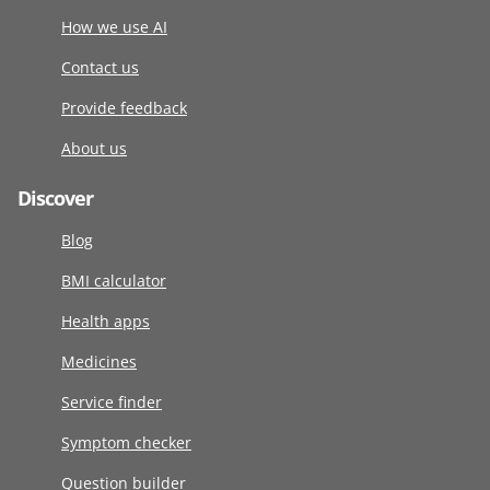
How we use AI
Contact us
Provide feedback
About us
Discover
Blog
BMI calculator
Health apps
Medicines
Service finder
Symptom checker
Question builder