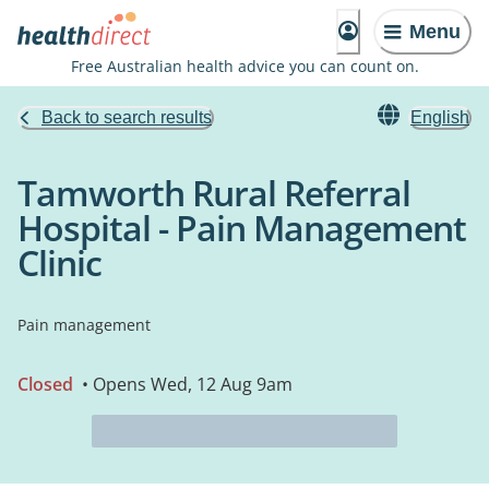
Menu
Free Australian health advice you can count on.
Back to search results
English
Tamworth Rural Referral
Hospital - Pain Management
Clinic
Pain management
Closed
• Opens Wed, 12 Aug 9am