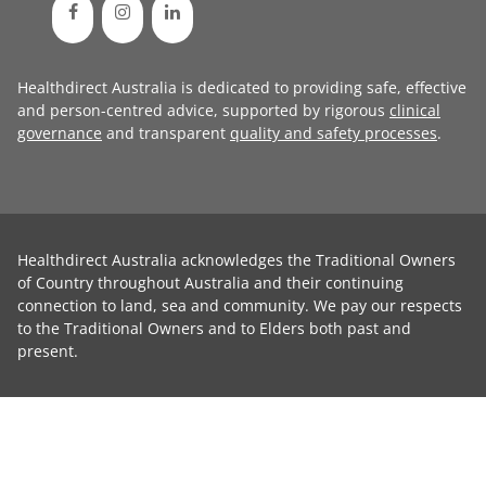
Healthdirect Australia is dedicated to providing safe, effective
and person-centred advice, supported by rigorous
clinical
governance
and transparent
quality and safety processes
.
Healthdirect Australia acknowledges the Traditional Owners
of Country throughout Australia and their continuing
connection to land, sea and community. We pay our respects
to the Traditional Owners and to Elders both past and
present.