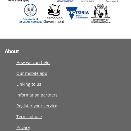
About
How we can help
Our mobile app
Linking to us
Information partners
Register your service
Terms of use
Privacy