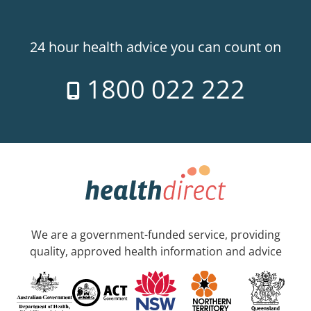
24 hour health advice you can count on
1800 022 222
We are a government-funded service, providing
quality, approved health information and advice