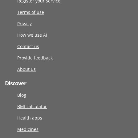
Register your service
Terms of use
Privacy
How we use AI
Contact us
Provide feedback
About us
Discover
Blog
BMI calculator
Health apps
Medicines