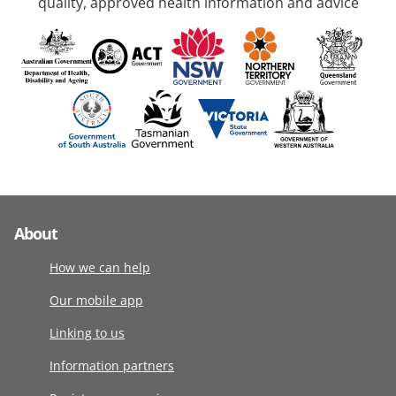
quality, approved health information and advice
About
How we can help
Our mobile app
Linking to us
Information partners