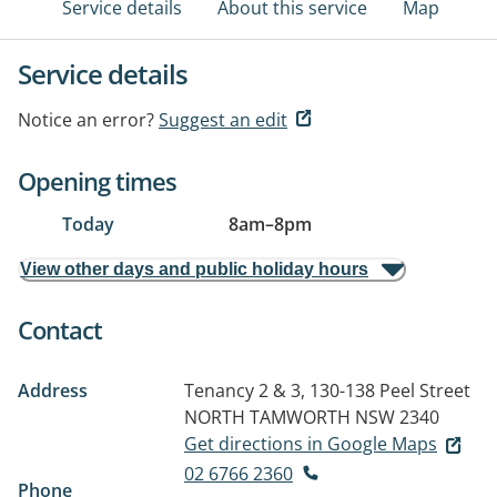
Service details
About this service
Map
Service details
Notice an error?
Suggest an edit
Opening times
Today
8am
–
8pm
View other days and public holiday hours
Contact
Address
Tenancy 2 & 3, 130-138 Peel Street
NORTH TAMWORTH NSW 2340
Get directions in Google Maps
02 6766 2360
Phone