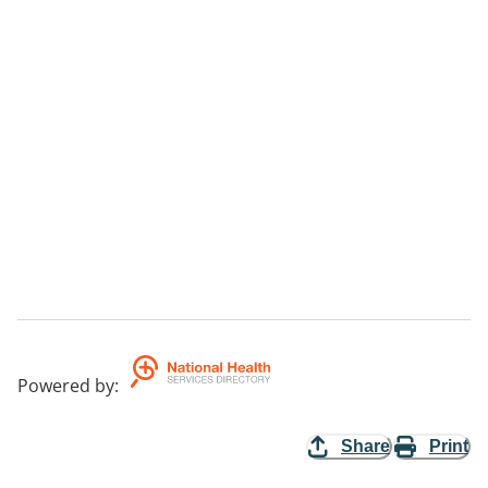
Powered by
:
Share
Print