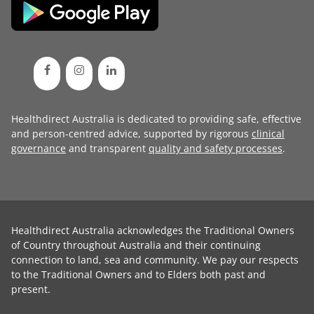
Healthdirect Australia is dedicated to providing safe, effective
and person-centred advice, supported by rigorous
clinical
governance
and transparent
quality and safety processes
.
Healthdirect Australia acknowledges the Traditional Owners
of Country throughout Australia and their continuing
connection to land, sea and community. We pay our respects
to the Traditional Owners and to Elders both past and
present.