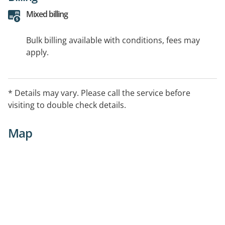
Mixed billing
Bulk billing available with conditions, fees may
apply.
* Details may vary. Please call the service before
visiting to double check details.
Map