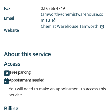
Fax
02 6766 4749
tamworth@chemistwarehouse.co
Email
m.au
Chemist Warehouse Tamworth
Website
About this service
Access
Free parking
Appointment needed
You will need to make an appointment to access this
service.
Billing