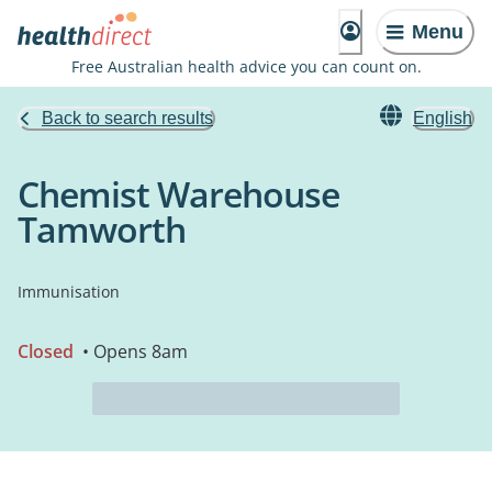
Menu
Free Australian health advice you can count on.
Back to search results
English
Chemist Warehouse
Tamworth
Immunisation
Closed
• Opens 8am