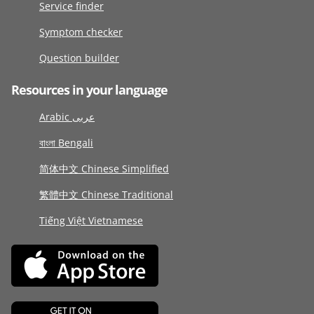
Service finder
Symptom checker
Question builder
Resources in your language
Arabic عربى
বাংলা Bengali
简体中文 Chinese Simplified
繁體中文 Chinese Traditional
Tiếng Việt Vietnamese