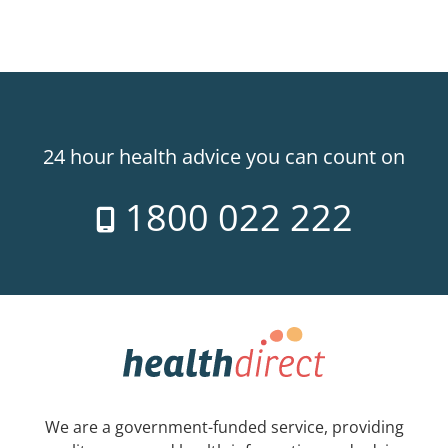
24 hour health advice you can count on
1800 022 222
We are a government-funded service, providing