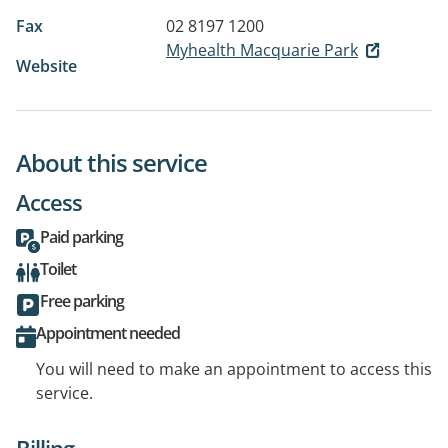
Fax
02 8197 1200
Myhealth Macquarie Park
Website
About this service
Access
Paid parking
Toilet
Free parking
Appointment needed
You will need to make an appointment to access this
service.
Billing