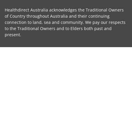
Healthdirect Australia acknowledges the Traditional Owners
of Country throughout Australia and their continuing
connection to land, sea and community. We pay our respects
to the Traditional Owners and to Elders both past and
present.