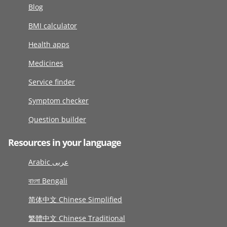
Blog
BMI calculator
Health apps
Medicines
Service finder
Symptom checker
Question builder
Resources in your language
Arabic عربى
বাংলা Bengali
简体中文 Chinese Simplified
繁體中文 Chinese Traditional