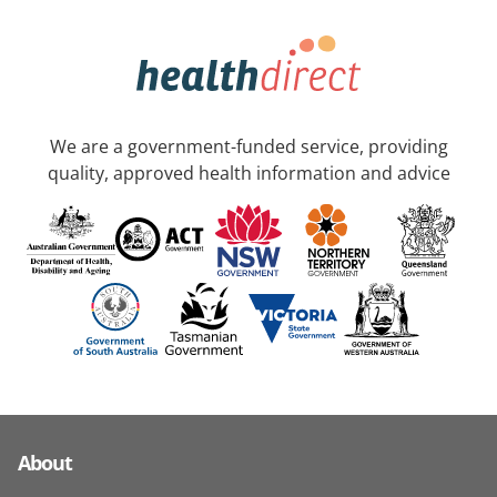
We are a government-funded service, providing
quality, approved health information and advice
About