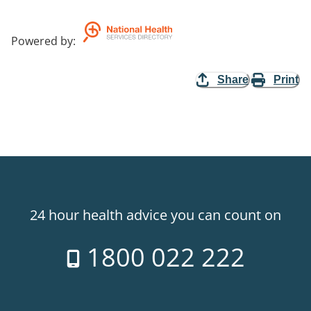
Powered by
:
Share
Print
24 hour health advice you can count on
1800 022 222