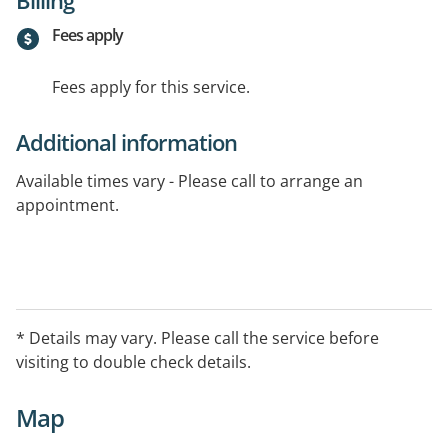
Fees apply
Fees apply for this service.
Additional information
Available times vary - Please call to arrange an
appointment.
* Details may vary. Please call the service before
visiting to double check details.
Map