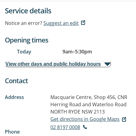
Service details
Notice an error?
Suggest an edit
Opening times
Today
9am
–
5:30pm
View other days and public holiday hours
Contact
Address
Macquarie Centre, Shop 456, CNR
Herring Road and Waterloo Road
NORTH RYDE NSW 2113
Get directions in Google Maps
02 8197 0008
Phone