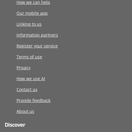
How we can help
Our mobile app
Linking to us
Information partners
Register your service
Terms of use
Privacy
How we use AI
Contact us
Provide feedback
About us
Discover