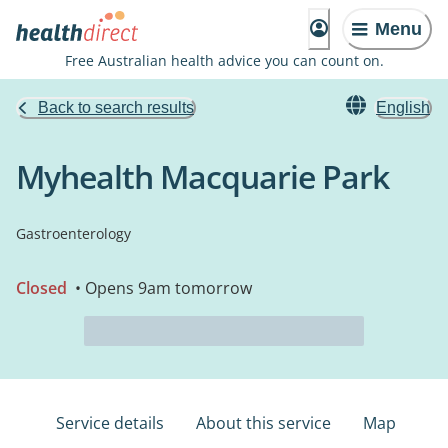
Menu
Free Australian health advice you can count on.
Back to search results
English
Myhealth Macquarie Park
Gastroenterology
Closed
• Opens 9am tomorrow
Service details
About this service
Map