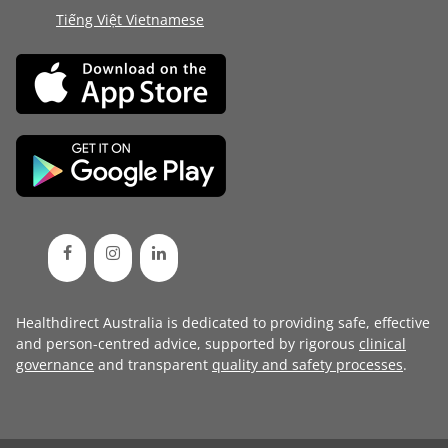
Tiếng Việt Vietnamese
Healthdirect Australia is dedicated to providing safe, effective
and person-centred advice, supported by rigorous
clinical
governance
and transparent
quality and safety processes
.