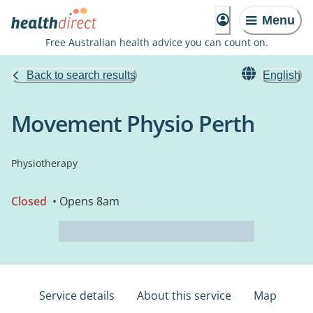
Menu
Free Australian health advice you can count on.
Back to search results
English
Movement Physio Perth
Physiotherapy
Closed
• Opens 8am
Service details
About this service
Map