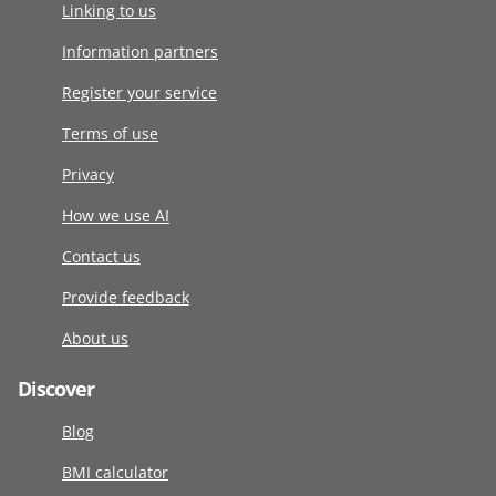
Linking to us
Information partners
Register your service
Terms of use
Privacy
How we use AI
Contact us
Provide feedback
About us
Discover
Blog
BMI calculator