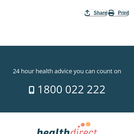
Share
Print
24 hour health advice you can count on
1800 022 222