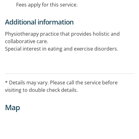
Fees apply for this service.
Additional information
Physiotherapy practice that provides holistic and
collaborative care.
Special interest in eating and exercise disorders.
* Details may vary. Please call the service before
visiting to double check details.
Map