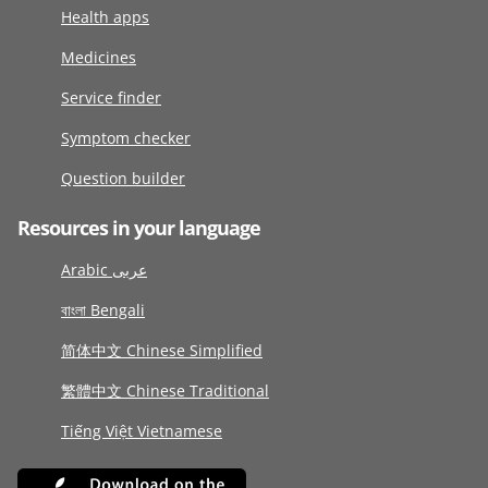
Health apps
Medicines
Service finder
Symptom checker
Question builder
Resources in your language
Arabic عربى
বাংলা Bengali
简体中文 Chinese Simplified
繁體中文 Chinese Traditional
Tiếng Việt Vietnamese