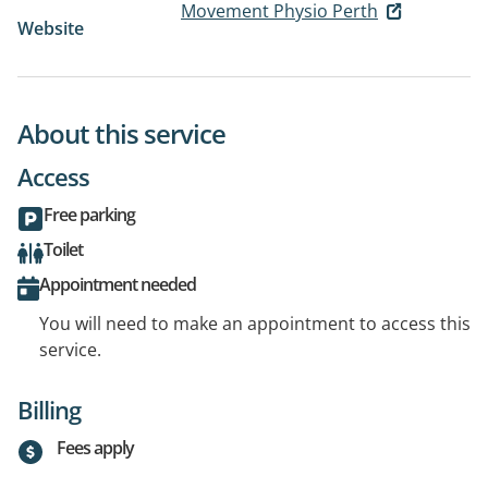
Movement Physio Perth
Website
About this service
Access
Free parking
Toilet
Appointment needed
You will need to make an appointment to access this
service.
Billing
Fees apply