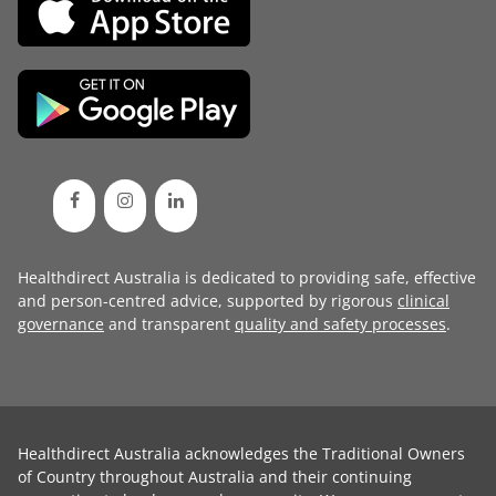
Healthdirect Australia is dedicated to providing safe, effective
and person-centred advice, supported by rigorous
clinical
governance
and transparent
quality and safety processes
.
Healthdirect Australia acknowledges the Traditional Owners
of Country throughout Australia and their continuing