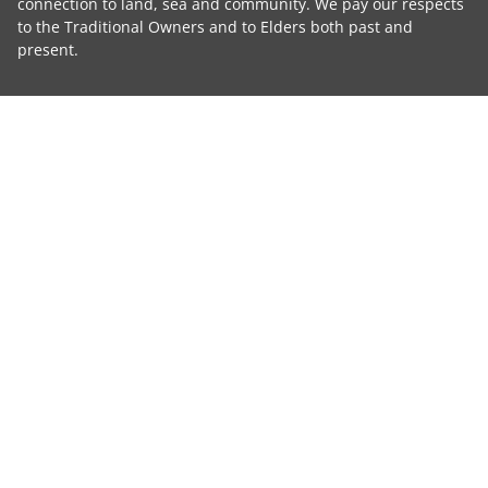
connection to land, sea and community. We pay our respects
to the Traditional Owners and to Elders both past and
present.