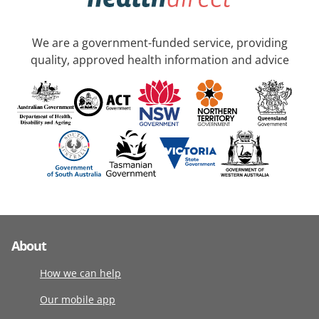
We are a government-funded service, providing
quality, approved health information and advice
About
How we can help
Our mobile app