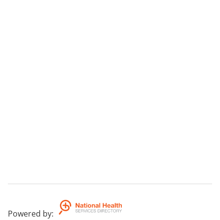
Powered by
: