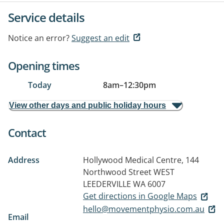
Service details
Notice an error?
Suggest an edit
Opening times
Today
8am
–
12:30pm
View other days and public holiday hours
Contact
Address
Hollywood Medical Centre, 144
Northwood Street
WEST
LEEDERVILLE WA 6007
Get directions in Google Maps
hello@movementphysio.com.au
Email