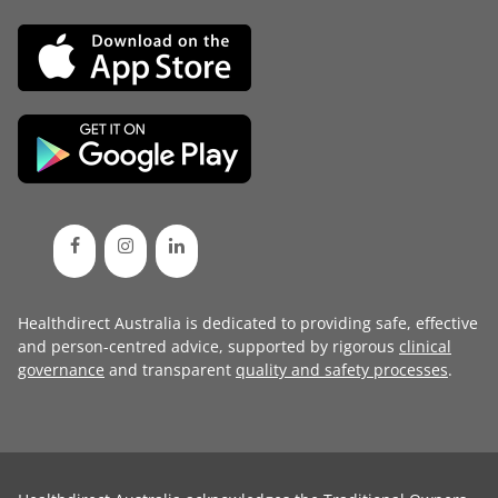
Healthdirect Australia is dedicated to providing safe, effective
and person-centred advice, supported by rigorous
clinical
governance
and transparent
quality and safety processes
.