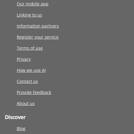
Our mobile app
Linking to us
Information partners
Register your service
Terms of use
Privacy
How we use AI
Contact us
Provide feedback
About us
Discover
Blog