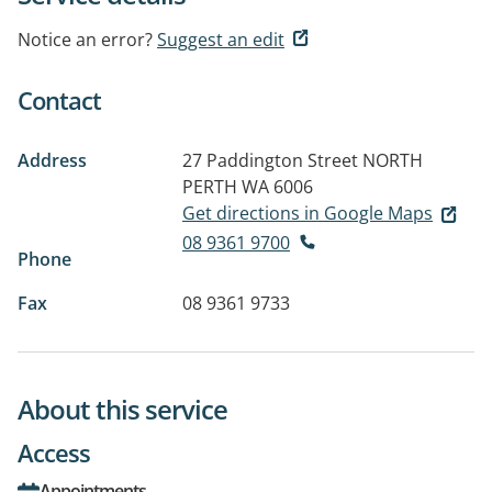
Notice an error?
Suggest an edit
Contact
Address
27 Paddington Street
NORTH
PERTH WA 6006
Get directions in Google Maps
08 9361 9700
Phone
Fax
08 9361 9733
About this service
Access
Appointments