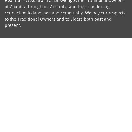
Healthdirect Australia acknowledges the Traditional Owners
of Country throughout Australia and their continuing
connection to land, sea and community. We pay our respects
to the Traditional Owners and to Elders both past and
present.