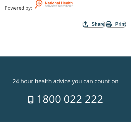
Powered by
:
Share
Print
24 hour health advice you can count on
1800 022 222