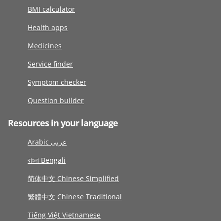
BMI calculator
Health apps
Medicines
Service finder
Symptom checker
Question builder
Resources in your language
Arabic عربى
বাংলা Bengali
简体中文 Chinese Simplified
繁體中文 Chinese Traditional
Tiếng Việt Vietnamese