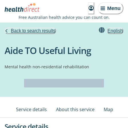
Menu
Free Australian health advice you can count on.
Back to search results
English
Aide TO Useful Living
Mental health non-residential rehabilitation
Service details
About this service
Map
Service details