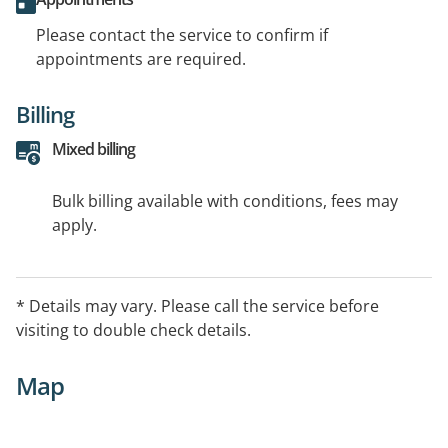
Please contact the service to confirm if
appointments are required.
Billing
Mixed billing
Bulk billing available with conditions, fees may
apply.
* Details may vary. Please call the service before
visiting to double check details.
Map