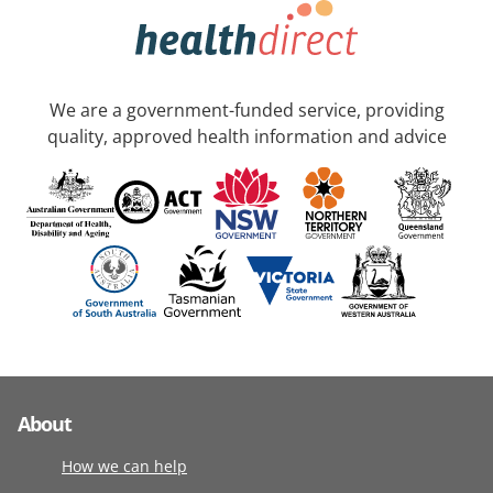
We are a government-funded service, providing
quality, approved health information and advice
About
How we can help