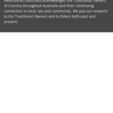
Healthdirect Australia acknowledges the Traditional Owners
of Country throughout Australia and their continuing
connection to land, sea and community. We pay our respects
to the Traditional Owners and to Elders both past and
present.