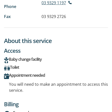
03 9329 1197
Phone
Fax
03 9329 2726
About this service
Access
Baby change facility
Toilet
Appointment needed
You will need to make an appointment to access this
service.
Billing