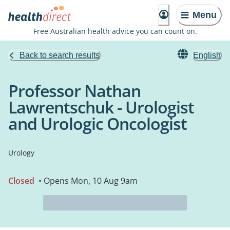
Menu
Free Australian health advice you can count on.
Back to search results
English
Professor Nathan
Lawrentschuk - Urologist
and Urologic Oncologist
Urology
Closed
• Opens Mon, 10 Aug 9am