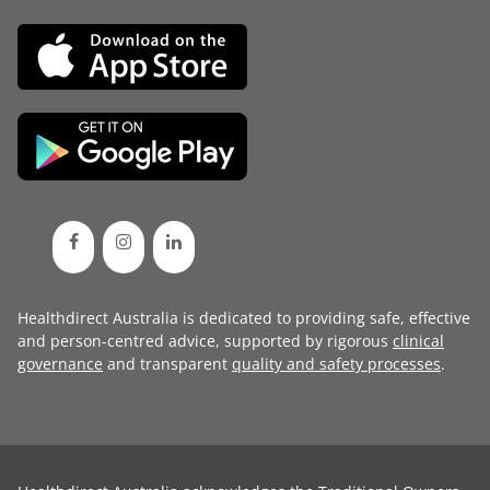
Healthdirect Australia is dedicated to providing safe, effective
and person-centred advice, supported by rigorous
clinical
governance
and transparent
quality and safety processes
.