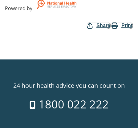
Powered by
:
Share
Print
24 hour health advice you can count on
1800 022 222