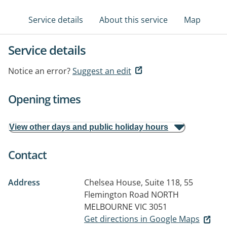
Service details
About this service
Map
Service details
Notice an error?
Suggest an edit
Opening times
View other days and public holiday hours
Contact
Address
Chelsea House, Suite 118, 55
Flemington Road
NORTH
MELBOURNE VIC 3051
Get directions in Google Maps