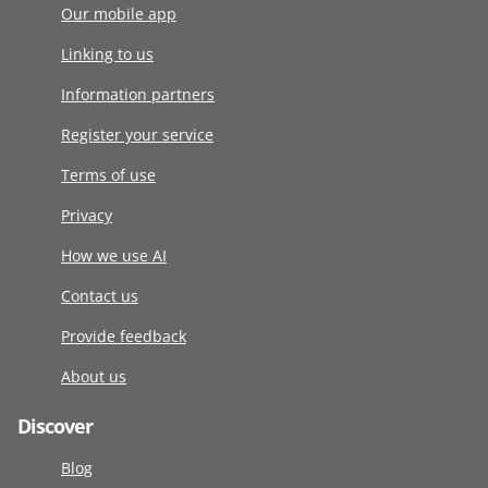
Our mobile app
Linking to us
Information partners
Register your service
Terms of use
Privacy
How we use AI
Contact us
Provide feedback
About us
Discover
Blog