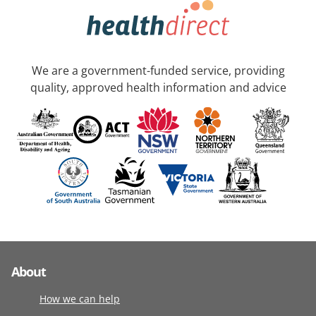
We are a government-funded service, providing
quality, approved health information and advice
About
How we can help