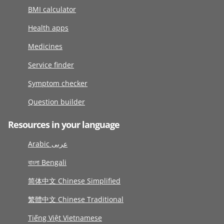
BMI calculator
Health apps
Medicines
Service finder
Symptom checker
Question builder
Resources in your language
Arabic عربى
বাংলা Bengali
简体中文 Chinese Simplified
繁體中文 Chinese Traditional
Tiếng Việt Vietnamese