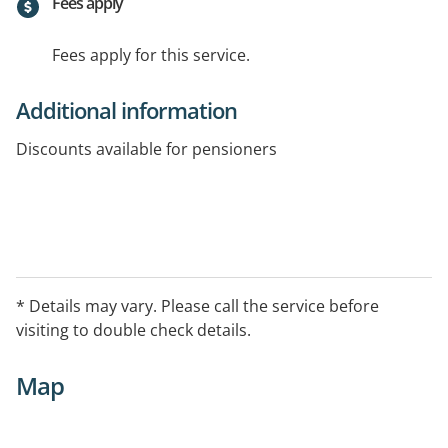
Fees apply
Fees apply for this service.
Additional information
Discounts available for pensioners
* Details may vary. Please call the service before
visiting to double check details.
Map