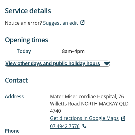
Service details
Notice an error?
Suggest an edit
Opening times
Today
8am
–
4pm
View other days and public holiday hours
Contact
Address
Mater Misericordiae Hospital, 76
Willetts Road
NORTH MACKAY QLD
4740
Get directions in Google Maps
07 4942 7576
Phone