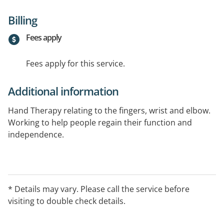
Billing
Fees apply
Fees apply for this service.
Additional information
Hand Therapy relating to the fingers, wrist and elbow.
Working to help people regain their function and
independence.
* Details may vary. Please call the service before
visiting to double check details.