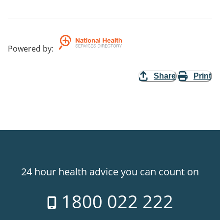
Powered by
:
Share
Print
24 hour health advice you can count on
1800 022 222