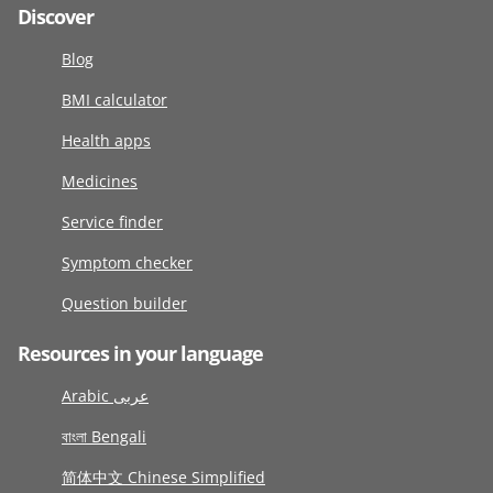
Discover
Blog
BMI calculator
Health apps
Medicines
Service finder
Symptom checker
Question builder
Resources in your language
Arabic عربى
বাংলা Bengali
简体中文 Chinese Simplified