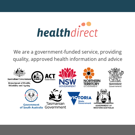
We are a government-funded service, providing
quality, approved health information and advice