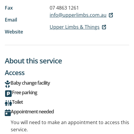
Fax
07 4863 1261
info@upperlimbs.com.au
Email
Upper Limbs & Things
Website
About this service
Access
Baby change facility
Free parking
Toilet
Appointment needed
You will need to make an appointment to access this
service.