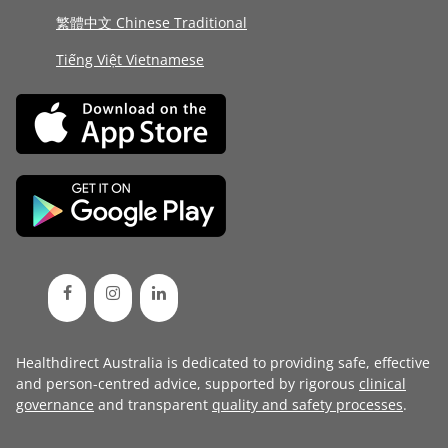
繁體中文 Chinese Traditional
Tiếng Việt Vietnamese
Healthdirect Australia is dedicated to providing safe, effective
and person-centred advice, supported by rigorous
clinical
governance
and transparent
quality and safety processes
.