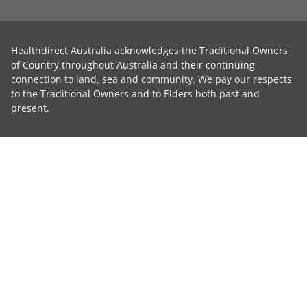
Healthdirect Australia acknowledges the Traditional Owners
of Country throughout Australia and their continuing
connection to land, sea and community. We pay our respects
to the Traditional Owners and to Elders both past and
present.