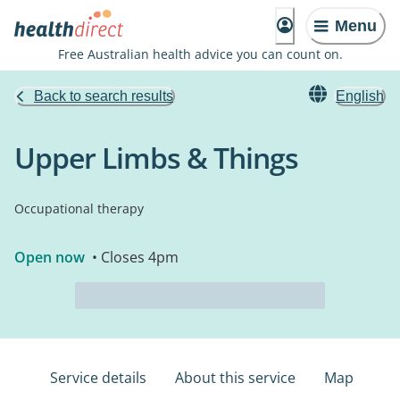
Menu
Free Australian health advice you can count on.
Back to search results
English
Upper Limbs & Things
Occupational therapy
Open now
• Closes 4pm
Service details
About this service
Map