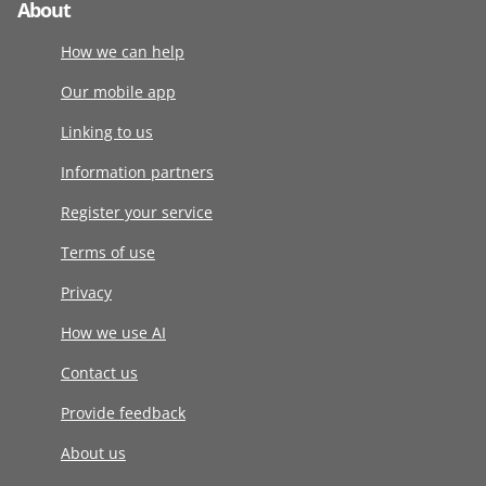
About
How we can help
Our mobile app
Linking to us
Information partners
Register your service
Terms of use
Privacy
How we use AI
Contact us
Provide feedback
About us