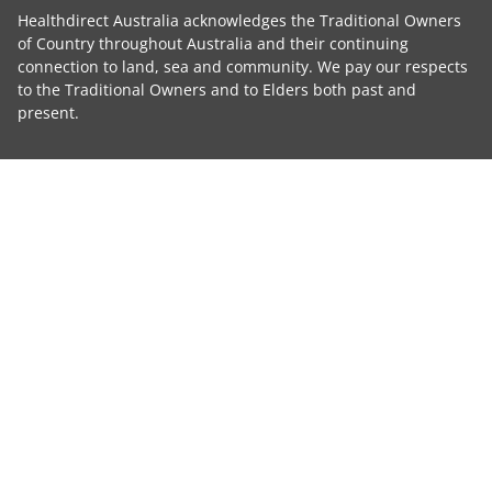
Healthdirect Australia acknowledges the Traditional Owners
of Country throughout Australia and their continuing
connection to land, sea and community. We pay our respects
to the Traditional Owners and to Elders both past and
present.