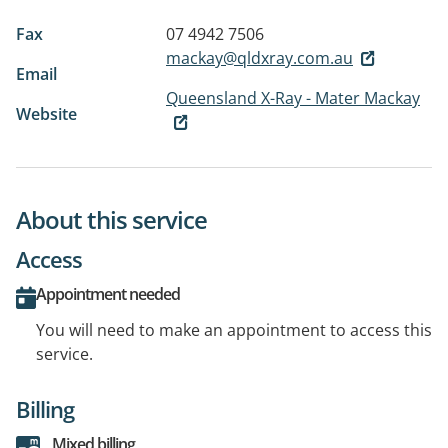
Fax
07 4942 7506
mackay@qldxray.com.au
Email
Queensland X-Ray - Mater Mackay
Website
About this service
Access
Appointment needed
You will need to make an appointment to access this
service.
Billing
Mixed billing