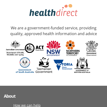
We are a government-funded service, providing
quality, approved health information and advice
About
How we can help