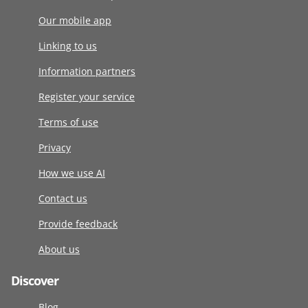
Our mobile app
Linking to us
Information partners
Register your service
Terms of use
Privacy
How we use AI
Contact us
Provide feedback
About us
Discover
Blog