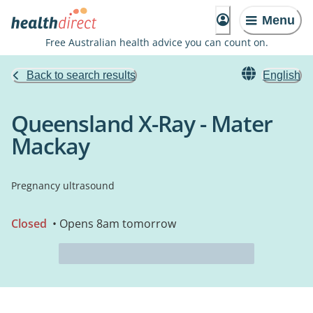
Menu
Free Australian health advice you can count on.
Back to search results
English
Queensland X-Ray - Mater
Mackay
Pregnancy ultrasound
Closed
• Opens 8am tomorrow