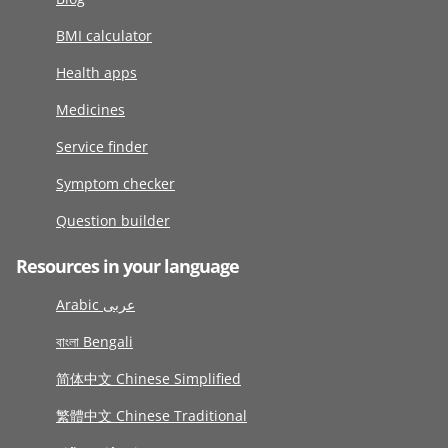
BMI calculator
Health apps
Medicines
Service finder
Symptom checker
Question builder
Resources in your language
Arabic عربى
বাংলা Bengali
简体中文 Chinese Simplified
繁體中文 Chinese Traditional