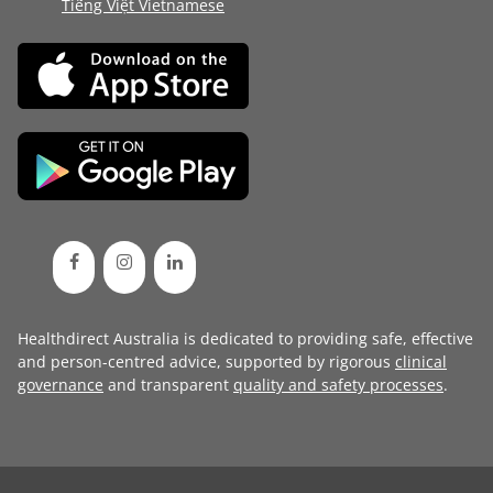
Tiếng Việt Vietnamese
Healthdirect Australia is dedicated to providing safe, effective
and person-centred advice, supported by rigorous
clinical
governance
and transparent
quality and safety processes
.