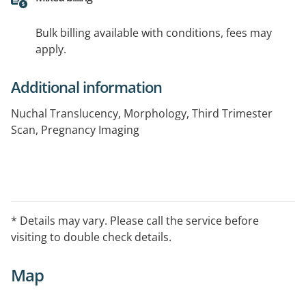
Bulk billing available with conditions, fees may
apply.
Additional information
Nuchal Translucency, Morphology, Third Trimester
Scan, Pregnancy Imaging
* Details may vary. Please call the service before
visiting to double check details.
Map