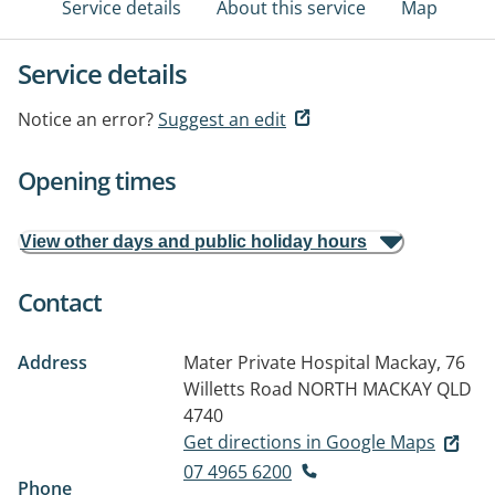
Service details
About this service
Map
Service details
Notice an error?
Suggest an edit
Opening times
View other days and public holiday hours
Contact
Address
Mater Private Hospital Mackay, 76
Willetts Road
NORTH MACKAY QLD
4740
Get directions in Google Maps
07 4965 6200
Phone