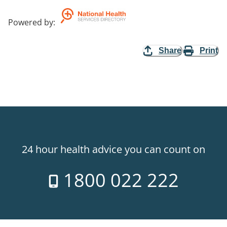
Powered by
:
Share
Print
24 hour health advice you can count on
1800 022 222