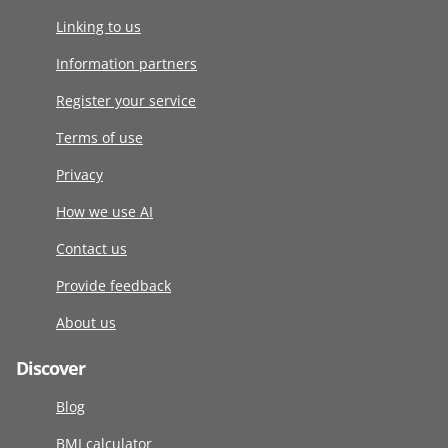
Linking to us
Information partners
Register your service
Terms of use
Privacy
How we use AI
Contact us
Provide feedback
About us
Discover
Blog
BMI calculator