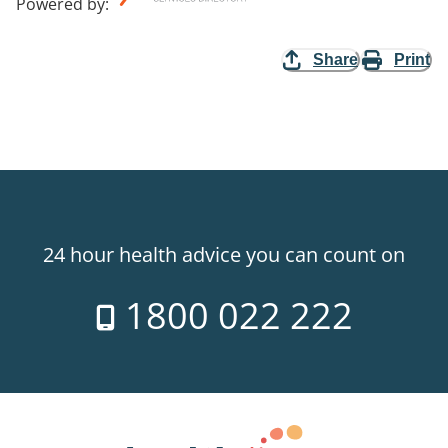
Powered by
:
Share
Print
24 hour health advice you can count on
1800 022 222