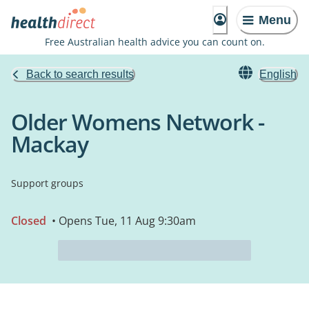
Menu
Free Australian health advice you can count on.
Back to search results
English
Older Womens Network -
Mackay
Support groups
Closed
• Opens Tue, 11 Aug 9:30am