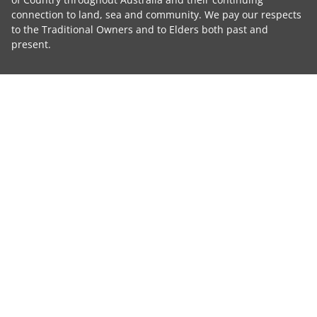
connection to land, sea and community. We pay our respects
to the Traditional Owners and to Elders both past and
present.