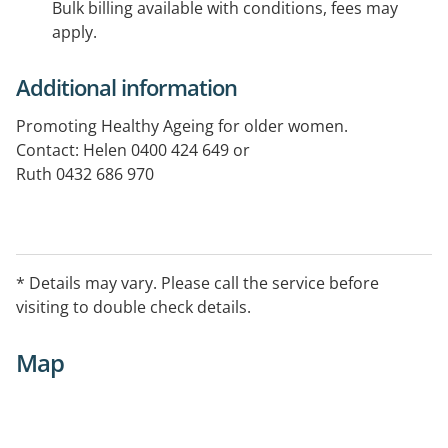
Bulk billing available with conditions, fees may
apply.
Additional information
Promoting Healthy Ageing for older women.
Contact: Helen 0400 424 649 or
Ruth 0432 686 970
* Details may vary. Please call the service before
visiting to double check details.
Map