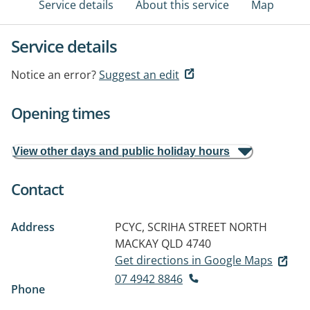
Service details
About this service
Map
Service details
Notice an error?
Suggest an edit
Opening times
View other days and public holiday hours
Contact
Address
PCYC, SCRIHA STREET
NORTH
MACKAY QLD 4740
Get directions in Google Maps
07 4942 8846
Phone