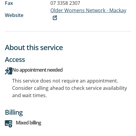
Fax
07 3358 2307
Older Womens Network - Mackay
Website
About this service
Access
No appointment needed
This service does not require an appointment.
Consider calling ahead to check service availability
and wait times.
Billing
Mixed billing