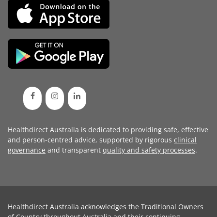
Healthdirect Australia is dedicated to providing safe, effective
and person-centred advice, supported by rigorous
clinical
governance
and transparent
quality and safety processes
.
Healthdirect Australia acknowledges the Traditional Owners
of Country throughout Australia and their continuing