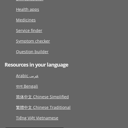
Health apps
Medicines
Service finder
Symptom checker
Question builder
Resources in your language
Arabic عربى
বাংলা Bengali
简体中文 Chinese Simplified
繁體中文 Chinese Traditional
Tiếng Việt Vietnamese