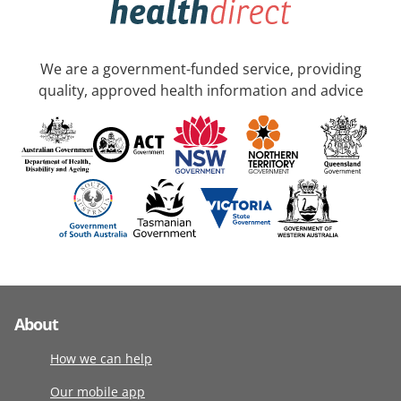
We are a government-funded service, providing
quality, approved health information and advice
About
How we can help
Our mobile app