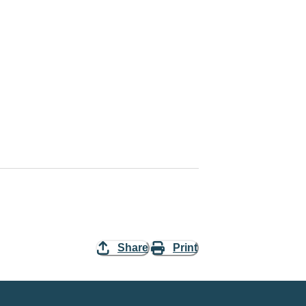
Share
Print