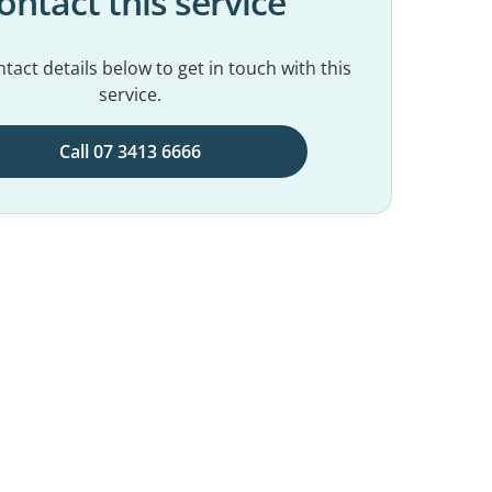
ontact this service
tact details below to get in touch with this
service.
Call 07 3413 6666