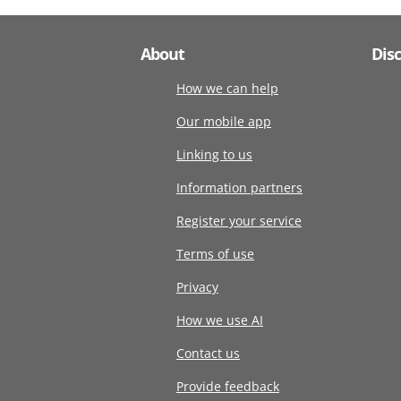
About
Dis
How we can help
Our mobile app
Linking to us
Information partners
Register your service
Terms of use
Privacy
How we use AI
Contact us
Provide feedback