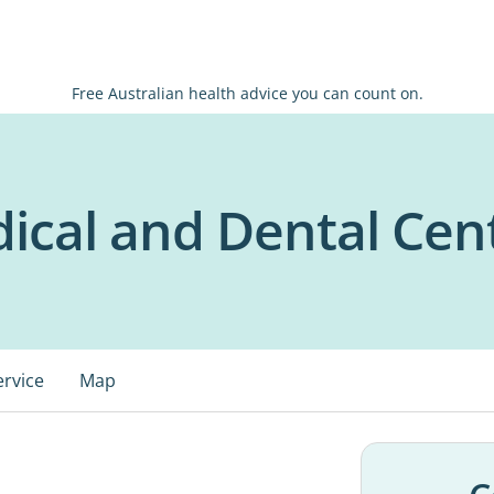
Free Australian health advice you can count on.
dical and Dental Cen
ervice
Map