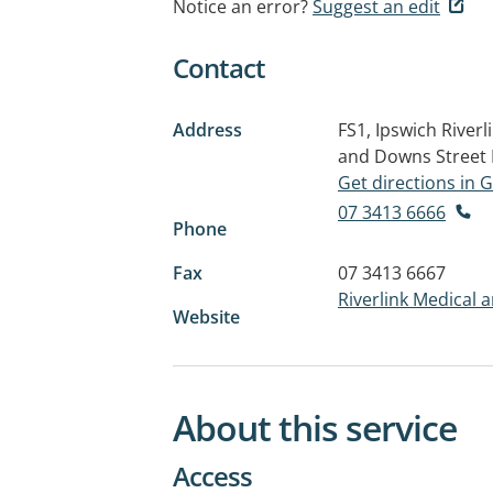
Notice an error?
Suggest an edit
Contact
Address
FS1, Ipswich River
and Downs Street
Get directions in
07 3413 6666
Phone
Fax
07 3413 6667
Riverlink Medical 
Website
About this service
Access