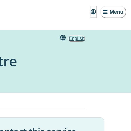
Menu
English
tre