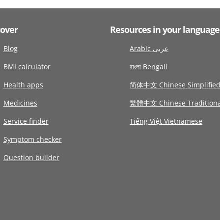
cover
Resources in your language
Blog
Arabic عربى
BMI calculator
বাংলা Bengali
Health apps
简体中文 Chinese Simplifie
Medicines
繁體中文 Chinese Traditiona
Service finder
Tiếng Việt Vietnamese
Symptom checker
Question builder