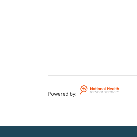
Powered by
: