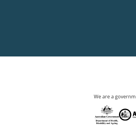
We are a governme