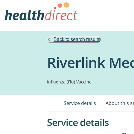
Back to search results
Riverlink Me
Influenza (Flu) Vaccine
Service details
About this s
Service details