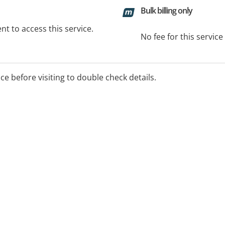
Bulk billing only
t to access this service.
No fee for this servic
ice before visiting to double check details.