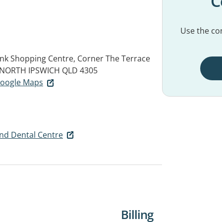
C
Use the con
link Shopping Centre, Corner The Terrace
NORTH IPSWICH QLD 4305
 Google Maps
and Dental Centre
Billing