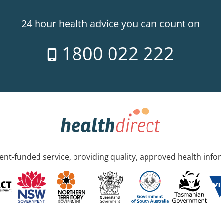
24 hour health advice you can count on
1800 022 222
nt-funded service, providing quality, approved health info