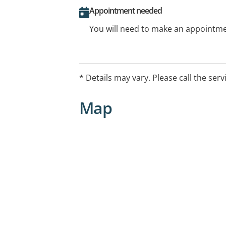
Appointment needed
You will need to make an appointmen
* Details may vary. Please call the serv
Map