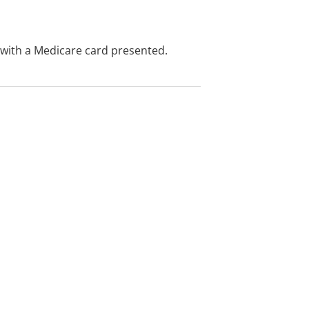
e with a Medicare card presented.