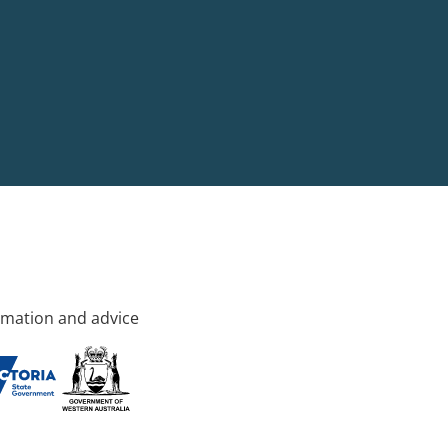
rmation and advice