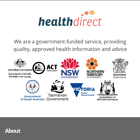
We are a government-funded service, providing
quality, approved health information and advice
About