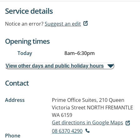
Service details
Notice an error?
Suggest an edit
Opening times
Today
8am
–
6:30pm
View other days and public holiday hours
Contact
Address
Prime Office Suites, 210 Queen
Victoria Street
NORTH FREMANTLE
WA 6159
Get directions in Google Maps
08 6370 4290
Phone