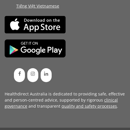
Tiếng Việt Vietnamese
Healthdirect Australia is dedicated to providing safe, effective
and person-centred advice, supported by rigorous
clinical
governance
and transparent
quality and safety processes
.