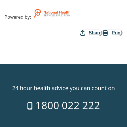
Powered by
:
Share
Print
24 hour health advice you can count on
1800 022 222