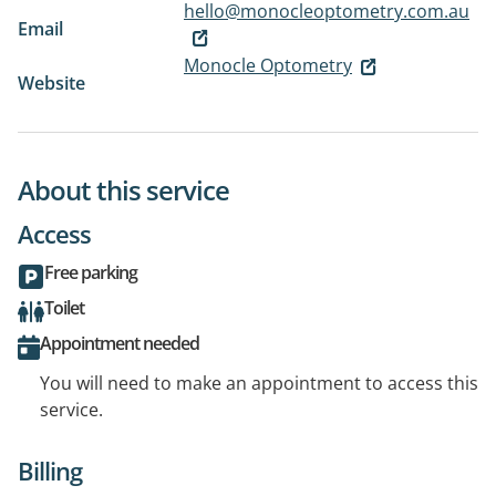
hello@monocleoptometry.com.au
Email
Monocle Optometry
Website
About this service
Access
Free parking
Toilet
Appointment needed
You will need to make an appointment to access this
service.
Billing