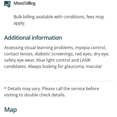
Mixed billing
Bulk billing available with conditions, fees may
apply.
Additional information
Assessing visual learning problems, myopia control,
contact lenses, diabetic screenings, red eyes, dry eye,
safety eye wear, blue light control and LASIK
candidates. Always looking for glaucoma, macular
degeneration and cataracts, and are happy to see
patients of all ages including young children.
* Details may vary. Please call the service before
visiting to double check details.
Map