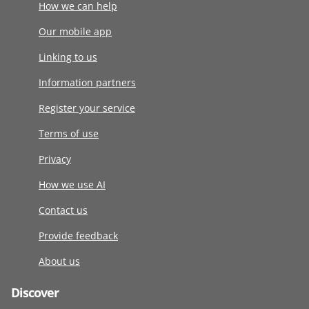
How we can help
Our mobile app
Linking to us
Information partners
Register your service
Terms of use
Privacy
How we use AI
Contact us
Provide feedback
About us
Discover