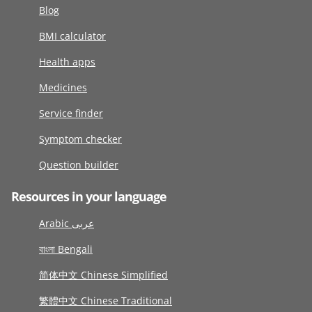
Blog
BMI calculator
Health apps
Medicines
Service finder
Symptom checker
Question builder
Resources in your language
Arabic عربى
বাংলা Bengali
简体中文 Chinese Simplified
繁體中文 Chinese Traditional