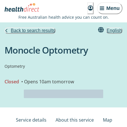
Menu
Free Australian health advice you can count on.
Back to search results
English
Monocle Optometry
Optometry
Closed
• Opens 10am tomorrow
Service details
About this service
Map