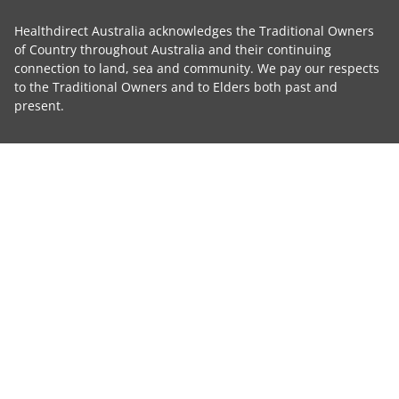
Healthdirect Australia acknowledges the Traditional Owners
of Country throughout Australia and their continuing
connection to land, sea and community. We pay our respects
to the Traditional Owners and to Elders both past and
present.