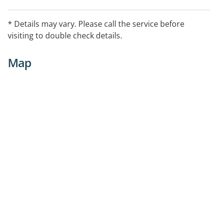
* Details may vary. Please call the service before
visiting to double check details.
Map