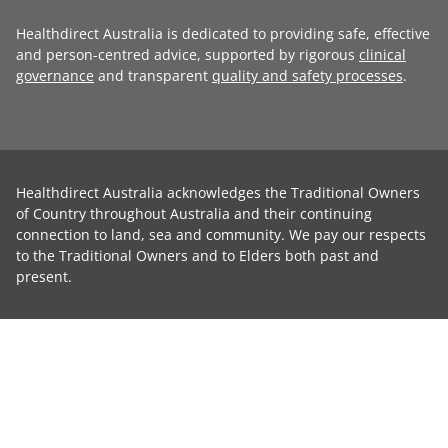
Healthdirect Australia is dedicated to providing safe, effective
and person-centred advice, supported by rigorous
clinical
governance
and transparent
quality and safety processes
.
Healthdirect Australia acknowledges the Traditional Owners
of Country throughout Australia and their continuing
connection to land, sea and community. We pay our respects
to the Traditional Owners and to Elders both past and
present.