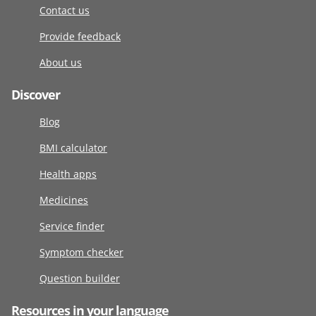
Contact us
Provide feedback
About us
Discover
Blog
BMI calculator
Health apps
Medicines
Service finder
Symptom checker
Question builder
Resources in your language