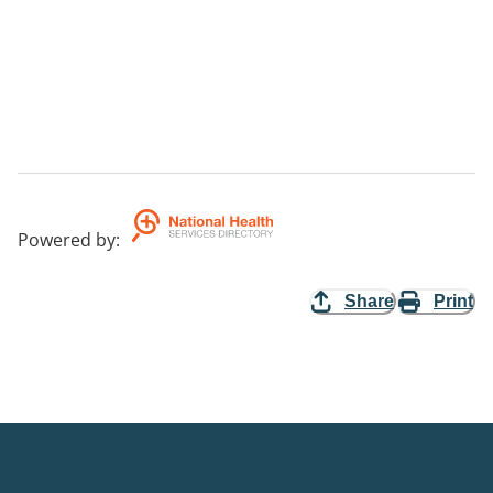
Powered by
:
Share
Print