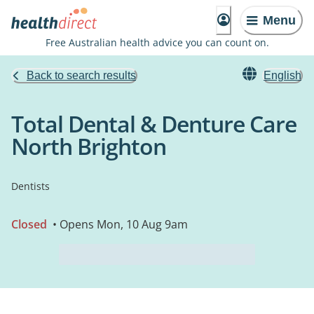
Menu
Free Australian health advice you can count on.
Back to search results
English
Total Dental & Denture Care
North Brighton
Dentists
Closed
• Opens Mon, 10 Aug 9am