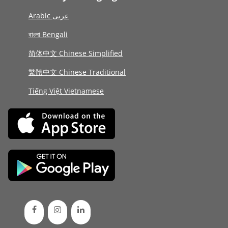
Arabic عربى
বাংলা Bengali
简体中文 Chinese Simplified
繁體中文 Chinese Traditional
Tiếng Việt Vietnamese