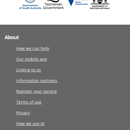
About
How we can help
Our mobile app
Linking to us
Information partners
Register your service
Terms of use
Privacy
How we use AI