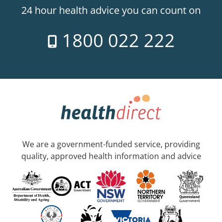
24 hour health advice you can count on
1800 022 222
We are a government-funded service, providing
quality, approved health information and advice