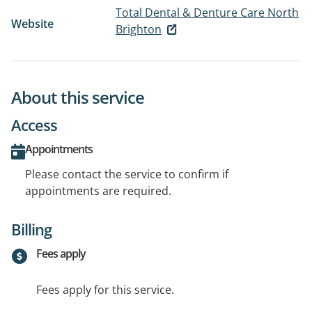
Total Dental & Denture Care North
Website
Brighton
About this service
Access
Appointments
Please contact the service to confirm if
appointments are required.
Billing
Fees apply
Fees apply for this service.