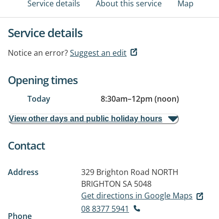
Service details
About this service
Map
Service details
Notice an error?
Suggest an edit
Opening times
Today
8:30am
–
12pm (noon)
View other days and public holiday hours
Contact
Address
329 Brighton Road
NORTH
BRIGHTON SA 5048
Get directions in Google Maps
08 8377 5941
Phone