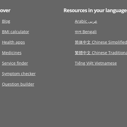
cover
Resources in your language
Blog
Arabic عربى
BMI calculator
বাংলা Bengali
Health apps
简体中文 Chinese Simplifie
Medicines
繁體中文 Chinese Traditiona
Service finder
Tiếng Việt Vietnamese
Symptom checker
Question builder