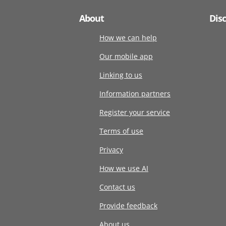
About
Dis
How we can help
Our mobile app
Linking to us
Information partners
Register your service
Terms of use
Privacy
How we use AI
Contact us
Provide feedback
About us