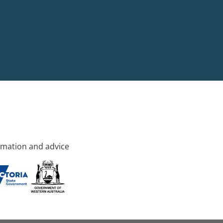
rmation and advice