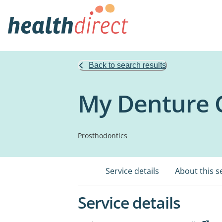
Back to search results
My Denture C
Prosthodontics
Service details
About this s
Service details