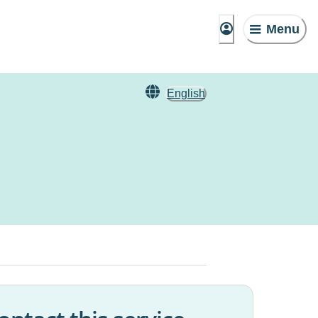
Menu
English