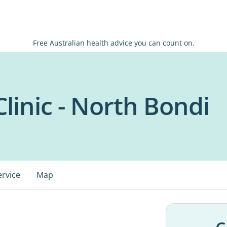
Free Australian health advice you can count on.
linic - North Bondi
ervice
Map