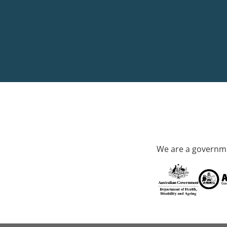
We are a governme