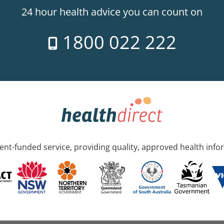
24 hour health advice you can count on
1800 022 222
nt-funded service, providing quality, approved health info