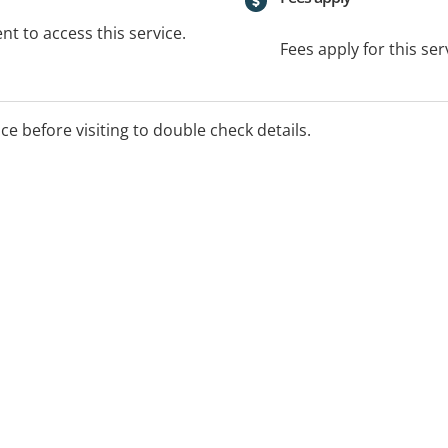
t to access this service.
Fees apply for this ser
ice before visiting to double check details.