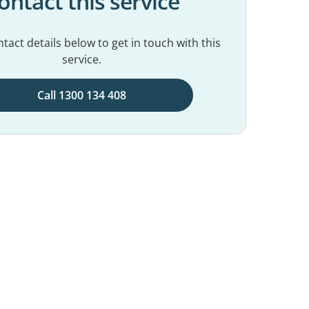
ontact this service
tact details below to get in touch with this
service.
Call 1300 134 408