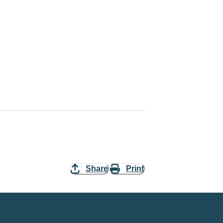
Share
Print