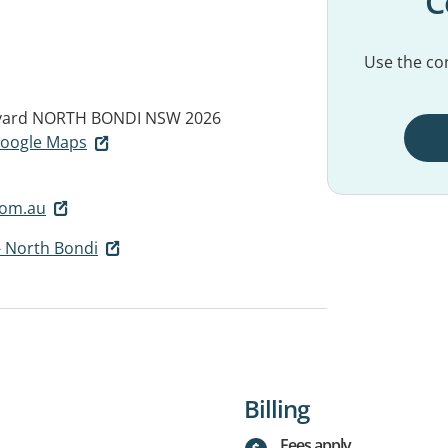
C
Use the con
vard
NORTH BONDI NSW 2026
 Google Maps
com.au
- North Bondi
Billing
Fees apply