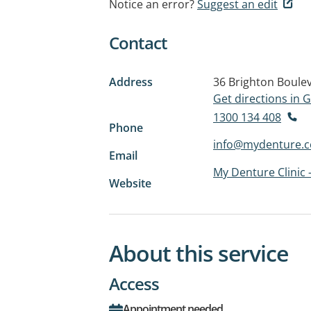
Notice an error?
Suggest an edit
Contact
Address
36 Brighton Boule
Get directions in
1300 134 408
Phone
info@mydenture.
Email
My Denture Clinic 
Website
About this service
Access
Appointment needed