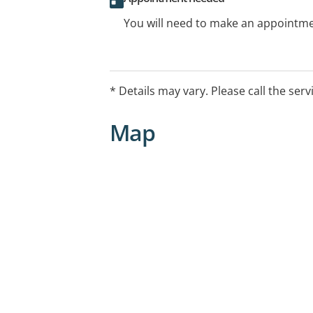
You will need to make an appointmen
* Details may vary. Please call the serv
Map