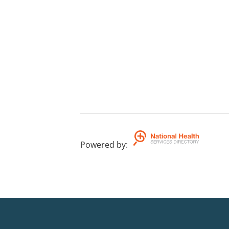
Powered by
: