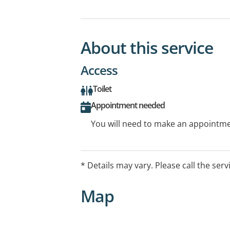
About this service
Access
Toilet
Appointment needed
You will need to make an appointmen
* Details may vary. Please call the serv
Map