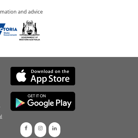
rmation and advice
d
l