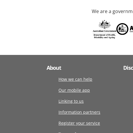
We are a governme
About
Dis
How we can help
Our mobile app
Linking to us
Information partners
Register your service