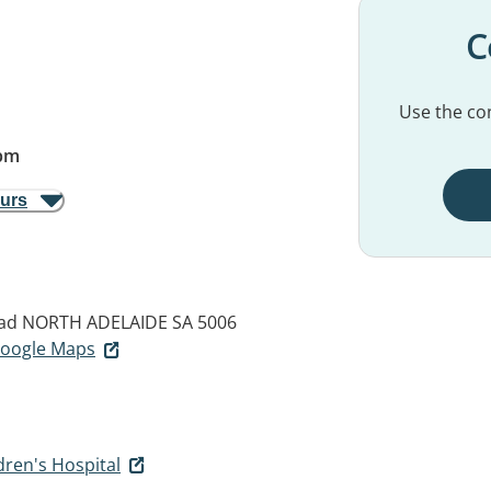
C
Use the con
pm
ours
oad
NORTH ADELAIDE SA 5006
 Google Maps
ren's Hospital