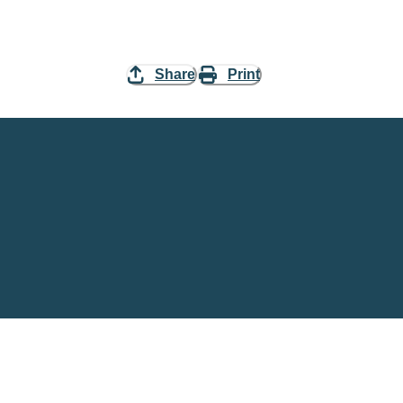
Share
Print