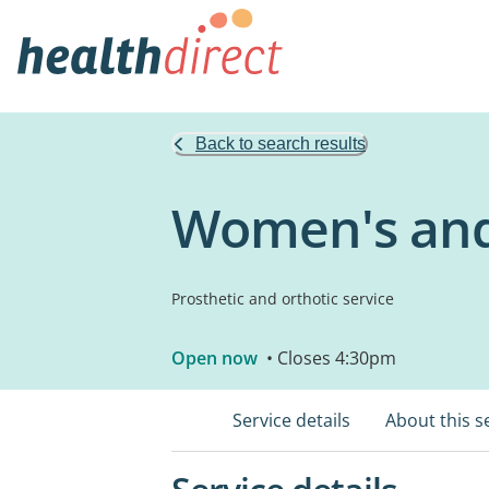
Back to search results
Women's and 
Prosthetic and orthotic service
Open now
• Closes 4:30pm
Service details
About this s