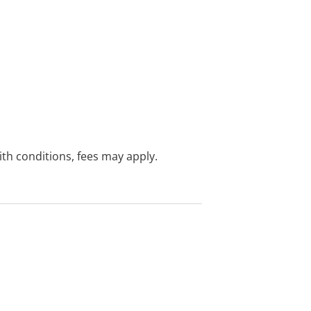
with conditions, fees may apply.