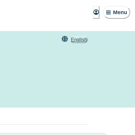
Menu
English