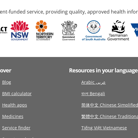
nt-funded service, providing quality, approved health info
cover
Resources in your language
Blog
Arabic عربى
BMI calculator
বাংলা Bengali
Health apps
简体中文 Chinese Simplifie
Medicines
繁體中文 Chinese Traditiona
Service finder
Tiếng Việt Vietnamese