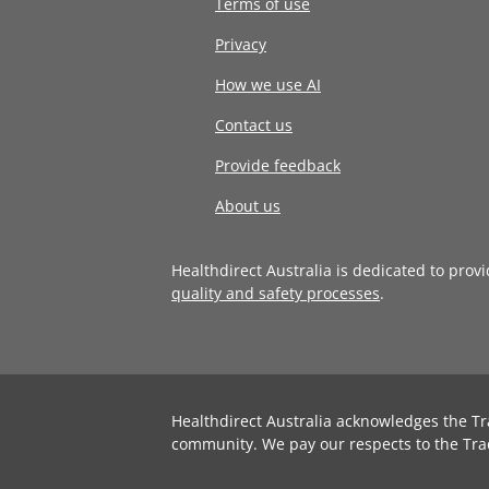
Terms of use
Privacy
How we use AI
Contact us
Provide feedback
About us
Healthdirect Australia is dedicated to prov
quality and safety processes
.
Healthdirect Australia acknowledges the Tr
community. We pay our respects to the Tra