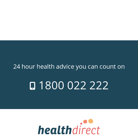
24 hour health advice you can count on
1800 022 222