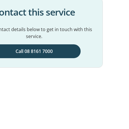
ontact this service
tact details below to get in touch with this
service.
Call 08 8161 7000