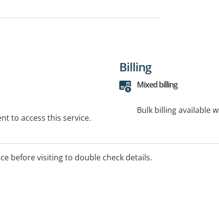
Billing
Mixed billing
Bulk billing available 
t to access this service.
ice before visiting to double check details.