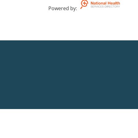
Powered by
: