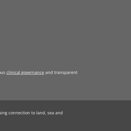
ous
clinical governance
and transparent
uing connection to land, sea and