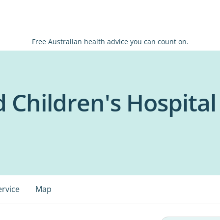
Free Australian health advice you can count on.
Children's Hospital
ervice
Map