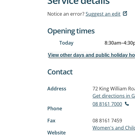
Service details
Notice an error?
Suggest an edit
Opening times
Today
8:30am
–
4:30
View other days and public holiday h
Contact
Address
72 King William R
Get directions in
08 8161 7000
Phone
Fax
08 8161 7459
Women's and Child
Website