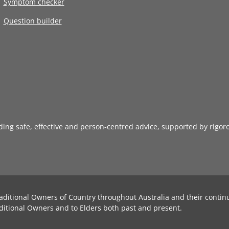
Symptom checker
Question builder
iding safe, effective and person-centred advice, supported by rigor
aditional Owners of Country throughout Australia and their contin
ditional Owners and to Elders both past and present.