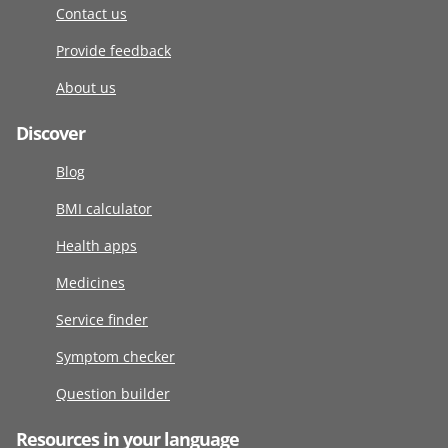
Contact us
Provide feedback
About us
Discover
Blog
BMI calculator
Health apps
Medicines
Service finder
Symptom checker
Question builder
Resources in your language