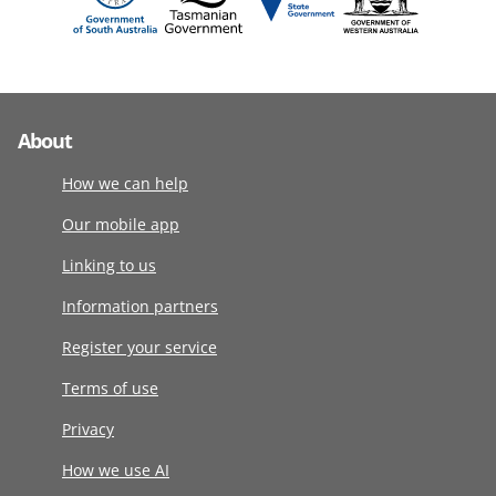
About
How we can help
Our mobile app
Linking to us
Information partners
Register your service
Terms of use
Privacy
How we use AI