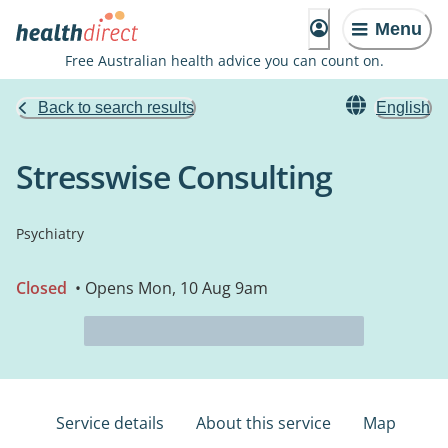
Menu
Free Australian health advice you can count on.
Back to search results
English
Stresswise Consulting
Psychiatry
Closed
• Opens Mon, 10 Aug 9am
Service details
About this service
Map