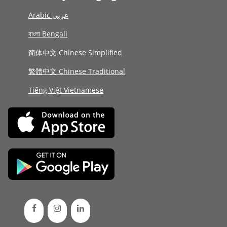
Arabic عربى
বাংলা Bengali
简体中文 Chinese Simplified
繁體中文 Chinese Traditional
Tiếng Việt Vietnamese