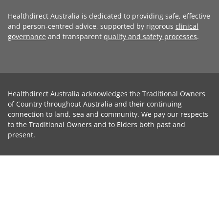
Healthdirect Australia is dedicated to providing safe, effective
and person-centred advice, supported by rigorous
clinical
governance
and transparent
quality and safety processes
.
Healthdirect Australia acknowledges the Traditional Owners
of Country throughout Australia and their continuing
connection to land, sea and community. We pay our respects
to the Traditional Owners and to Elders both past and
present.