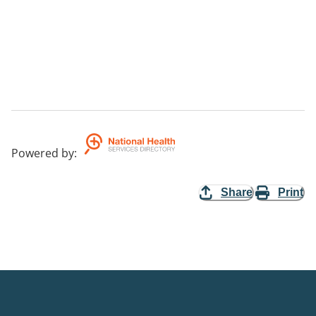
Powered by
:
Share
Print