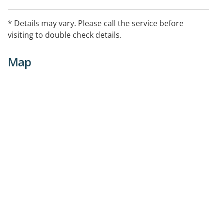
* Details may vary. Please call the service before
visiting to double check details.
Map