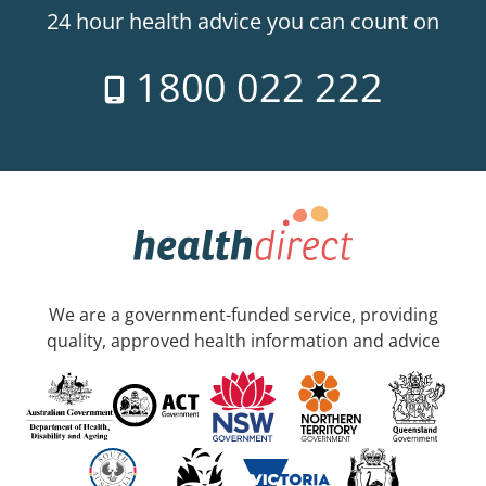
24 hour health advice you can count on
1800 022 222
We are a government-funded service, providing
quality, approved health information and advice