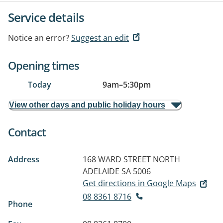
Service details
Notice an error?
Suggest an edit
Opening times
Today
9am
–
5:30pm
View other days and public holiday hours
Contact
Address
168 WARD STREET
NORTH
ADELAIDE SA 5006
Get directions in Google Maps
08 8361 8716
Phone