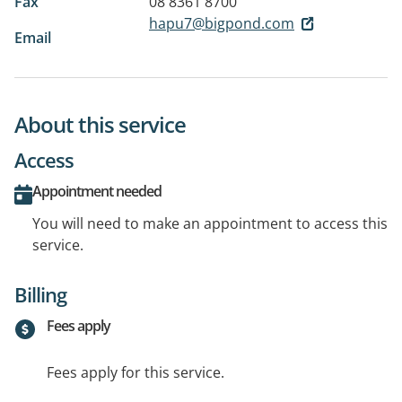
Fax
08 8361 8700
hapu7@bigpond.com
Email
About this service
Access
Appointment needed
You will need to make an appointment to access this
service.
Billing
Fees apply
Fees apply for this service.