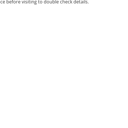
ice before visiting to double check details.