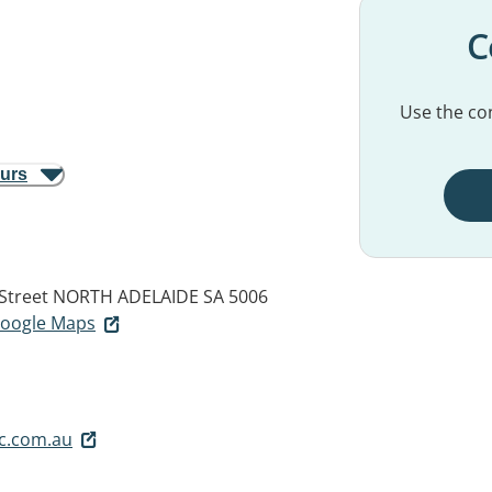
C
Use the con
ours
Street
NORTH ADELAIDE SA 5006
 Google Maps
c.com.au