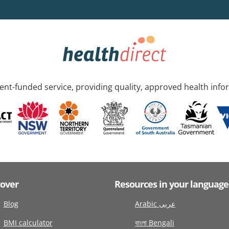
nt-funded service, providing quality, approved health info
cover
Resources in your language
Blog
Arabic عربى
BMI calculator
বাংলা Bengali