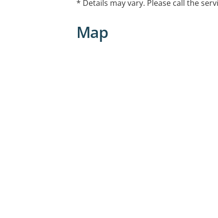
* Details may vary. Please call the serv
Map