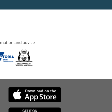
rmation and advice