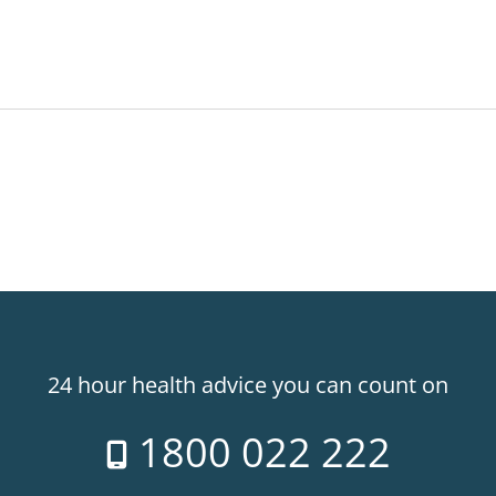
24 hour health advice you can count on
1800 022 222