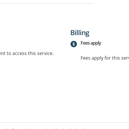
Billing
Fees apply
t to access this service.
Fees apply for this ser