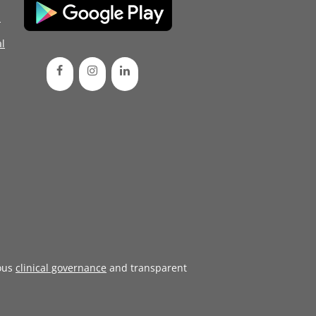
d
l
ous
clinical governance
and transparent