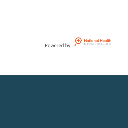
Powered by
: