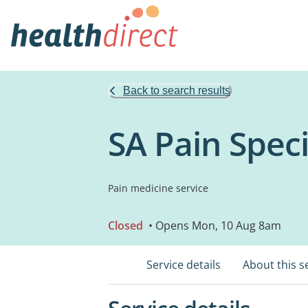
Back to search results
SA Pain Speci
Pain medicine service
Closed
• Opens Mon, 10 Aug 8am
Service details
About this s