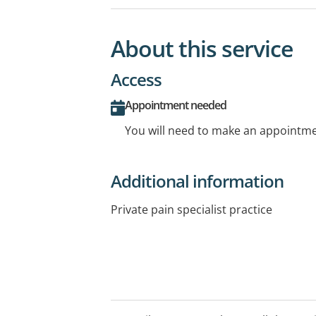
About this service
Access
Appointment needed
You will need to make an appointmen
Additional information
Private pain specialist practice