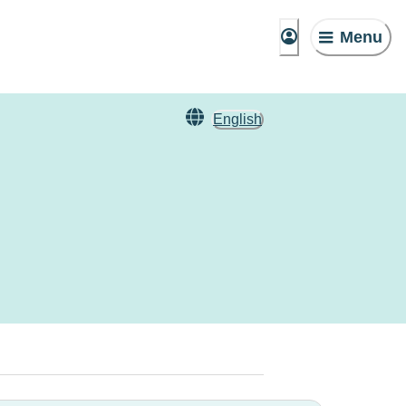
Menu
English