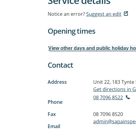
Service details
Notice an error?
Suggest an edit
Opening times
View other days and public holiday h
Contact
Address
Unit 22, 183 Tynte 
Get directions in
08 7096 8522
Phone
Fax
08 7096 8520
admin@sapainspe
Email