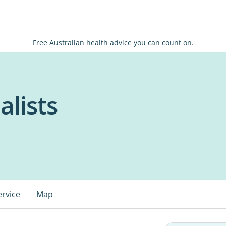
Free Australian health advice you can count on.
alists
ervice
Map