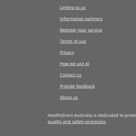
Linking to us
Information partners
Register your service
Terms of use
Privacy
How we use AI
Contact us
Provide feedback
About us
Healthdirect Australia is dedicated to prov
quality and safety processes
.