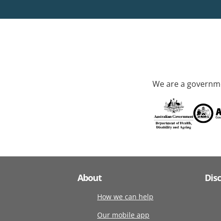
We are a governme
About
Dis
How we can help
Our mobile app