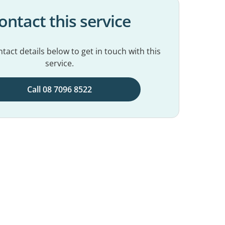
ontact this service
tact details below to get in touch with this
service.
Call 08 7096 8522