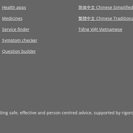
Health apps
简体中文 Chinese Simplifie
Medicines
繁體中文 Chinese Traditiona
Service finder
Tiếng Việt Vietnamese
Symptom checker
Question builder
iding safe, effective and person-centred advice, supported by rigor