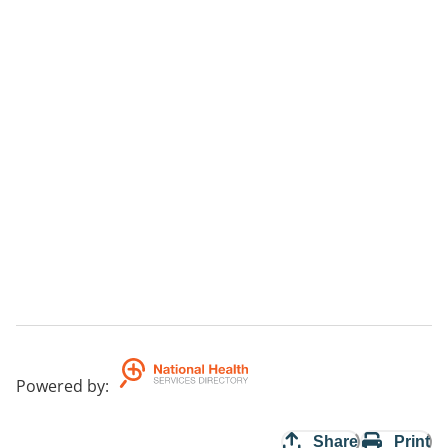
Powered by
:
Share
Print