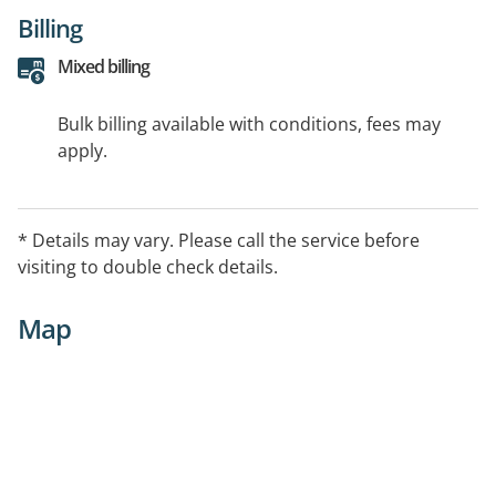
Billing
Mixed billing
Bulk billing available with conditions, fees may
apply.
* Details may vary. Please call the service before
visiting to double check details.
Map