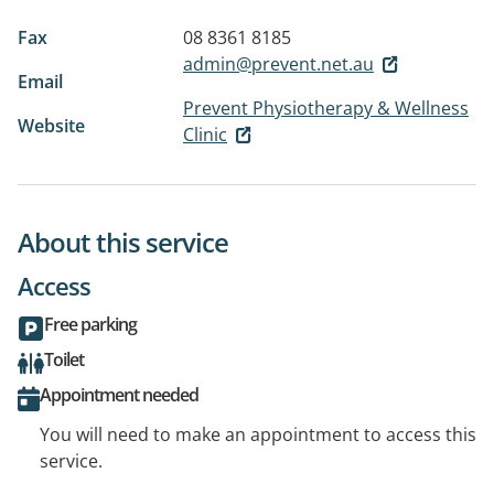
Fax
08 8361 8185
admin@prevent.net.au
Email
Prevent Physiotherapy & Wellness
Website
Clinic
About this service
Access
Free parking
Toilet
Appointment needed
You will need to make an appointment to access this
service.