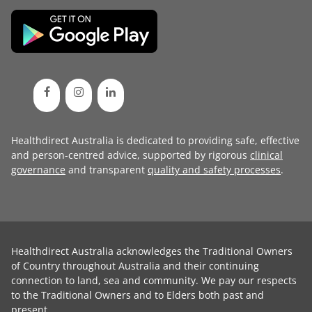
Healthdirect Australia is dedicated to providing safe, effective
and person-centred advice, supported by rigorous
clinical
governance
and transparent
quality and safety processes
.
Healthdirect Australia acknowledges the Traditional Owners
of Country throughout Australia and their continuing
connection to land, sea and community. We pay our respects
to the Traditional Owners and to Elders both past and
present.