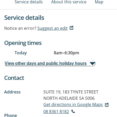
Service details
About this service
Map
Service details
Notice an error?
Suggest an edit
Opening times
Today
8am
–
6:30pm
View other days and public holiday hours
Contact
Address
SUITE 19, 183 TYNTE STREET
NORTH ADELAIDE SA 5006
Get directions in Google Maps
08 8361 8182
Phone