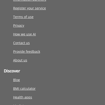
Register your service
Terms of use
Privacy
How we use AI
Contact us
Provide feedback
About us
Discover
Blog
BMI calculator
Health apps