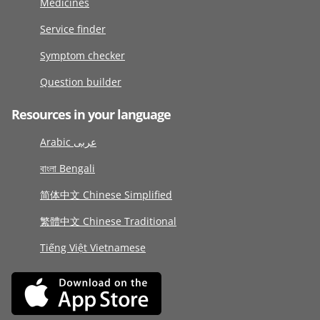
Medicines
Service finder
Symptom checker
Question builder
Resources in your language
Arabic عربى
বাংলা Bengali
简体中文 Chinese Simplified
繁體中文 Chinese Traditional
Tiếng Việt Vietnamese