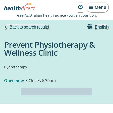
Menu
Free Australian health advice you can count on.
Back to search results
English
Prevent Physiotherapy &
Wellness Clinic
Hydrotherapy
Open now
• Closes 6:30pm