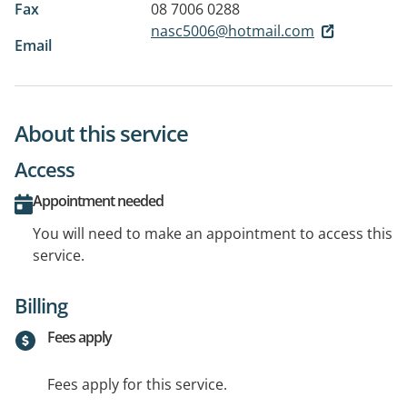
Fax
08 7006 0288
nasc5006@hotmail.com
Email
About this service
Access
Appointment needed
You will need to make an appointment to access this
service.
Billing
Fees apply
Fees apply for this service.