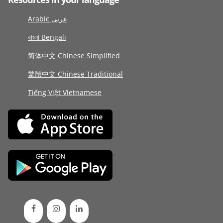
Arabic عربى
বাংলা Bengali
简体中文 Chinese Simplified
繁體中文 Chinese Traditional
Tiếng Việt Vietnamese