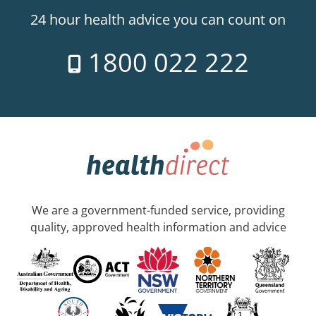
24 hour health advice you can count on
1800 022 222
We are a government-funded service, providing
quality, approved health information and advice