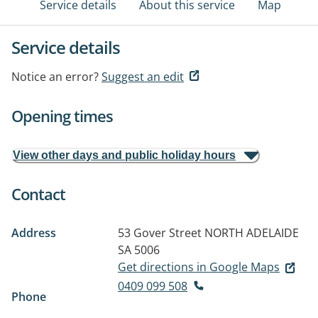
Service details
About this service
Map
Service details
Notice an error?
Suggest an edit
Opening times
View other days and public holiday hours
Contact
Address
53 Gover Street
NORTH ADELAIDE
SA 5006
Get directions in Google Maps
0409 099 508
Phone