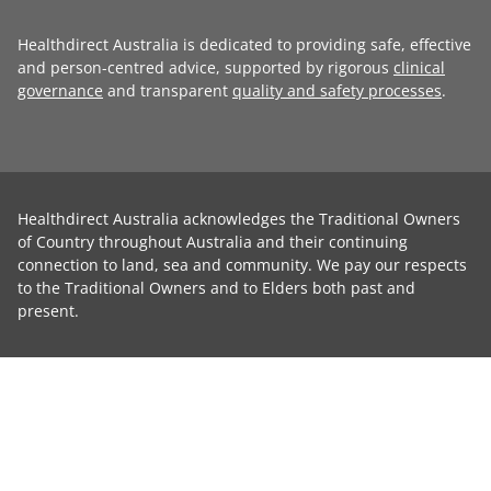
Healthdirect Australia is dedicated to providing safe, effective
and person-centred advice, supported by rigorous
clinical
governance
and transparent
quality and safety processes
.
Healthdirect Australia acknowledges the Traditional Owners
of Country throughout Australia and their continuing
connection to land, sea and community. We pay our respects
to the Traditional Owners and to Elders both past and
present.