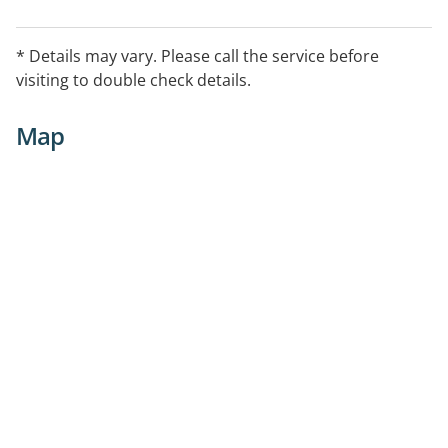
* Details may vary. Please call the service before
visiting to double check details.
Map