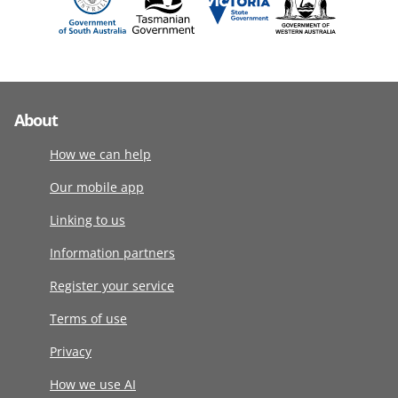
About
How we can help
Our mobile app
Linking to us
Information partners
Register your service
Terms of use
Privacy
How we use AI