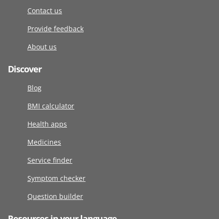
Contact us
Provide feedback
About us
Discover
Blog
BMI calculator
Health apps
Medicines
Service finder
Symptom checker
Question builder
Resources in your language