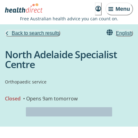
Menu
Free Australian health advice you can count on.
Back to search results
English
North Adelaide Specialist
Centre
Orthopaedic service
Closed
• Opens 9am tomorrow