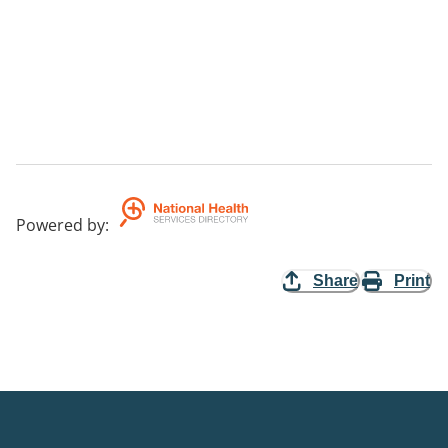
Powered by
:
Share
Print