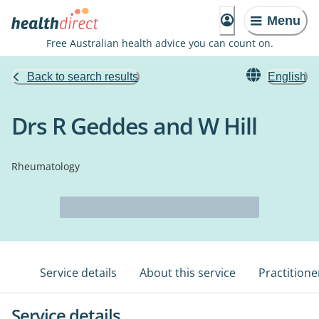
Menu
Free Australian health advice you can count on.
Back to search results
English
Drs R Geddes and W Hill
Rheumatology
Service details
About this service
Practitione
Service details