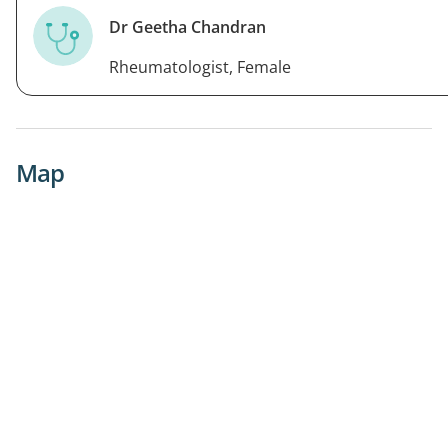
Dr Geetha Chandran
Rheumatologist, Female
Map