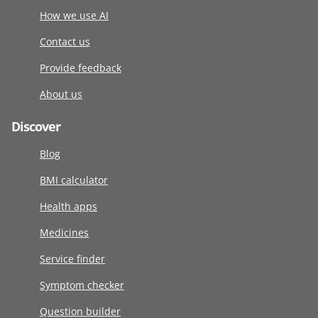
How we use AI
Contact us
Provide feedback
About us
Discover
Blog
BMI calculator
Health apps
Medicines
Service finder
Symptom checker
Question builder