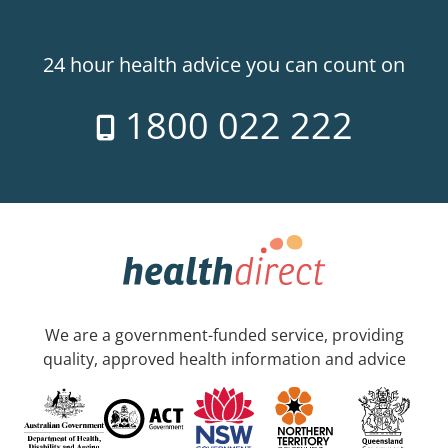
24 hour health advice you can count on
1800 022 222
We are a government-funded service, providing
quality, approved health information and advice