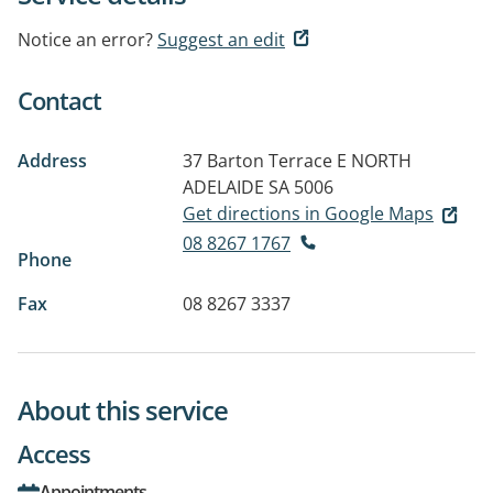
Notice an error?
Suggest an edit
Contact
Address
37 Barton Terrace E
NORTH
ADELAIDE SA 5006
Get directions in Google Maps
08 8267 1767
Phone
Fax
08 8267 3337
About this service
Access
Appointments