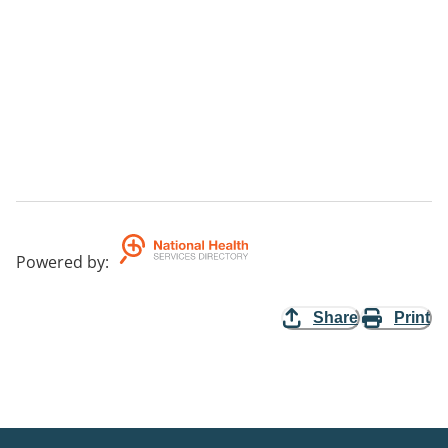
Powered by
:
Share
Print