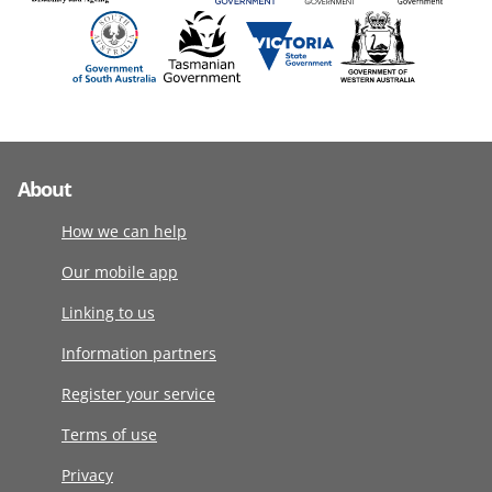
About
How we can help
Our mobile app
Linking to us
Information partners
Register your service
Terms of use
Privacy