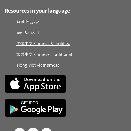
Resources in your language
Arabic عربى
বাংলা Bengali
简体中文 Chinese Simplified
繁體中文 Chinese Traditional
Tiếng Việt Vietnamese