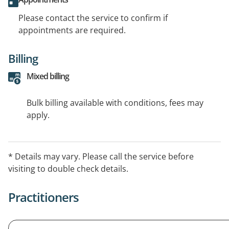
Please contact the service to confirm if
appointments are required.
Billing
Mixed billing
Bulk billing available with conditions, fees may
apply.
* Details may vary. Please call the service before
visiting to double check details.
Practitioners