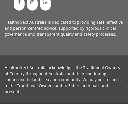
Healthdirect Australia is dedicated to providing safe, effective
and person-centred advice, supported by rigorous
clinical
governance
and transparent
quality and safety processes
.
Healthdirect Australia acknowledges the Traditional Owners
of Country throughout Australia and their continuing
connection to land, sea and community. We pay our respects
to the Traditional Owners and to Elders both past and
present.