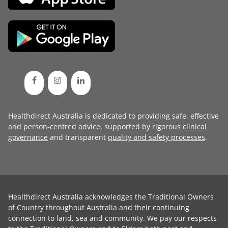
Healthdirect Australia is dedicated to providing safe, effective
and person-centred advice, supported by rigorous
clinical
governance
and transparent
quality and safety processes
.
Healthdirect Australia acknowledges the Traditional Owners
of Country throughout Australia and their continuing
connection to land, sea and community. We pay our respects