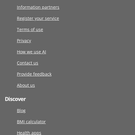
Information partners
Register your service
Terms of use
Privacy
How we use AI
Contact us
Provide feedback
About us
Discover
Blog
BMI calculator
Health apps