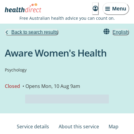
Menu
Free Australian health advice you can count on.
Back to search results
English
Aware Women's Health
Psychology
Closed
• Opens Mon, 10 Aug 9am
Service details
About this service
Map