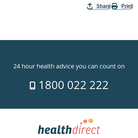
Share
Print
24 hour health advice you can count on
1800 022 222