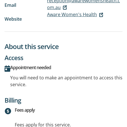
reception@awarewomenshealth.c
Email
om.au
Aware Women's Health
Website
About this service
Access
Appointment needed
You will need to make an appointment to access this
service.
Billing
Fees apply
Fees apply for this service.