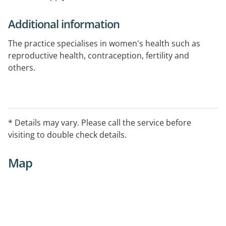
Additional information
The practice specialises in women's health such as
reproductive health, contraception, fertility and
others.
* Details may vary. Please call the service before
visiting to double check details.
Map