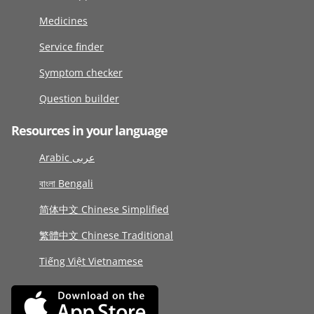
Medicines
Service finder
Symptom checker
Question builder
Resources in your language
Arabic عربى
বাংলা Bengali
简体中文 Chinese Simplified
繁體中文 Chinese Traditional
Tiếng Việt Vietnamese