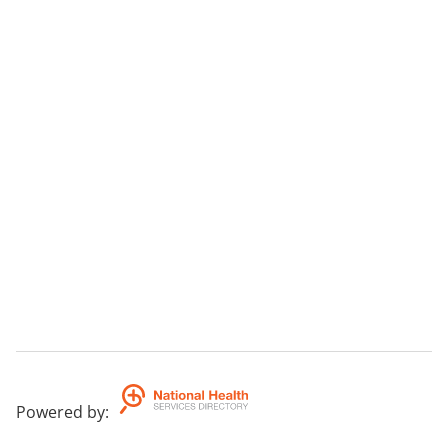
Powered by
: