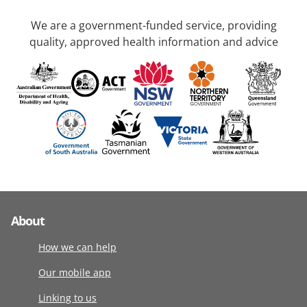
We are a government-funded service, providing
quality, approved health information and advice
About
How we can help
Our mobile app
Linking to us