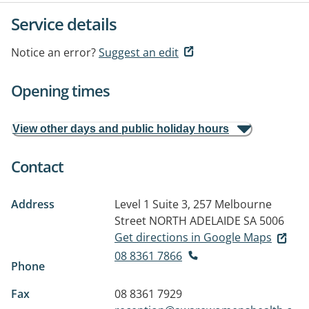
Service details
Notice an error?
Suggest an edit
Opening times
View other days and public holiday hours
Contact
Address
Level 1 Suite 3, 257 Melbourne
Street
NORTH ADELAIDE SA 5006
Get directions in Google Maps
08 8361 7866
Phone
Fax
08 8361 7929