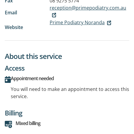
Fax
08 9275 5774
reception@primepodiatry.com.au
Email
Prime Podiatry Noranda
Website
About this service
Access
Appointment needed
You will need to make an appointment to access this
service.
Billing
Mixed billing