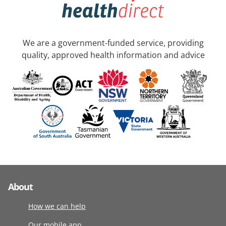
We are a government-funded service, providing
quality, approved health information and advice
About
How we can help
Our mobile app