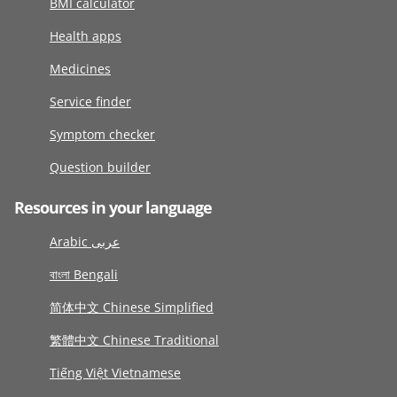
BMI calculator
Health apps
Medicines
Service finder
Symptom checker
Question builder
Resources in your language
Arabic عربى
বাংলা Bengali
简体中文 Chinese Simplified
繁體中文 Chinese Traditional
Tiếng Việt Vietnamese