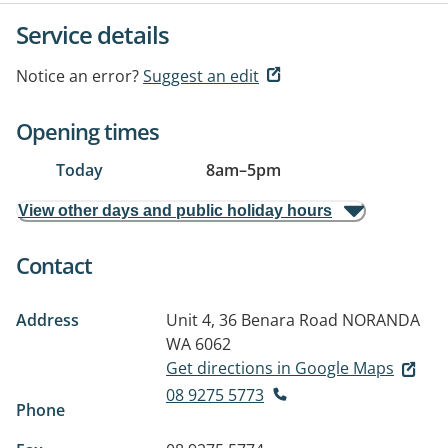
Service details
Notice an error?
Suggest an edit
Opening times
Today
8am
–
5pm
View other days and public holiday hours
Contact
Address
Unit 4, 36 Benara Road
NORANDA
WA 6062
Get directions in Google Maps
08 9275 5773
Phone