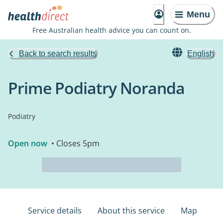
Menu
Free Australian health advice you can count on.
Back to search results
English
Prime Podiatry Noranda
Podiatry
Open now
• Closes 5pm
Service details
About this service
Map