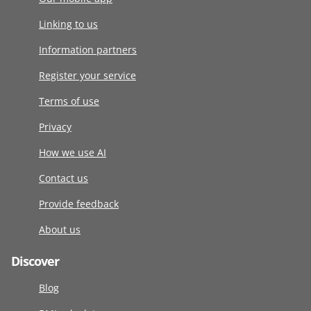
Linking to us
Information partners
Register your service
Terms of use
Privacy
How we use AI
Contact us
Provide feedback
About us
Discover
Blog