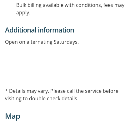
Bulk billing available with conditions, fees may
apply.
Additional information
Open on alternating Saturdays.
* Details may vary. Please call the service before
visiting to double check details.
Map