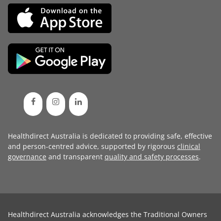
Healthdirect Australia is dedicated to providing safe, effective
and person-centred advice, supported by rigorous
clinical
governance
and transparent
quality and safety processes
.
Healthdirect Australia acknowledges the Traditional Owners