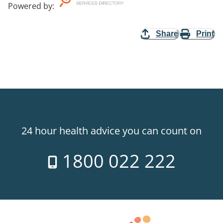
Powered by
:
Share
Print
24 hour health advice you can count on
1800 022 222