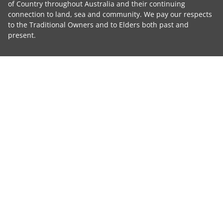
of Country throughout Australia and their continuing
connection to land, sea and community. We pay our respects
to the Traditional Owners and to Elders both past and
present.