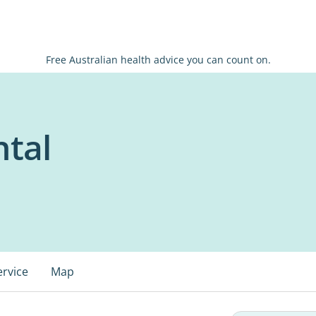
Free Australian health advice you can count on.
ntal
ervice
Map