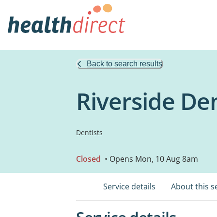
Back to search results
Riverside De
Dentists
Closed
• Opens Mon, 10 Aug 8am
Service details
About this s