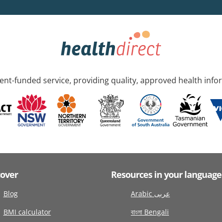
nt-funded service, providing quality, approved health info
cover
Resources in your language
Blog
Arabic عربى
BMI calculator
বাংলা Bengali