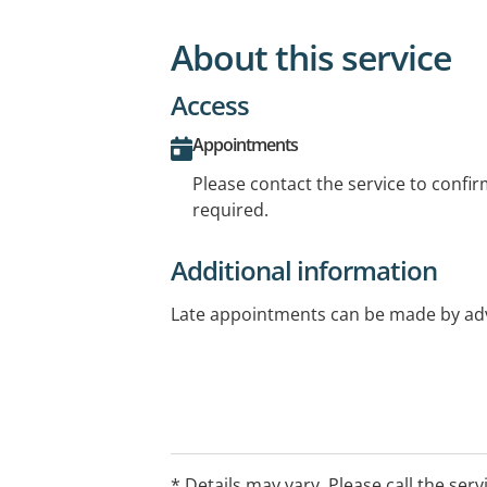
About this service
Access
Appointments
Please contact the service to confi
required.
Additional information
Late appointments can be made by a
* Details may vary. Please call the serv