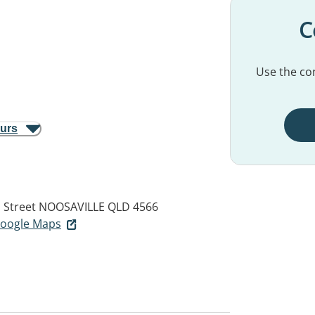
C
Use the con
ours
 Street
NOOSAVILLE QLD 4566
 Google Maps