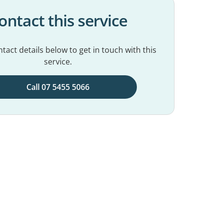
ontact this service
tact details below to get in touch with this
service.
Call 07 5455 5066