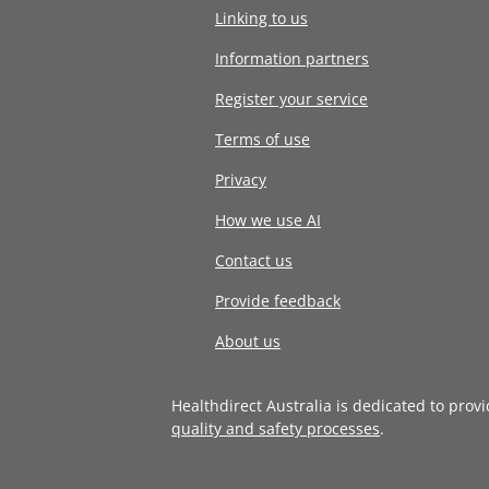
Linking to us
Information partners
Register your service
Terms of use
Privacy
How we use AI
Contact us
Provide feedback
About us
Healthdirect Australia is dedicated to prov
quality and safety processes
.