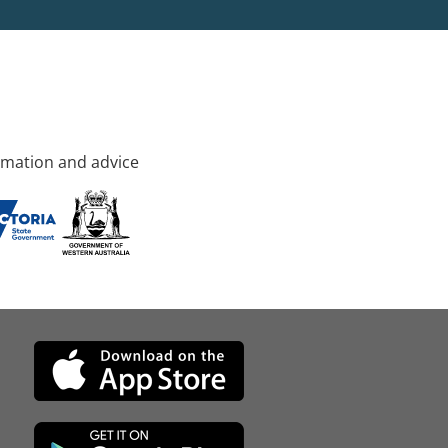
rmation and advice