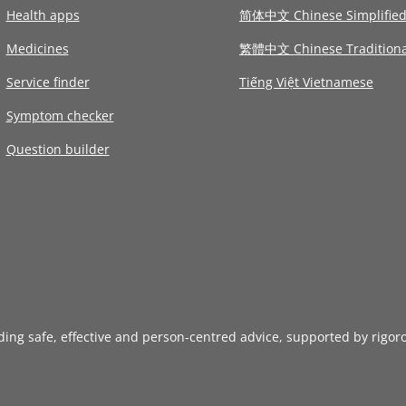
Health apps
简体中文 Chinese Simplifie
Medicines
繁體中文 Chinese Traditiona
Service finder
Tiếng Việt Vietnamese
Symptom checker
Question builder
iding safe, effective and person-centred advice, supported by rigor