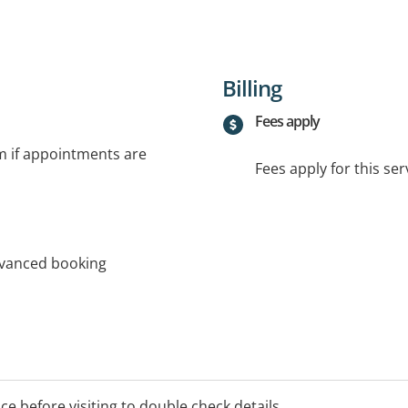
Billing
Fees apply
rm if appointments are
Fees apply for this ser
dvanced booking
ice before visiting to double check details.