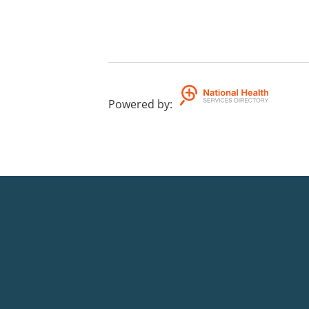
Powered by
: