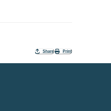
Share
Print