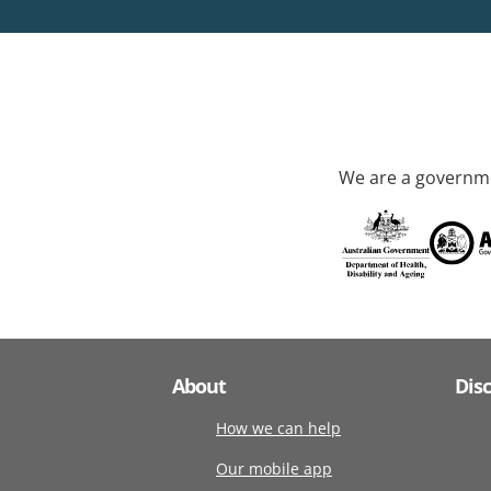
We are a governme
About
Dis
How we can help
Our mobile app