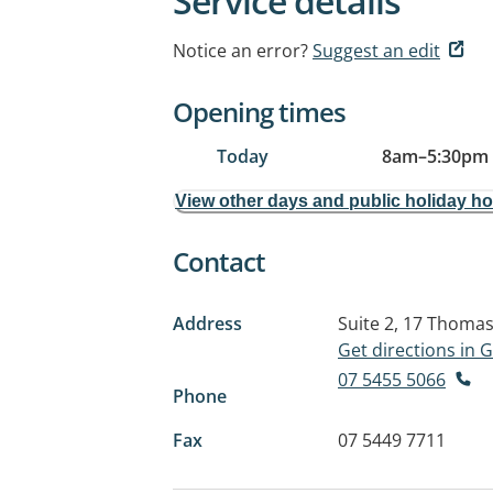
Service details
Notice an error?
Suggest an edit
Opening times
Today
8am
–
5:30pm
View other days and public holiday h
Contact
Address
Suite 2, 17 Thomas
Get directions in
07 5455 5066
Phone
Fax
07 5449 7711