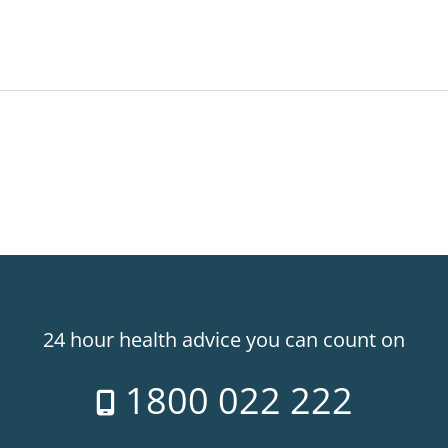
24 hour health advice you can count on
1800 022 222