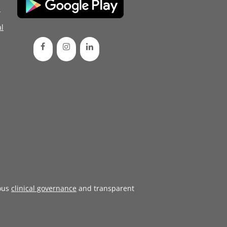
d
l
ous
clinical governance
and transparent