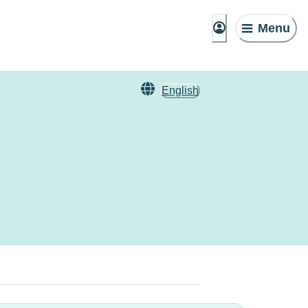
Menu
English