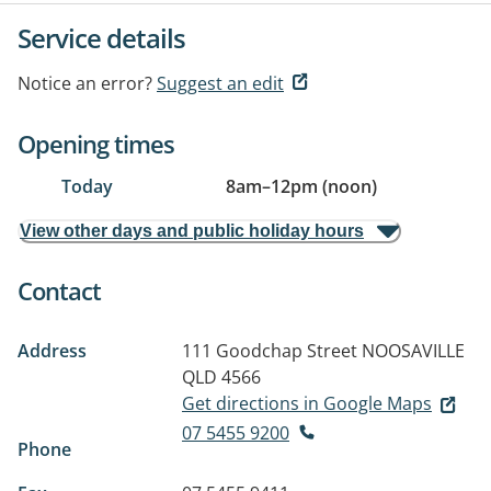
Service details
Notice an error?
Suggest an edit
Opening times
Today
8am
–
12pm (noon)
View other days and public holiday hours
Contact
Address
111 Goodchap Street
NOOSAVILLE
QLD 4566
Get directions in Google Maps
07 5455 9200
Phone