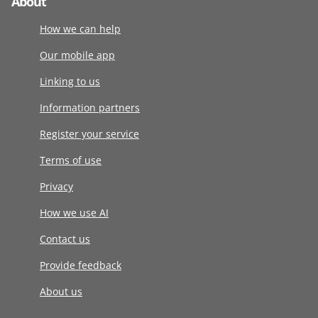
About
How we can help
Our mobile app
Linking to us
Information partners
Register your service
Terms of use
Privacy
How we use AI
Contact us
Provide feedback
About us