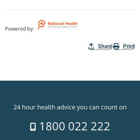
Powered by
:
Share
Print
24 hour health advice you can count on
1800 022 222