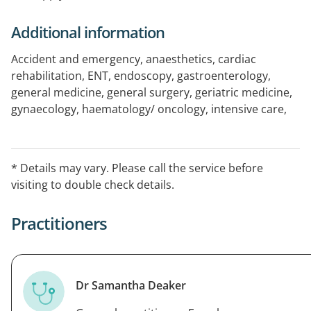
Additional information
Accident and emergency, anaesthetics, cardiac
rehabilitation, ENT, endoscopy, gastroenterology,
general medicine, general surgery, geriatric medicine,
gynaecology, haematology/ oncology, intensive care,
ophthalmology, orthopaedics, palliative care,
pathology, plastic and reconstructive surgery,
radiology, rehabilitation, renal medicine, respiratory
* Details may vary. Please call the service before
medicine, urology
visiting to double check details.
Practitioners
Dr Samantha Deaker