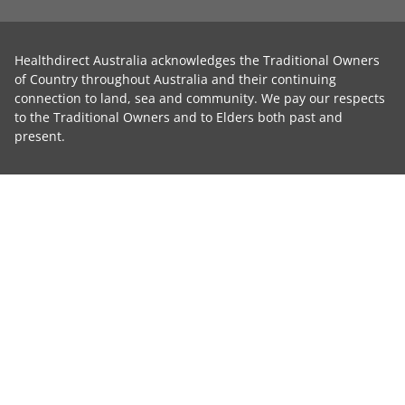
Healthdirect Australia acknowledges the Traditional Owners
of Country throughout Australia and their continuing
connection to land, sea and community. We pay our respects
to the Traditional Owners and to Elders both past and
present.