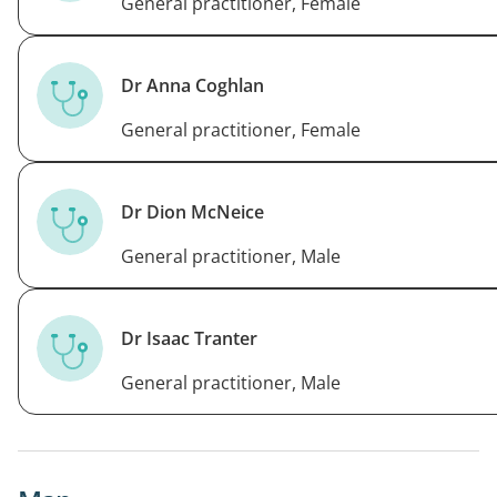
General practitioner, Female
Dr Anna Coghlan
General practitioner, Female
Dr Dion McNeice
General practitioner, Male
Dr Isaac Tranter
General practitioner, Male