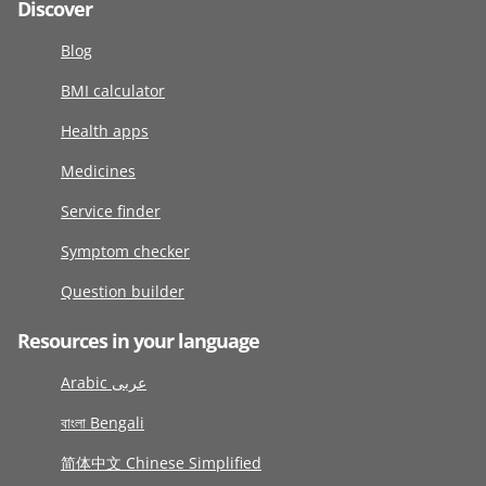
Discover
Blog
BMI calculator
Health apps
Medicines
Service finder
Symptom checker
Question builder
Resources in your language
Arabic عربى
বাংলা Bengali
简体中文 Chinese Simplified