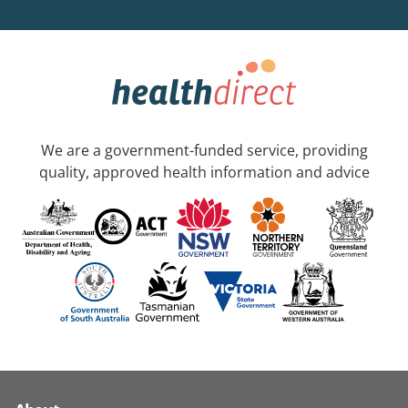
We are a government-funded service, providing
quality, approved health information and advice