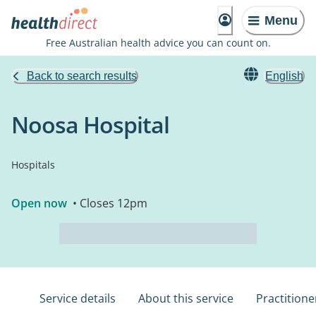
Menu
Free Australian health advice you can count on.
Back to search results
English
Noosa Hospital
Hospitals
Open now
• Closes 12pm
Service details
About this service
Practitione