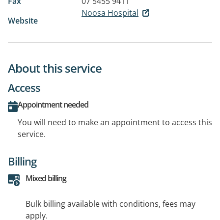
Fax
07 5455 9411
Noosa Hospital
Website
About this service
Access
Appointment needed
You will need to make an appointment to access this
service.
Billing
Mixed billing
Bulk billing available with conditions, fees may
apply.