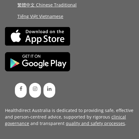
繁體中文 Chinese Traditional
Tiếng Việt Vietnamese
Healthdirect Australia is dedicated to providing safe, effective
and person-centred advice, supported by rigorous
clinical
governance
and transparent
quality and safety processes
.