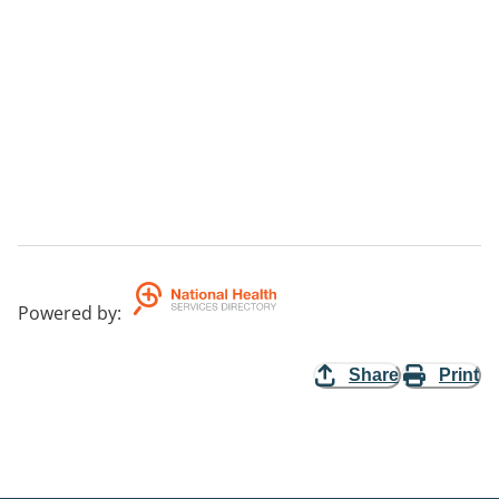
Powered by
:
Share
Print