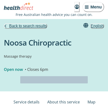
Menu
Free Australian health advice you can count on.
Back to search results
English
Noosa Chiropractic
Massage therapy
Open now
• Closes 6pm
Service details
About this service
Map