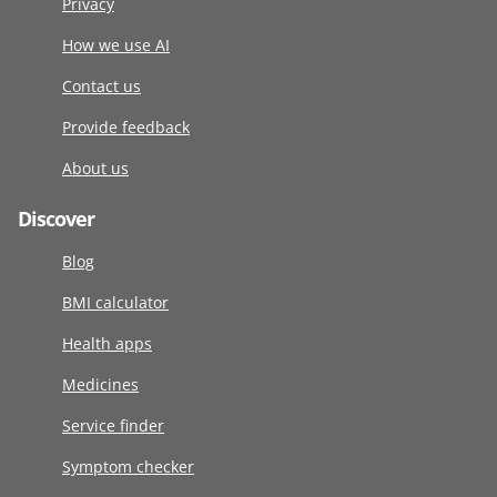
Privacy
How we use AI
Contact us
Provide feedback
About us
Discover
Blog
BMI calculator
Health apps
Medicines
Service finder
Symptom checker