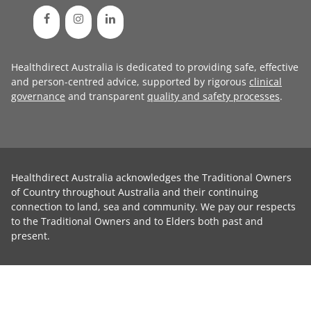
Healthdirect Australia is dedicated to providing safe, effective
and person-centred advice, supported by rigorous
clinical
governance
and transparent
quality and safety processes
.
Healthdirect Australia acknowledges the Traditional Owners
of Country throughout Australia and their continuing
connection to land, sea and community. We pay our respects
to the Traditional Owners and to Elders both past and
present.