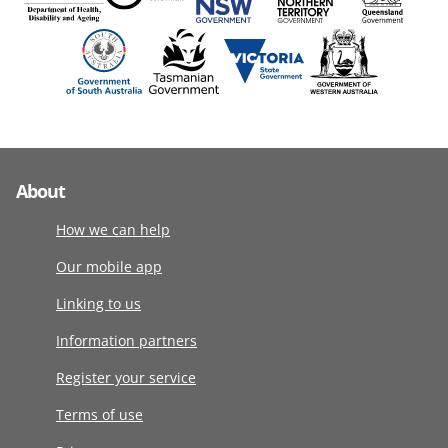
About
How we can help
Our mobile app
Linking to us
Information partners
Register your service
Terms of use