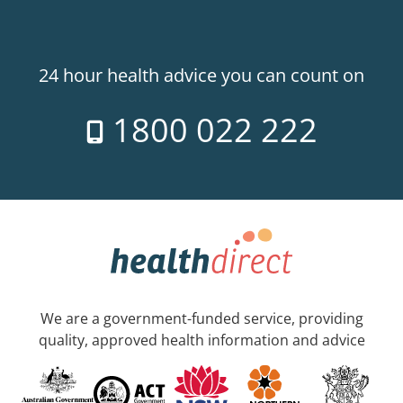
24 hour health advice you can count on
1800 022 222
We are a government-funded service, providing
quality, approved health information and advice