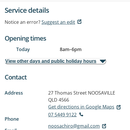
Service details
Notice an error?
Suggest an edit
Opening times
Today
8am
–
6pm
View other days and public holiday hours
Contact
Address
27 Thomas Street
NOOSAVILLE
QLD 4566
Get directions in Google Maps
07 5449 9122
Phone
noosachiro@gmail.com