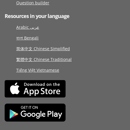
Question builder
Resources in your language
Arabic عربى
বাংলা Bengali
简体中文 Chinese Simplified
繁體中文 Chinese Traditional
Tiếng Việt Vietnamese