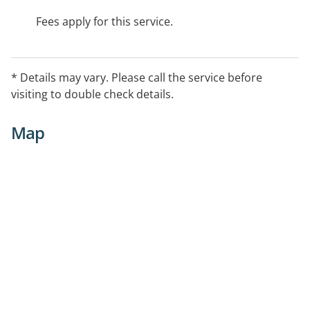
Fees apply for this service.
* Details may vary. Please call the service before
visiting to double check details.
Map