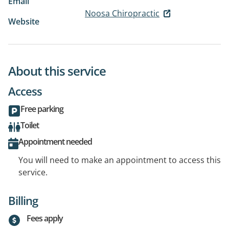
Email
Noosa Chiropractic
Website
About this service
Access
Free parking
Toilet
Appointment needed
You will need to make an appointment to access this
service.
Billing
Fees apply