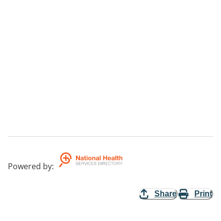
Powered by
:
Share
Print