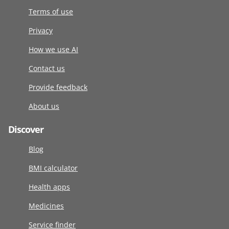
Terms of use
Privacy
How we use AI
Contact us
Provide feedback
About us
Discover
Blog
BMI calculator
Health apps
Medicines
Service finder