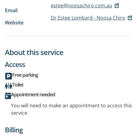
estee@noosachiro.com.au
Email
Dr Estee Lombard - Noosa Chiro
Website
About this service
Access
Free parking
Toilet
Appointment needed
You will need to make an appointment to access this
service.
Billing