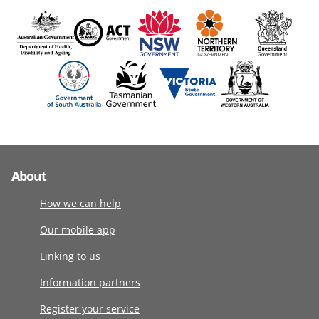
About
How we can help
Our mobile app
Linking to us
Information partners
Register your service