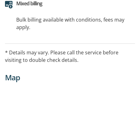
Mixed billing
Bulk billing available with conditions, fees may
apply.
* Details may vary. Please call the service before
visiting to double check details.
Map