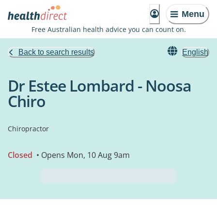
Menu
Free Australian health advice you can count on.
Back to search results
English
Dr Estee Lombard - Noosa
Chiro
Chiropractor
Closed
• Opens Mon, 10 Aug 9am