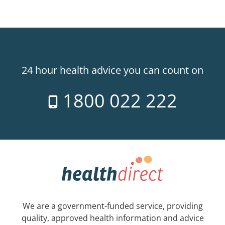
24 hour health advice you can count on
1800 022 222
We are a government-funded service, providing
quality, approved health information and advice