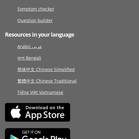
Symptom checker
Question builder
Resources in your language
Arabic عربى
বাংলা Bengali
简体中文 Chinese Simplified
繁體中文 Chinese Traditional
Tiếng Việt Vietnamese