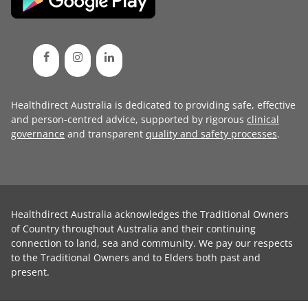
Healthdirect Australia is dedicated to providing safe, effective
and person-centred advice, supported by rigorous
clinical
governance
and transparent
quality and safety processes
.
Healthdirect Australia acknowledges the Traditional Owners
of Country throughout Australia and their continuing
connection to land, sea and community. We pay our respects
to the Traditional Owners and to Elders both past and
present.