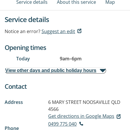
Service details
About this service
Map
Service details
Notice an error?
Suggest an edit
Opening times
Today
9am
–
6pm
View other days and public holiday hours
Contact
Address
6 MARY STREET
NOOSAVILLE QLD
4566
Get directions in Google Maps
0499 775 040
Phone