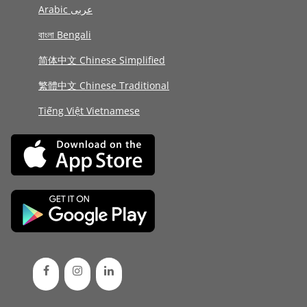
Arabic عربى
বাংলা Bengali
简体中文 Chinese Simplified
繁體中文 Chinese Traditional
Tiếng Việt Vietnamese