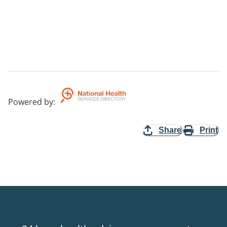
Powered by
:
Share
Print