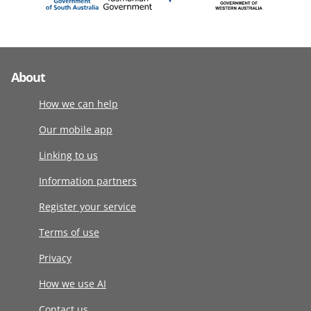
About
How we can help
Our mobile app
Linking to us
Information partners
Register your service
Terms of use
Privacy
How we use AI
Contact us