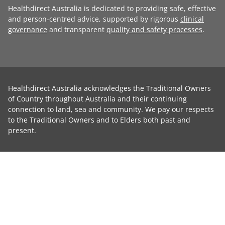
Healthdirect Australia is dedicated to providing safe, effective
and person-centred advice, supported by rigorous
clinical
governance
and transparent
quality and safety processes
.
Healthdirect Australia acknowledges the Traditional Owners
of Country throughout Australia and their continuing
connection to land, sea and community. We pay our respects
to the Traditional Owners and to Elders both past and
present.