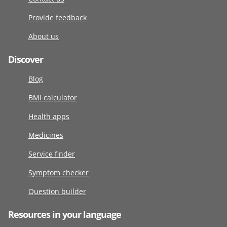
Provide feedback
About us
Discover
Blog
BMI calculator
Health apps
Medicines
Service finder
Symptom checker
Question builder
Resources in your language