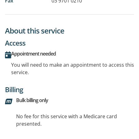
Fax
03 9701 0210
About this service
Access
Appointment needed
You will need to make an appointment to access this
service.
Billing
Bulk billing only
No fee for this service with a Medicare card
presented.