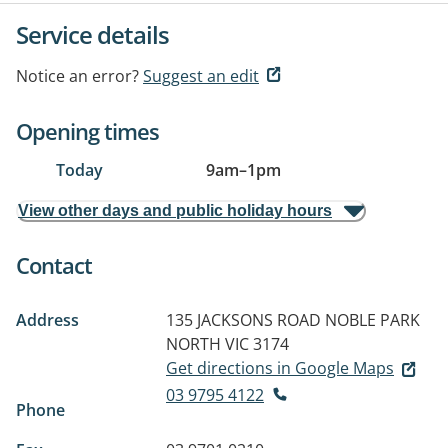
Service details
Notice an error?
Suggest an edit
Opening times
Today
9am
–
1pm
View other days and public holiday hours
Contact
Address
135 JACKSONS ROAD
NOBLE PARK
NORTH VIC 3174
Get directions in Google Maps
03 9795 4122
Phone