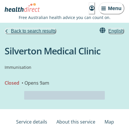
Menu
Free Australian health advice you can count on.
Back to search results
English
Silverton Medical Clinic
Immunisation
Closed
• Opens 9am
Service details
About this service
Map