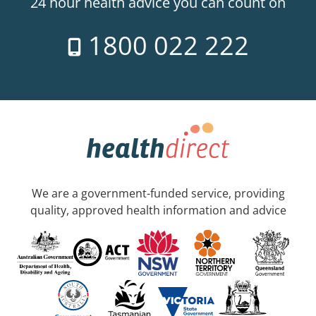
24 hour health advice you can count on
1800 022 222
We are a government-funded service, providing
quality, approved health information and advice