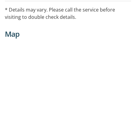
* Details may vary. Please call the service before
visiting to double check details.
Map