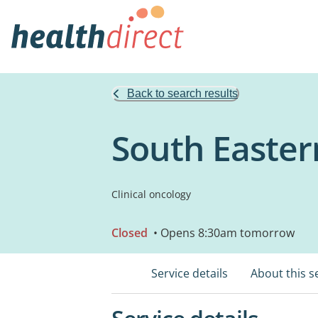
Back to search results
South Easter
Clinical oncology
Closed
• Opens 8:30am tomorrow
Service details
About this s