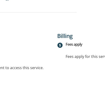
Billing
Fees apply
Fees apply for this ser
t to access this service.
.