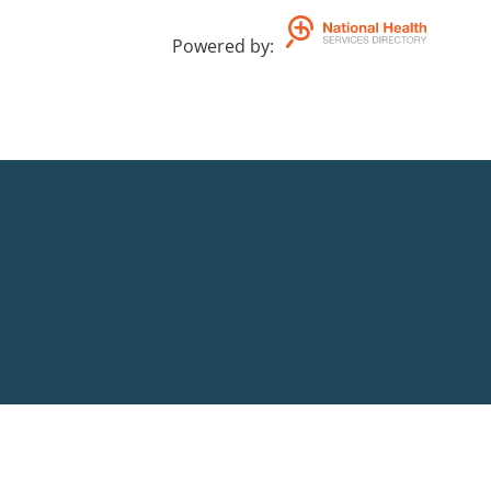
Powered by
: