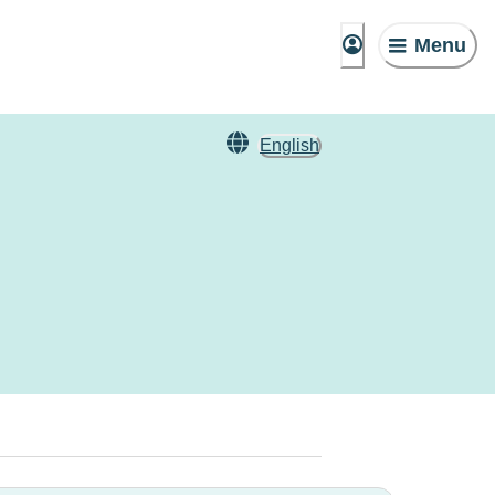
Menu
English