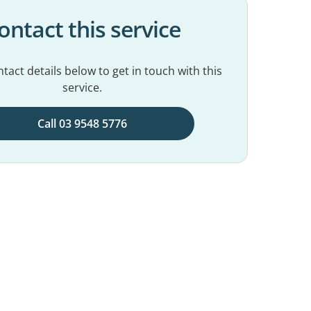
ontact this service
tact details below to get in touch with this
service.
Call 03 9548 5776