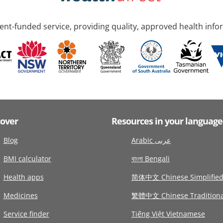
nt-funded service, providing quality, approved health info
cover
Resources in your language
Blog
Arabic عربى
BMI calculator
বাংলা Bengali
Health apps
简体中文 Chinese Simplifie
Medicines
繁體中文 Chinese Traditiona
Service finder
Tiếng Việt Vietnamese