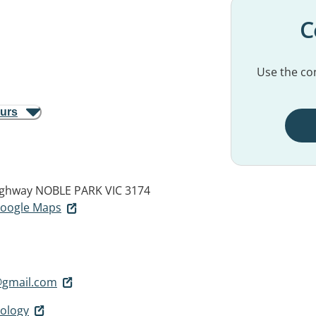
C
Use the con
ours
ighway
NOBLE PARK VIC 3174
 Google Maps
@gmail.com
ology