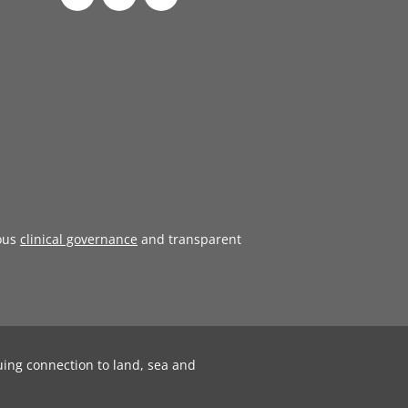
ous
clinical governance
and transparent
uing connection to land, sea and