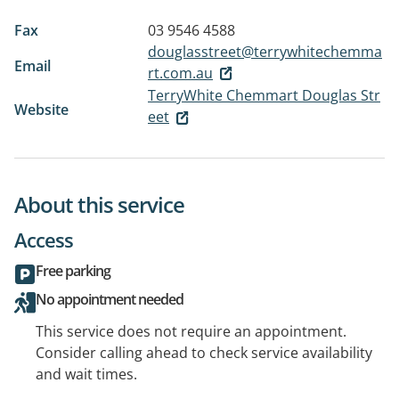
Fax
03 9546 4588
douglasstreet@terrywhitechemma
Email
rt.com.au
TerryWhite Chemmart Douglas Str
Website
eet
About this service
Access
Free parking
No appointment needed
This service does not require an appointment.
Consider calling ahead to check service availability
and wait times.