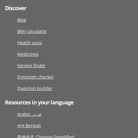
Discover
Blog
BMI calculator
Health apps
Medicines
Service finder
Symptom checker
Question builder
Resources in your language
Arabic عربى
বাংলা Bengali
简体中文 Chinese Simplified