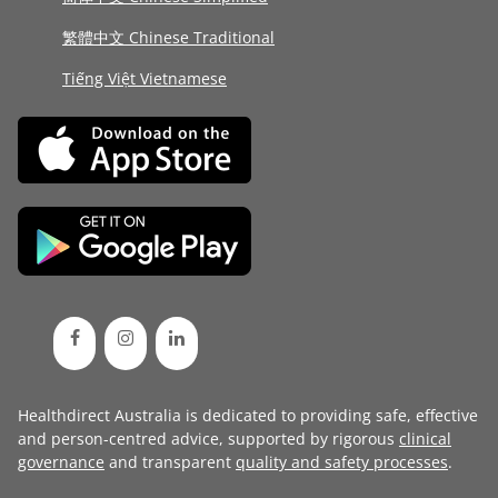
繁體中文 Chinese Traditional
Tiếng Việt Vietnamese
Healthdirect Australia is dedicated to providing safe, effective
and person-centred advice, supported by rigorous
clinical
governance
and transparent
quality and safety processes
.