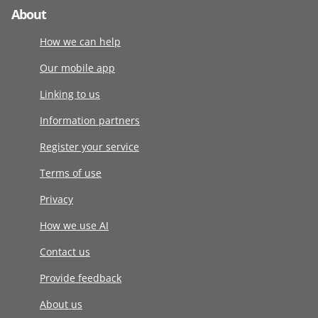
About
How we can help
Our mobile app
Linking to us
Information partners
Register your service
Terms of use
Privacy
How we use AI
Contact us
Provide feedback
About us