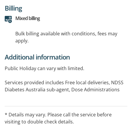
Billing
Mixed billing
Bulk billing available with conditions, fees may
apply.
Additional information
Public Holiday can vary with limited.
Services provided includes Free local deliveries, NDSS
Diabetes Australia sub-agent, Dose Administrations
Aids,
Home mideication Review, In-store Medication Review,
ear piercing, free hearing test, free blood sugar test
* Details may vary. Please call the service before
and free blood pressure test.
visiting to double check details.