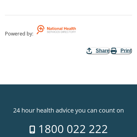
Powered by
:
Share
Print
24 hour health advice you can count on
1800 022 222