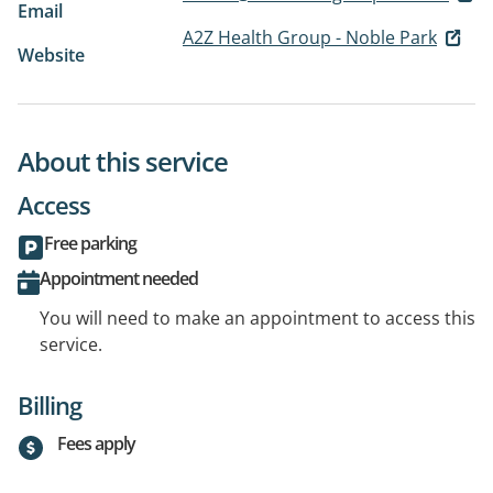
Email
A2Z Health Group - Noble Park
Website
About this service
Access
Free parking
Appointment needed
You will need to make an appointment to access this
service.
Billing
Fees apply