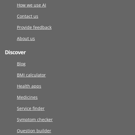
How we use AI
Contact us
Provide feedback
About us
Discover
Blog
BMI calculator
Health apps
Medicines
Service finder
Symptom checker
Question builder