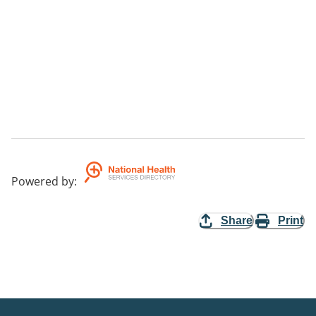
Powered by
:
Share
Print