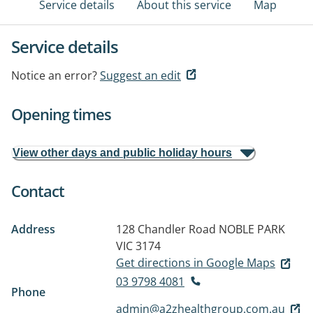
Service details
About this service
Map
Service details
Notice an error?
Suggest an edit
Opening times
View other days and public holiday hours
Contact
Address
128 Chandler Road
NOBLE PARK
VIC 3174
Get directions in Google Maps
03 9798 4081
Phone
admin@a2zhealthgroup.com.au