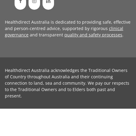
Healthdirect Australia is dedicated to providing safe, effective
and person-centred advice, supported by rigorous
clinical
governance
and transparent
quality and safety processes
.
Healthdirect Australia acknowledges the Traditional Owners
of Country throughout Australia and their continuing
connection to land, sea and community. We pay our respects
to the Traditional Owners and to Elders both past and
present.