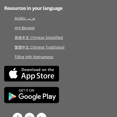
Resources in your language
Arabic عربى
বাংলা Bengali
简体中文 Chinese Simplified
繁體中文 Chinese Traditional
Tiếng Việt Vietnamese