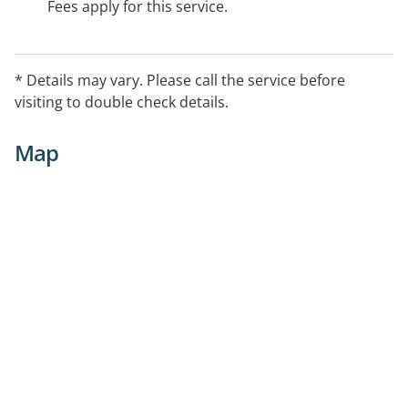
Fees apply for this service.
* Details may vary. Please call the service before
visiting to double check details.
Map