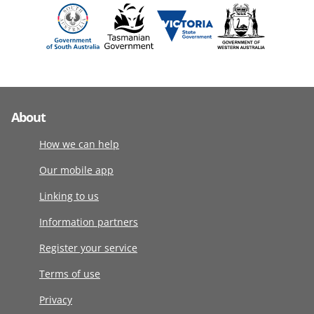
About
How we can help
Our mobile app
Linking to us
Information partners
Register your service
Terms of use
Privacy