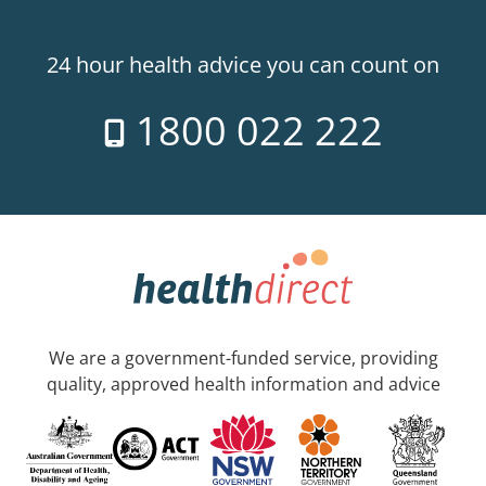
24 hour health advice you can count on
1800 022 222
We are a government-funded service, providing
quality, approved health information and advice