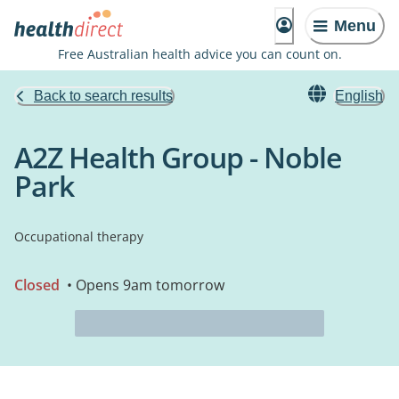
Menu
Free Australian health advice you can count on.
Back to search results
English
A2Z Health Group - Noble
Park
Occupational therapy
Closed
• Opens 9am tomorrow