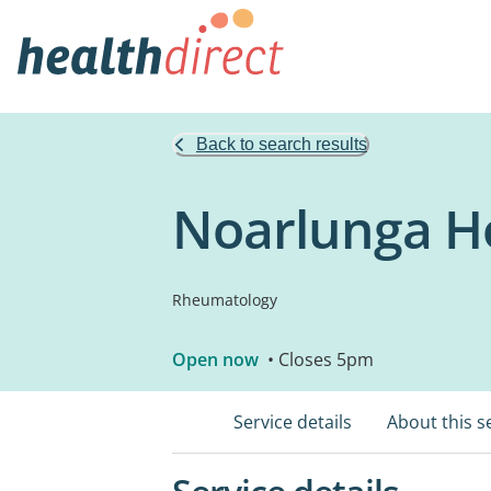
Back to search results
Noarlunga Ho
Rheumatology
Open now
• Closes 5pm
Service details
About this s