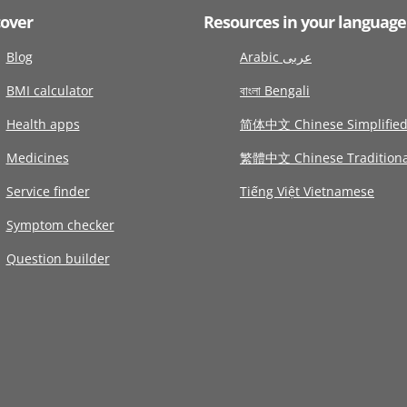
cover
Resources in your language
Blog
Arabic عربى
BMI calculator
বাংলা Bengali
Health apps
简体中文 Chinese Simplifie
Medicines
繁體中文 Chinese Traditiona
Service finder
Tiếng Việt Vietnamese
Symptom checker
Question builder