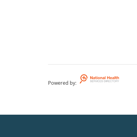
Powered by
: