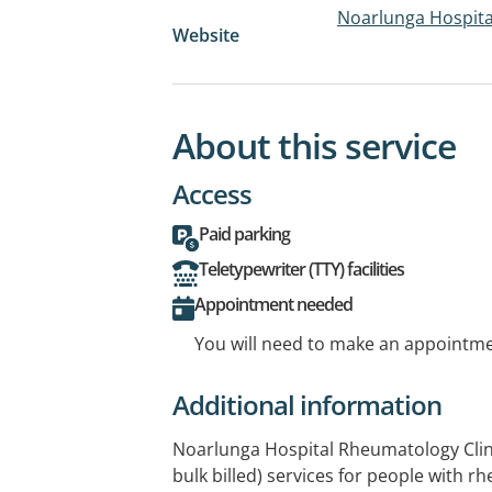
Noarlunga Hospita
Website
About this service
Access
Paid parking
Teletypewriter (TTY) facilities
Appointment needed
You will need to make an appointmen
Additional information
Noarlunga Hospital Rheumatology Clini
bulk billed) services for people with 