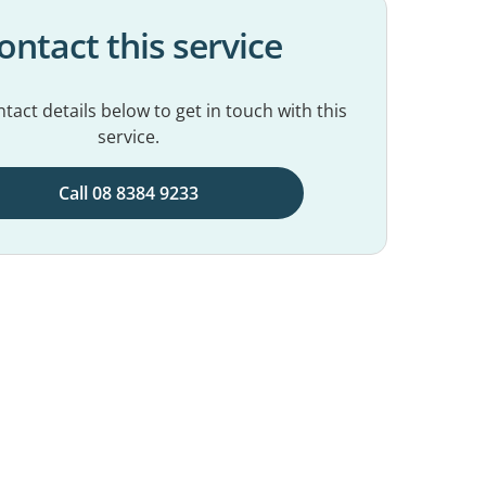
ontact this service
tact details below to get in touch with this
service.
Call 08 8384 9233