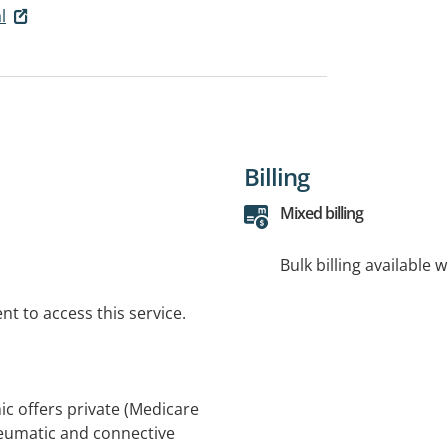
l
Billing
Mixed billing
Bulk billing available 
t to access this service.
c offers private (Medicare
rheumatic and connective