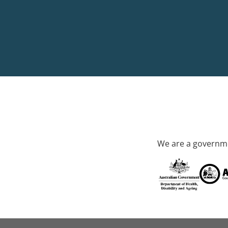
We are a governme