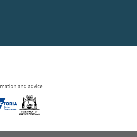
rmation and advice