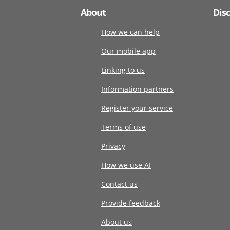
About
Dis
How we can help
Our mobile app
Linking to us
Information partners
Register your service
Terms of use
Privacy
How we use AI
Contact us
Provide feedback
About us