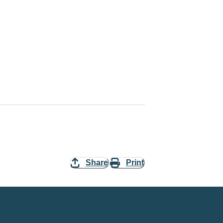
Share
Print