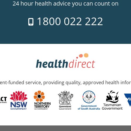
24 hour health advice you can count on
1800 022 222
nt-funded service, providing quality, approved health info