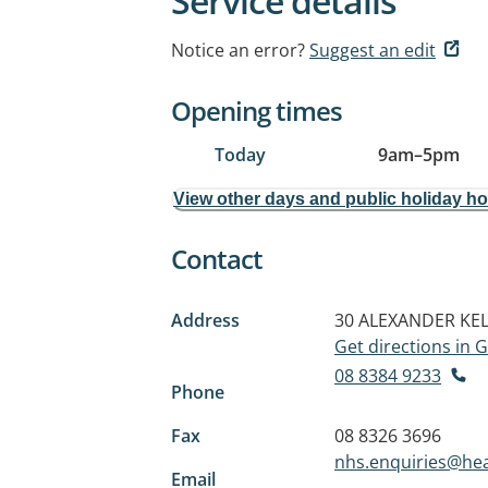
Service details
Notice an error?
Suggest an edit
Opening times
Today
9am
–
5pm
View other days and public holiday h
Contact
Address
30 ALEXANDER KEL
Get directions in
08 8384 9233
Phone
Fax
08 8326 3696
nhs.enquiries@hea
Email