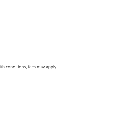
with conditions, fees may apply.