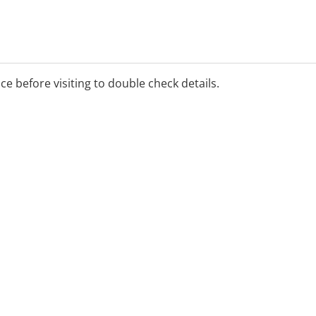
ice before visiting to double check details.