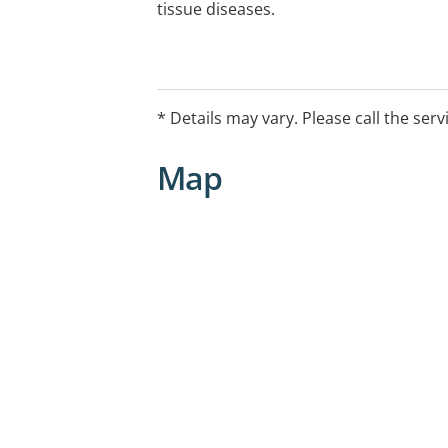
tissue diseases.
* Details may vary. Please call the serv
Map