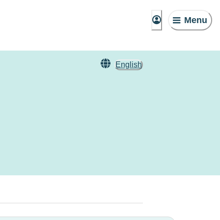
Menu
English