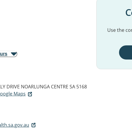
C
Use the con
ours
LY DRIVE
NOARLUNGA CENTRE SA 5168
 Google Maps
lth.sa.gov.au