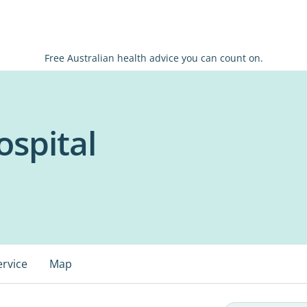
Free Australian health advice you can count on.
spital
ervice
Map