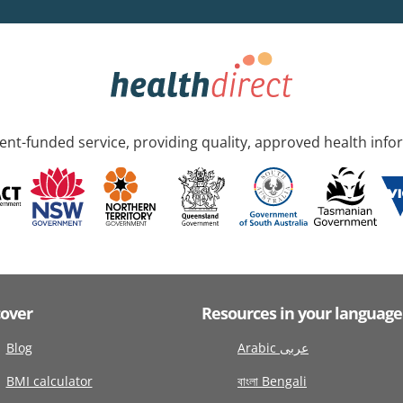
nt-funded service, providing quality, approved health info
cover
Resources in your language
Blog
Arabic عربى
BMI calculator
বাংলা Bengali