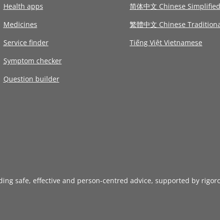
Health apps
简体中文 Chinese Simplifie
Medicines
繁體中文 Chinese Traditiona
Service finder
Tiếng Việt Vietnamese
Symptom checker
Question builder
iding safe, effective and person-centred advice, supported by rigor