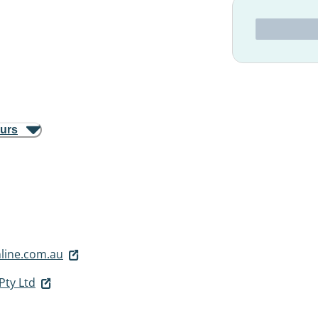
ours
line.com.au
Pty Ltd