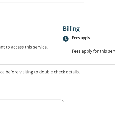
Billing
Fees apply
t to access this service.
Fees apply for this ser
ice before visiting to double check details.