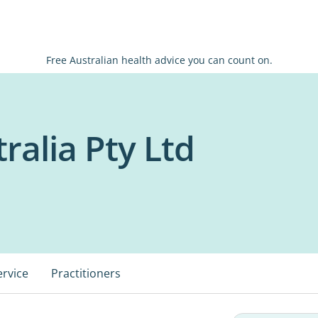
Free Australian health advice you can count on.
ralia Pty Ltd
ervice
Practitioners