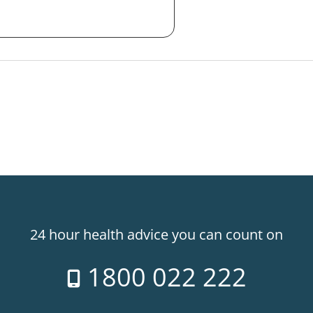
24 hour health advice you can count on
1800 022 222