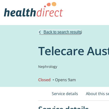
Back to search results
Telecare Aust
Nephrology
Closed
• Opens 9am
Service details
About this s