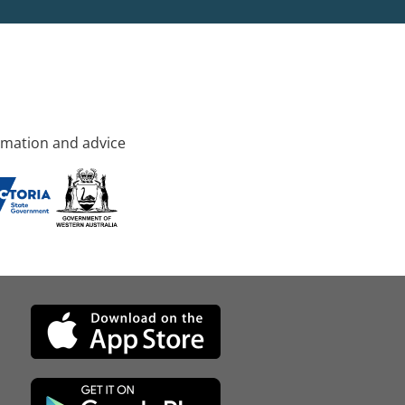
rmation and advice