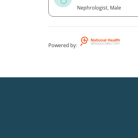
Nephrologist, Male
Powered by
: