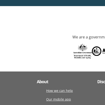
We are a governme
About
Dis
How we can help
Our mobile app