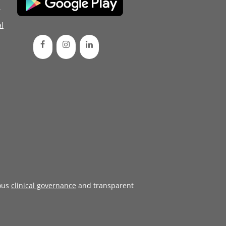
d
l
ous
clinical governance
and transparent