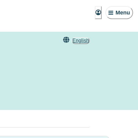
Menu
English