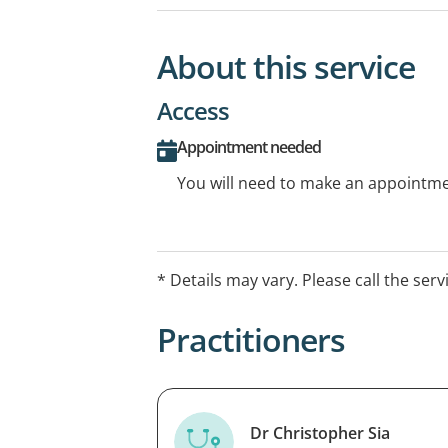
About this service
Access
Appointment needed
You will need to make an appointmen
* Details may vary. Please call the serv
Practitioners
Dr Christopher Sia