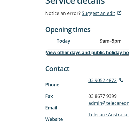
Service details
Notice an error?
Suggest an edit
Opening times
Today
9am
–
5pm
View other days and public holiday h
Contact
03 9052 4872
Phone
Fax
03 8677 9399
admin@telecareon
Email
Telecare Australia 
Website