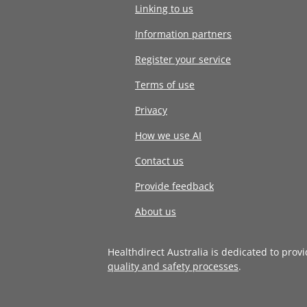
Linking to us
Information partners
Register your service
Terms of use
Privacy
How we use AI
Contact us
Provide feedback
About us
Healthdirect Australia is dedicated to prov
quality and safety processes
.