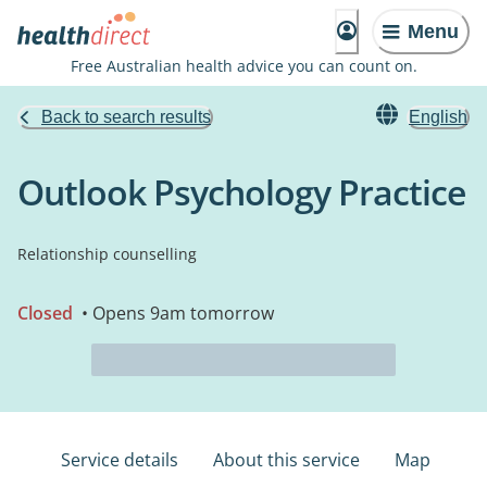
Menu
Free Australian health advice you can count on.
Back to search results
English
Outlook Psychology Practice
Relationship counselling
Closed
• Opens 9am tomorrow
Service details
About this service
Map