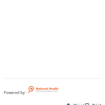
Powered by
: