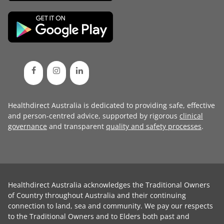
Healthdirect Australia is dedicated to providing safe, effective
and person-centred advice, supported by rigorous
clinical
governance
and transparent
quality and safety processes
.
Healthdirect Australia acknowledges the Traditional Owners
of Country throughout Australia and their continuing
connection to land, sea and community. We pay our respects
to the Traditional Owners and to Elders both past and