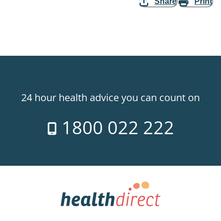
Share
Print
24 hour health advice you can count on
1800 022 222