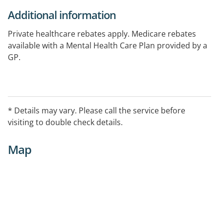
Additional information
Private healthcare rebates apply. Medicare rebates
available with a Mental Health Care Plan provided by a
GP.
* Details may vary. Please call the service before
visiting to double check details.
Map