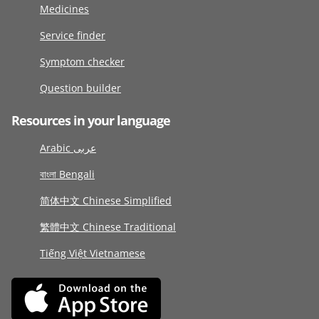
Medicines
Service finder
Symptom checker
Question builder
Resources in your language
Arabic عربى
বাংলা Bengali
简体中文 Chinese Simplified
繁體中文 Chinese Traditional
Tiếng Việt Vietnamese