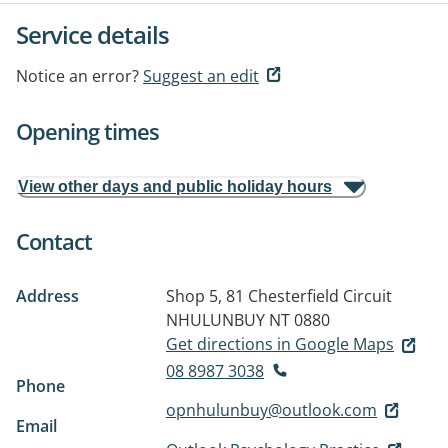
Service details
Notice an error?
Suggest an edit
Opening times
View other days and public holiday hours
Contact
Address
Shop 5, 81 Chesterfield Circuit
NHULUNBUY NT 0880
Get directions in Google Maps
08 8987 3038
Phone
opnhulunbuy@outlook.com
Email