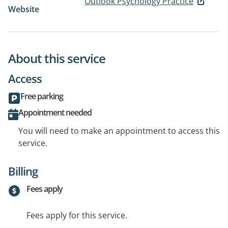
Outlook Psychology Practice
Website
About this service
Access
Free parking
Appointment needed
You will need to make an appointment to access this
service.
Billing
Fees apply
Fees apply for this service.