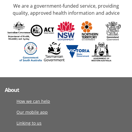
We are a government-funded service, providing
quality, approved health information and advice
About
How we can help
Our mobile app
Linking to us