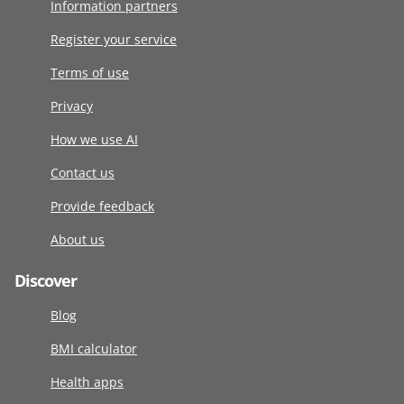
Information partners
Register your service
Terms of use
Privacy
How we use AI
Contact us
Provide feedback
About us
Discover
Blog
BMI calculator
Health apps