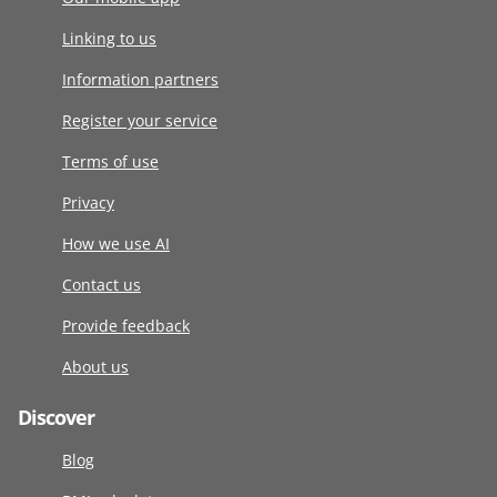
Linking to us
Information partners
Register your service
Terms of use
Privacy
How we use AI
Contact us
Provide feedback
About us
Discover
Blog