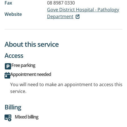
Fax
08 8987 0330
Gove District Hospital - Pathology
Website
Department
About this service
Access
Free parking
Appointment needed
You will need to make an appointment to access this
service.
Billing
Mixed billing