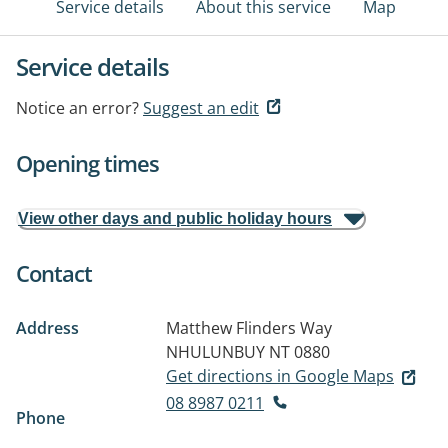
Service details
About this service
Map
Service details
Notice an error?
Suggest an edit
Opening times
View other days and public holiday hours
Contact
Address
Matthew Flinders Way
NHULUNBUY NT 0880
Get directions in Google Maps
08 8987 0211
Phone