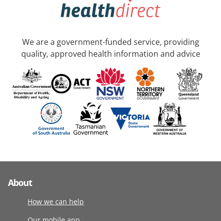
We are a government-funded service, providing
quality, approved health information and advice
About
How we can help
Our mobile app