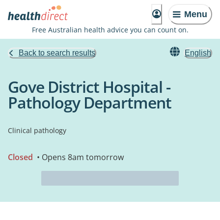
Menu
Free Australian health advice you can count on.
Back to search results
English
Gove District Hospital -
Pathology Department
Clinical pathology
Closed
• Opens 8am tomorrow