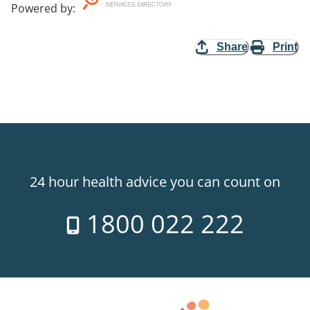
Powered by
:
Share
Print
24 hour health advice you can count on
1800 022 222