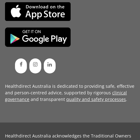
Healthdirect Australia is dedicated to providing safe, effective
and person-centred advice, supported by rigorous
clinical
governance
and transparent
quality and safety processes
.
Healthdirect Australia acknowledges the Traditional Owners