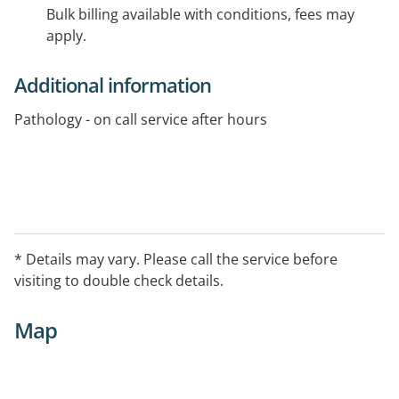
Bulk billing available with conditions, fees may
apply.
Additional information
Pathology - on call service after hours
* Details may vary. Please call the service before
visiting to double check details.
Map