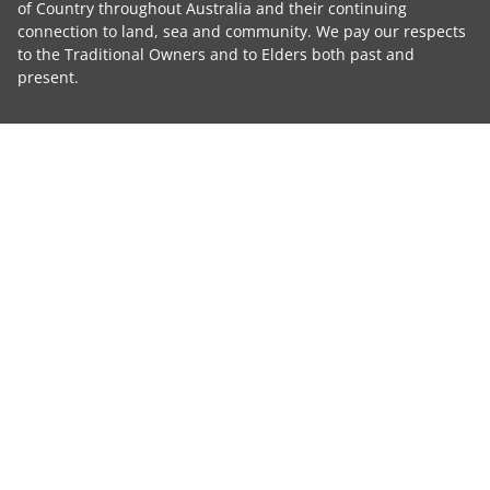
of Country throughout Australia and their continuing
connection to land, sea and community. We pay our respects
to the Traditional Owners and to Elders both past and
present.