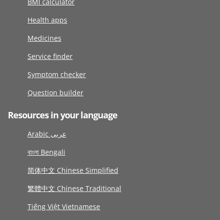
BMI calculator
Health apps
Medicines
Service finder
Symptom checker
Question builder
Resources in your language
Arabic عربى
বাংলা Bengali
简体中文 Chinese Simplified
繁體中文 Chinese Traditional
Tiếng Việt Vietnamese