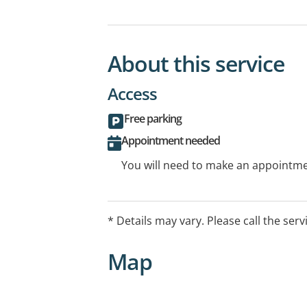
About this service
Access
Free parking
Appointment needed
You will need to make an appointmen
* Details may vary. Please call the serv
Map