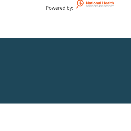
Powered by
: