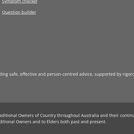
Symptom checker
Question builder
iding safe, effective and person-centred advice, supported by rigor
aditional Owners of Country throughout Australia and their contin
ditional Owners and to Elders both past and present.