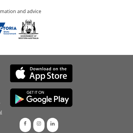
rmation and advice
d
l