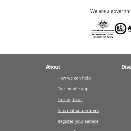
We are a governme
About
Dis
How we can help
Our mobile app
Linking to us
Information partners
Register your service