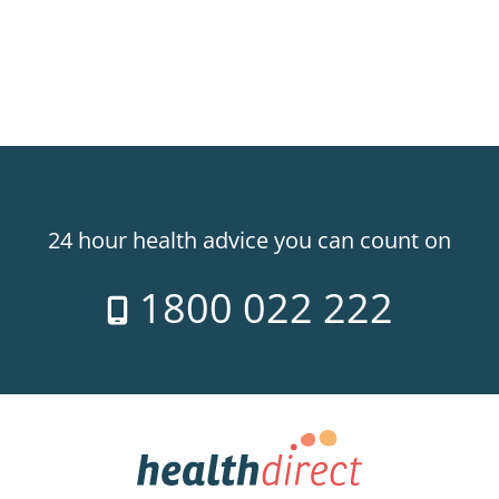
24 hour health advice you can count on
1800 022 222