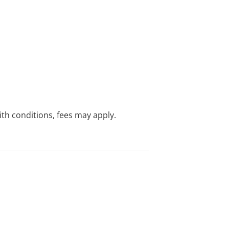
with conditions, fees may apply.