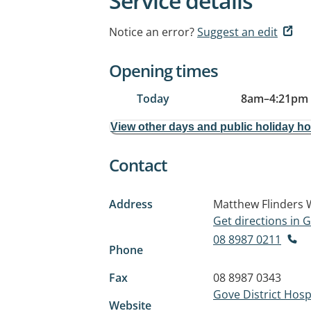
Service details
Notice an error?
Suggest an edit
Opening times
Today
8am
–
4:21pm
View other days and public holiday h
Contact
Address
Matthew Flinders
Get directions in
08 8987 0211
Phone
Fax
08 8987 0343
Gove District Hospi
Website