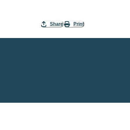
Share
Print