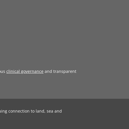
ous
clinical governance
and transparent
uing connection to land, sea and