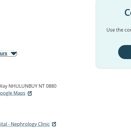
C
Use the con
ours
 Way
NHULUNBUY NT 0880
 Google Maps
tal - Nephrology Clinic