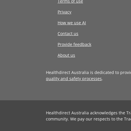
Terms of use
Privacy
How we use AI
Contact us
Provide feedback
About us
Healthdirect Australia is dedicated to prov
quality and safety processes
.
Healthdirect Australia acknowledges the Tr
community. We pay our respects to the Tra