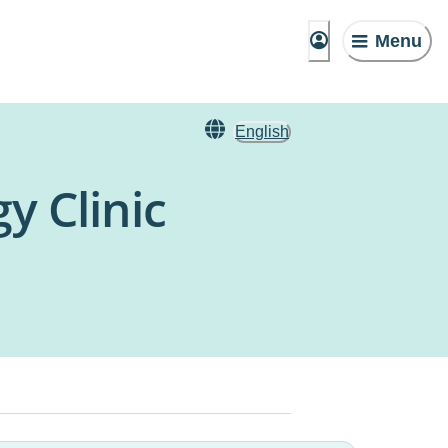
Menu
English
y Clinic