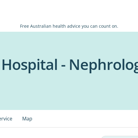
Free Australian health advice you can count on.
 Hospital - Nephrolog
ervice
Map