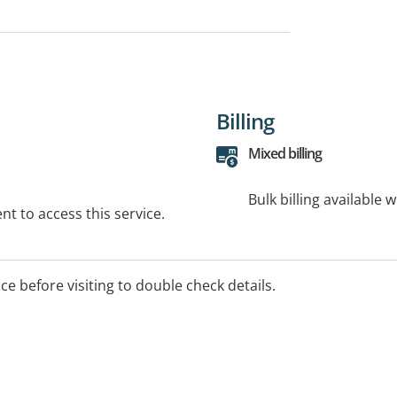
Billing
Mixed billing
Bulk billing available 
t to access this service.
ice before visiting to double check details.