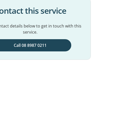
ontact this service
tact details below to get in touch with this
service.
Call 08 8987 0211