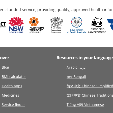
nt-funded service, providing quality, approved health info
cover
Resources in your language
Blog
Arabic عربى
BMI calculator
বাংলা Bengali
Health apps
简体中文 Chinese Simplifie
Medicines
繁體中文 Chinese Traditiona
Service finder
Tiếng Việt Vietnamese