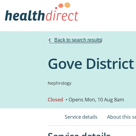
Back to search results
Gove District
Nephrology
Closed
• Opens Mon, 10 Aug 8am
Service details
About this s