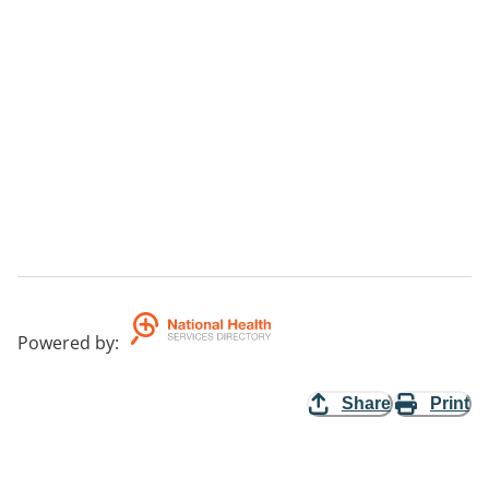
Powered by
:
Share
Print