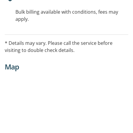
Bulk billing available with conditions, fees may
apply.
* Details may vary. Please call the service before
visiting to double check details.
Map