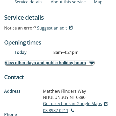
Service details
About this service
Map
Service details
Notice an error?
Suggest an edit
Opening times
Today
8am
–
4:21pm
View other days and public holiday hours
Contact
Address
Matthew Flinders Way
NHULUNBUY NT 0880
Get directions in Google Maps
08 8987 0211
Phone