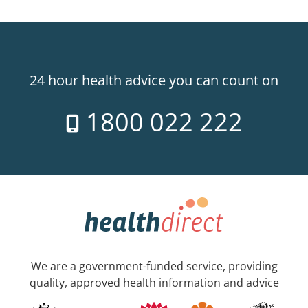
24 hour health advice you can count on
1800 022 222
We are a government-funded service, providing
quality, approved health information and advice