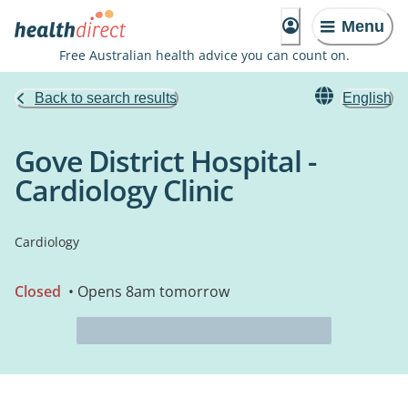
Menu
Free Australian health advice you can count on.
Back to search results
English
Gove District Hospital -
Cardiology Clinic
Cardiology
Closed
• Opens 8am tomorrow