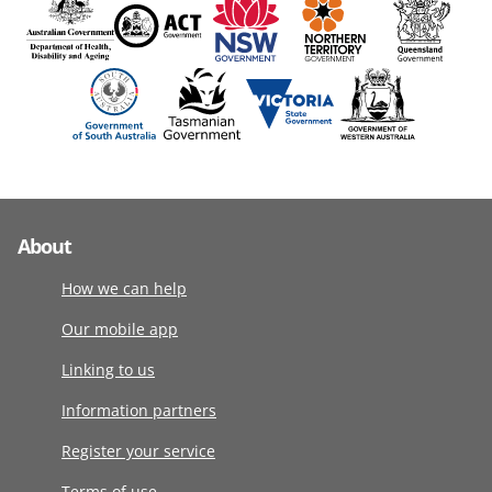
About
How we can help
Our mobile app
Linking to us
Information partners
Register your service
Terms of use