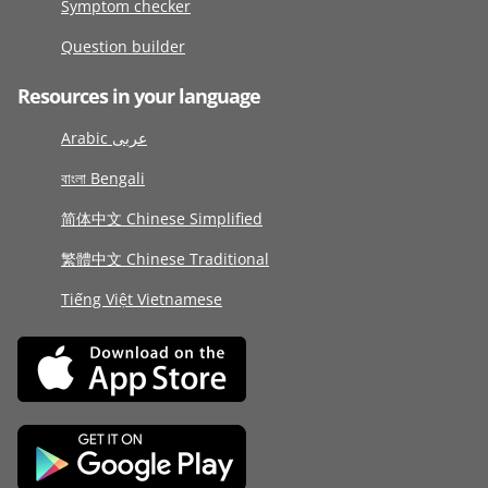
Symptom checker
Question builder
Resources in your language
Arabic عربى
বাংলা Bengali
简体中文 Chinese Simplified
繁體中文 Chinese Traditional
Tiếng Việt Vietnamese