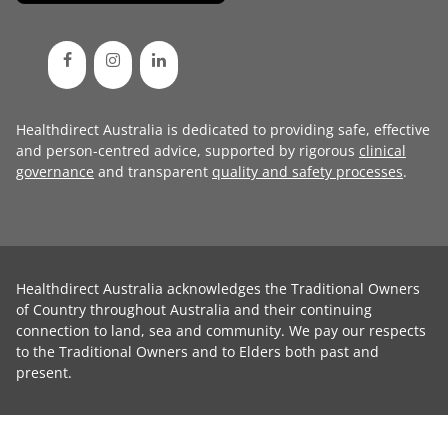
Healthdirect Australia is dedicated to providing safe, effective
and person-centred advice, supported by rigorous
clinical
governance
and transparent
quality and safety processes
.
Healthdirect Australia acknowledges the Traditional Owners
of Country throughout Australia and their continuing
connection to land, sea and community. We pay our respects
to the Traditional Owners and to Elders both past and
present.