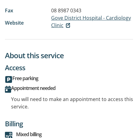
Fax
08 8987 0343
Gove District Hospital - Cardiology
Website
Clinic
About this service
Access
Free parking
Appointment needed
You will need to make an appointment to access this
service.
Billing
Mixed billing