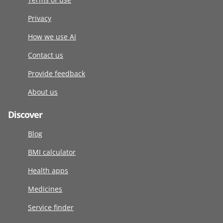
Privacy
How we use AI
Contact us
Provide feedback
About us
Discover
Blog
BMI calculator
Health apps
Medicines
Service finder