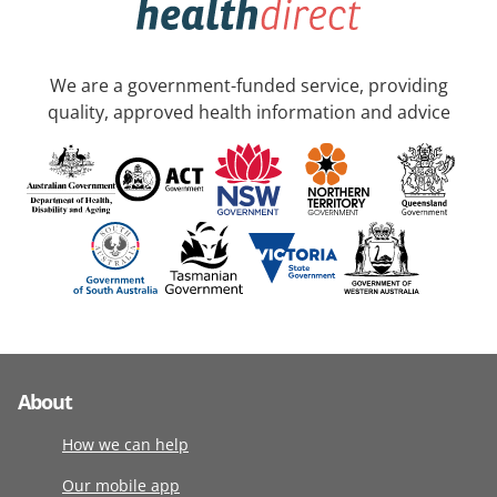
We are a government-funded service, providing
quality, approved health information and advice
About
How we can help
Our mobile app