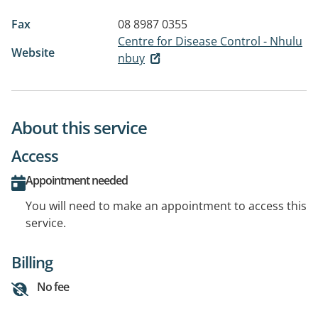
Fax
08 8987 0355
Centre for Disease Control - Nhulu
Website
nbuy
About this service
Access
Appointment needed
You will need to make an appointment to access this
service.
Billing
No fee