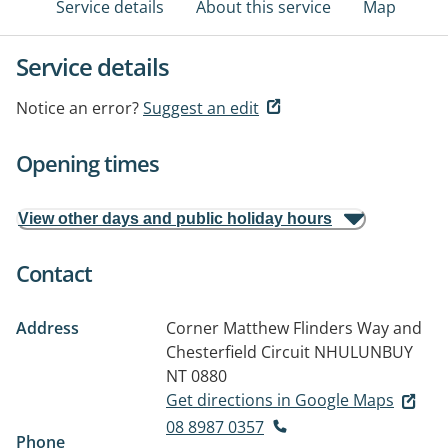
Service details
About this service
Map
Service details
Notice an error?
Suggest an edit
Opening times
View other days and public holiday hours
Contact
Address
Corner Matthew Flinders Way and
Chesterfield Circuit
NHULUNBUY
NT 0880
Get directions in Google Maps
08 8987 0357
Phone