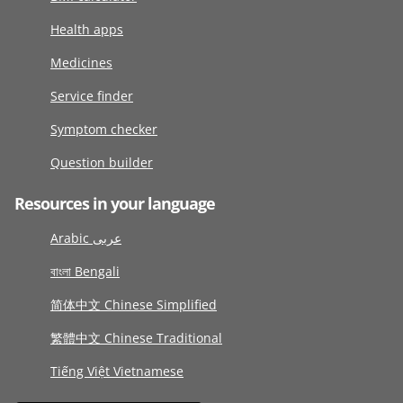
Health apps
Medicines
Service finder
Symptom checker
Question builder
Resources in your language
Arabic عربى
বাংলা Bengali
简体中文 Chinese Simplified
繁體中文 Chinese Traditional
Tiếng Việt Vietnamese