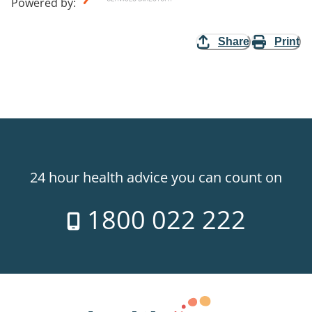
Powered by
:
Share
Print
24 hour health advice you can count on
1800 022 222