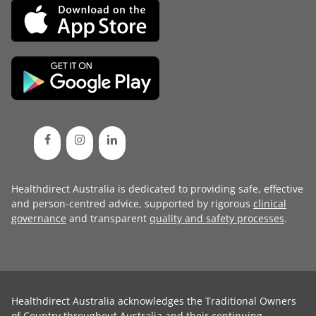
Healthdirect Australia is dedicated to providing safe, effective
and person-centred advice, supported by rigorous
clinical
governance
and transparent
quality and safety processes
.
Healthdirect Australia acknowledges the Traditional Owners
of Country throughout Australia and their continuing