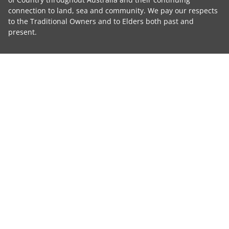
connection to land, sea and community. We pay our respects
to the Traditional Owners and to Elders both past and
present.