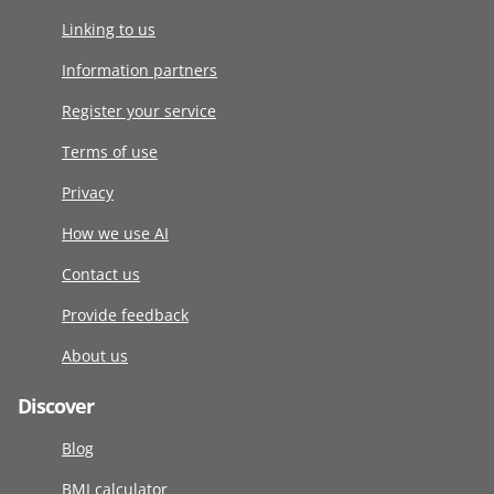
Linking to us
Information partners
Register your service
Terms of use
Privacy
How we use AI
Contact us
Provide feedback
About us
Discover
Blog
BMI calculator