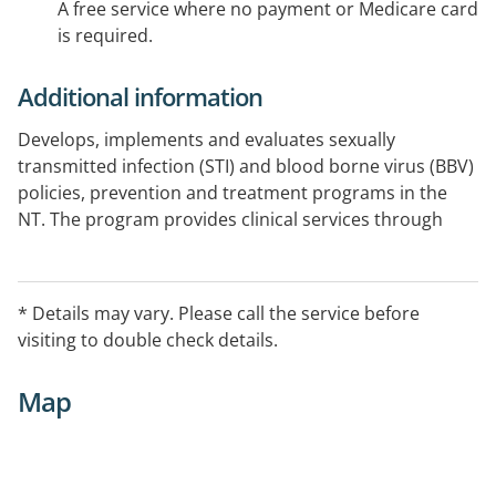
A free service where no payment or Medicare card
is required.
Additional information
Develops, implements and evaluates sexually
transmitted infection (STI) and blood borne virus (BBV)
policies, prevention and treatment programs in the
NT. The program provides clinical services through
Clinic 34. Supports remote sexual health programs
through remote sexual health coordinators who are
co-located alongside urban clinical services.
* Details may vary. Please call the service before
visiting to double check details.
Map