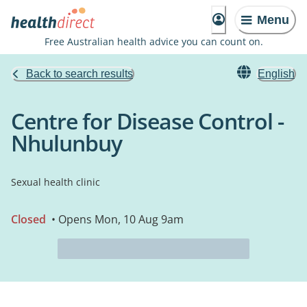
Menu
Free Australian health advice you can count on.
Back to search results
English
Centre for Disease Control -
Nhulunbuy
Sexual health clinic
Closed
• Opens Mon, 10 Aug 9am