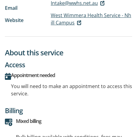
Intake@wwhs.net.au
Email
West Wimmera Health Service - Nh
Website
ill Campus
About this service
Access
Appointment needed
You will need to make an appointment to access this
service.
Billing
Mixed billing