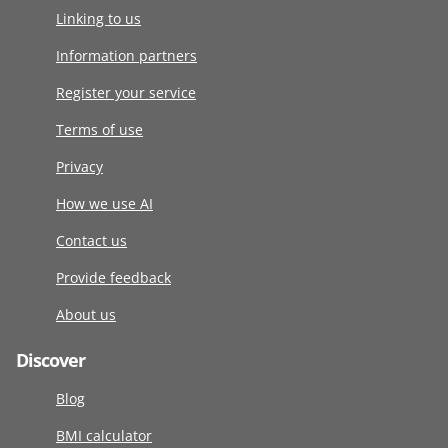
Linking to us
Information partners
Register your service
Terms of use
Privacy
How we use AI
Contact us
Provide feedback
About us
Discover
Blog
BMI calculator