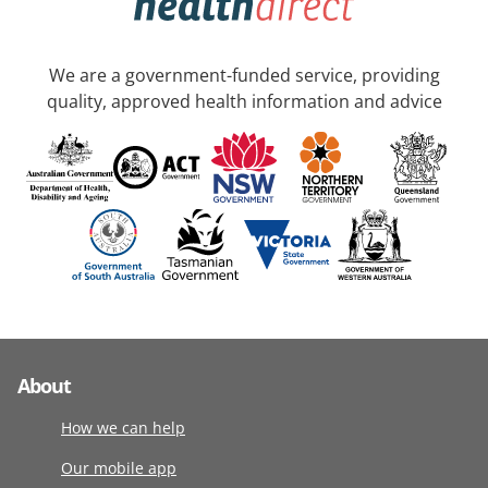
We are a government-funded service, providing
quality, approved health information and advice
About
How we can help
Our mobile app