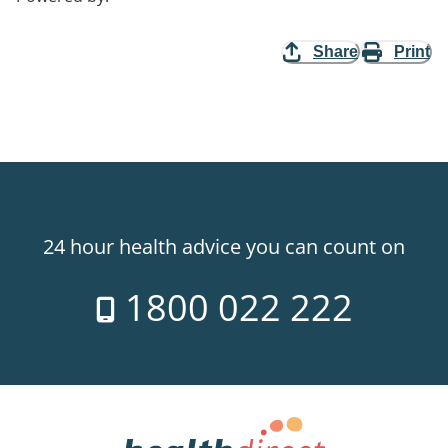
Share
Print
24 hour health advice you can count on
1800 022 222