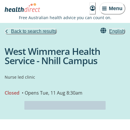
Menu
Free Australian health advice you can count on.
Back to search results
English
West Wimmera Health
Service - Nhill Campus
Nurse led clinic
Closed
• Opens Tue, 11 Aug 8:30am