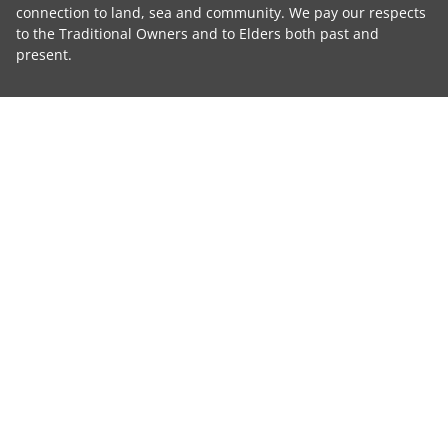
connection to land, sea and community. We pay our respects
to the Traditional Owners and to Elders both past and
present.