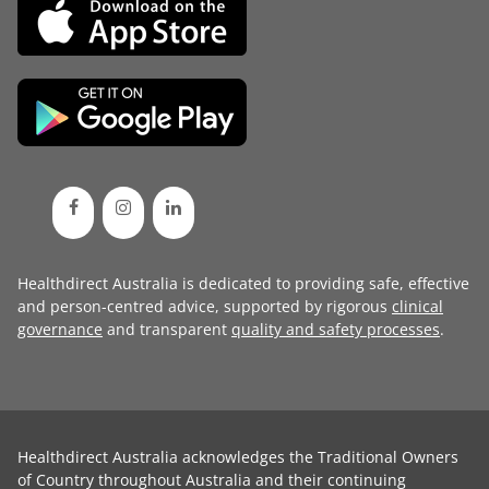
Healthdirect Australia is dedicated to providing safe, effective
and person-centred advice, supported by rigorous
clinical
governance
and transparent
quality and safety processes
.
Healthdirect Australia acknowledges the Traditional Owners
of Country throughout Australia and their continuing