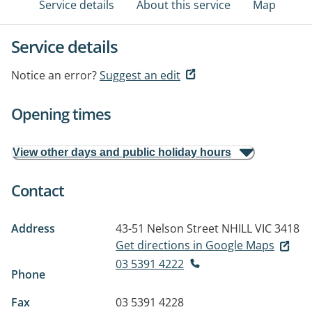
Service details
About this service
Map
Service details
Notice an error?
Suggest an edit
Opening times
View other days and public holiday hours
Contact
Address
43-51 Nelson Street
NHILL VIC 3418
Get directions in Google Maps
03 5391 4222
Phone
Fax
03 5391 4228