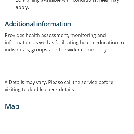
Bulk billing available with conditions, fees may
apply.
Additional information
Provides health assessment, monitoring and
information as well as facilitating health education to
individuals, groups and the wider community.
* Details may vary. Please call the service before
visiting to double check details.
Map