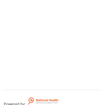
Powered by
: