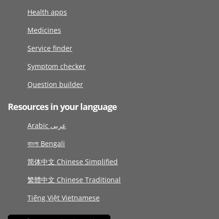
Health apps
Medicines
Service finder
Symptom checker
Question builder
Resources in your language
Arabic عربى
বাংলা Bengali
简体中文 Chinese Simplified
繁體中文 Chinese Traditional
Tiếng Việt Vietnamese