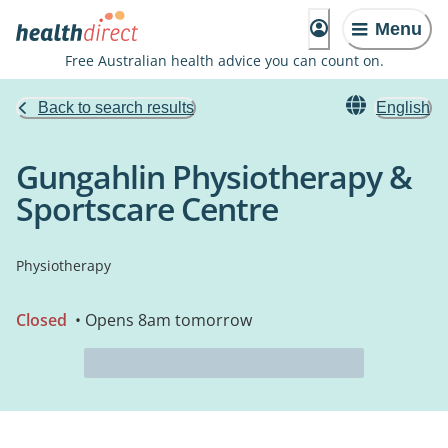
Menu
Free Australian health advice you can count on.
Back to search results
English
Gungahlin Physiotherapy &
Sportscare Centre
Physiotherapy
Closed
• Opens 8am tomorrow