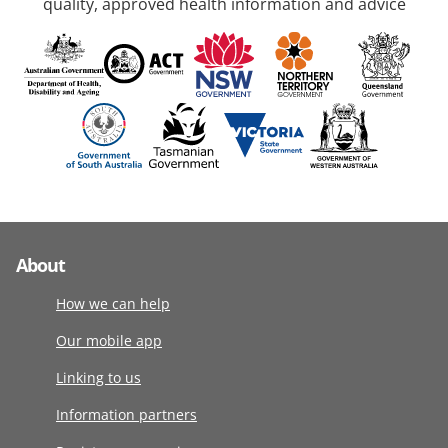
quality, approved health information and advice
About
How we can help
Our mobile app
Linking to us
Information partners