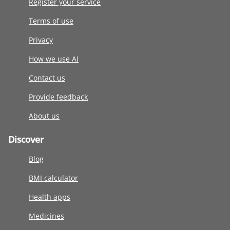
Register your service
Terms of use
Privacy
How we use AI
Contact us
Provide feedback
About us
Discover
Blog
BMI calculator
Health apps
Medicines