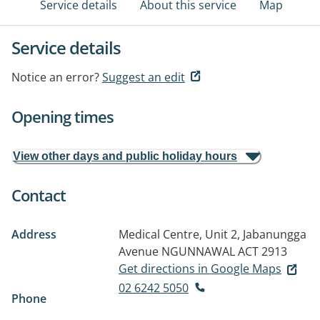
Service details
About this service
Map
Service details
Notice an error?
Suggest an edit
Opening times
View other days and public holiday hours
Contact
Address
Medical Centre, Unit 2, Jabanungga
Avenue
NGUNNAWAL ACT 2913
Get directions in Google Maps
02 6242 5050
Phone