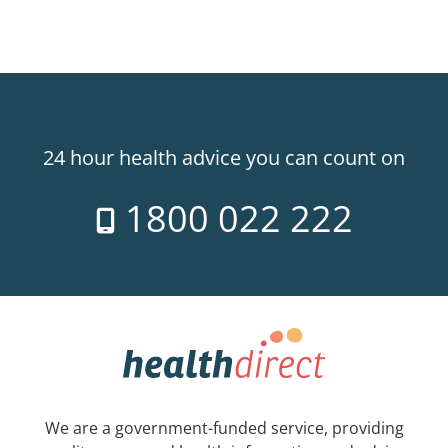
24 hour health advice you can count on
1800 022 222
We are a government-funded service, providing