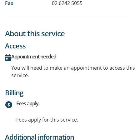
Fax
02 6242 5055
About this service
Access
Appointment needed
You will need to make an appointment to access this
service.
Billing
Fees apply
Fees apply for this service.
Additional information