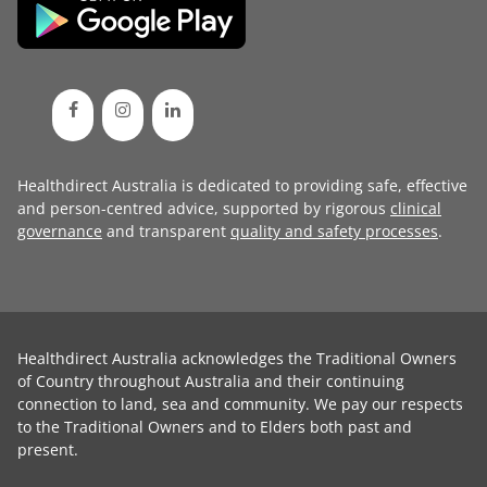
Healthdirect Australia is dedicated to providing safe, effective
and person-centred advice, supported by rigorous
clinical
governance
and transparent
quality and safety processes
.
Healthdirect Australia acknowledges the Traditional Owners
of Country throughout Australia and their continuing
connection to land, sea and community. We pay our respects
to the Traditional Owners and to Elders both past and
present.