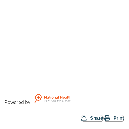
Powered by
:
Share
Print