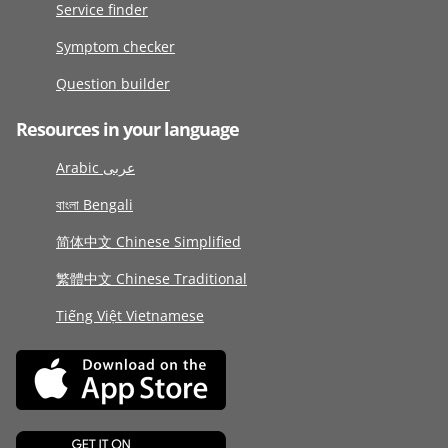
Service finder
Symptom checker
Question builder
Resources in your language
Arabic عربى
বাংলা Bengali
简体中文 Chinese Simplified
繁體中文 Chinese Traditional
Tiếng Việt Vietnamese