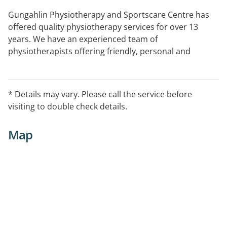
Gungahlin Physiotherapy and Sportscare Centre has
offered quality physiotherapy services for over 13
years. We have an experienced team of
physiotherapists offering friendly, personal and
evidenced based treatment and rehabilitation services.
* Details may vary. Please call the service before
visiting to double check details.
Map