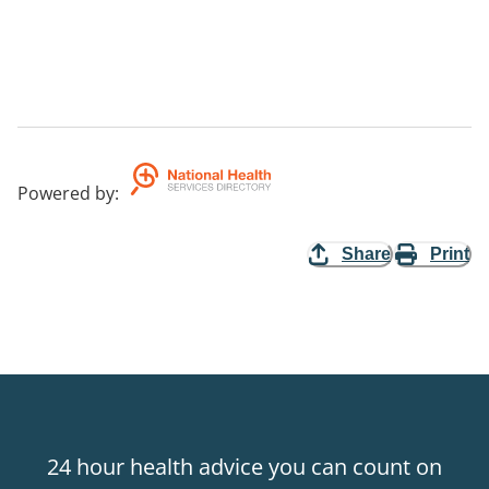
Powered by
:
Share
Print
24 hour health advice you can count on