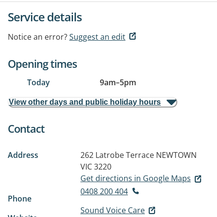
Service details
Notice an error?
Suggest an edit
Opening times
Today
9am
–
5pm
View other days and public holiday hours
Contact
Address
262 Latrobe Terrace
NEWTOWN
VIC 3220
Get directions in Google Maps
0408 200 404
Phone
Sound Voice Care