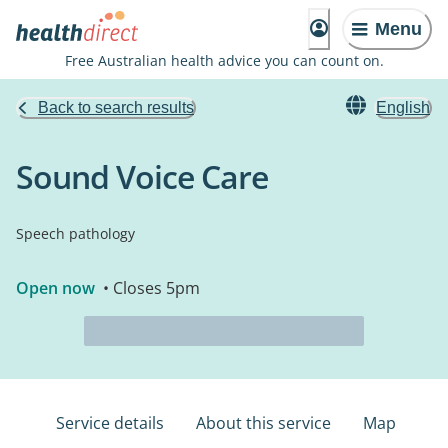
Menu
Free Australian health advice you can count on.
Back to search results
English
Sound Voice Care
Speech pathology
Open now
• Closes 5pm
Service details
About this service
Map