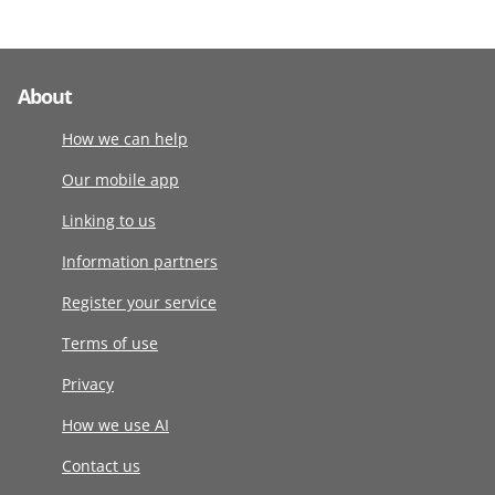
About
How we can help
Our mobile app
Linking to us
Information partners
Register your service
Terms of use
Privacy
How we use AI
Contact us