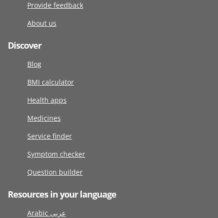
Provide feedback
About us
Discover
Blog
BMI calculator
Health apps
Medicines
Service finder
Symptom checker
Question builder
Resources in your language
Arabic عربى