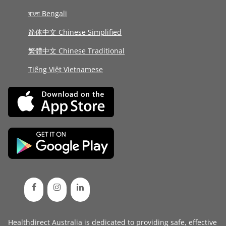
বাংলা Bengali
简体中文 Chinese Simplified
繁體中文 Chinese Traditional
Tiếng Việt Vietnamese
Healthdirect Australia is dedicated to providing safe, effective