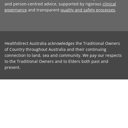
and person-centred advice, supported by rigorous
clinical
governance
and transparent
quality and safety processes
.
Healthdirect Australia acknowledges the Traditional Owners
of Country throughout Australia and their continuing
connection to land, sea and community. We pay our respects
to the Traditional Owners and to Elders both past and
present.