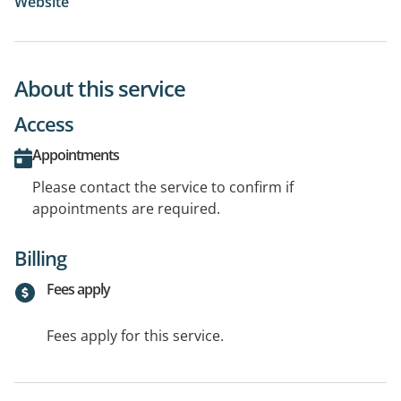
Website
About this service
Access
Appointments
Please contact the service to confirm if
appointments are required.
Billing
Fees apply
Fees apply for this service.