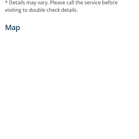
* Details may vary. Please call the service before
visiting to double check details.
Map