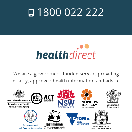
1800 022 222
We are a government-funded service, providing
quality, approved health information and advice