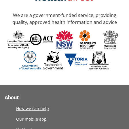
We are a government-funded service, providing
quality, approved health information and advice
About
How we can help
Our mobile app