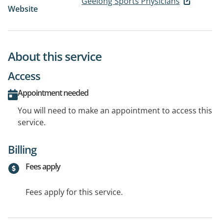
Geelong Sports Physicians
Website
About this service
Access
Appointment needed
You will need to make an appointment to access this
service.
Billing
Fees apply
Fees apply for this service.