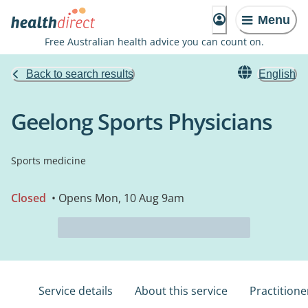
Menu
Free Australian health advice you can count on.
Back to search results
English
Geelong Sports Physicians
Sports medicine
Closed
• Opens Mon, 10 Aug 9am
Service details
About this service
Practitione