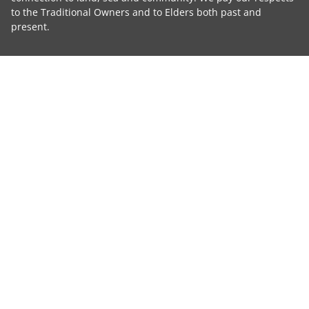
to the Traditional Owners and to Elders both past and
present.