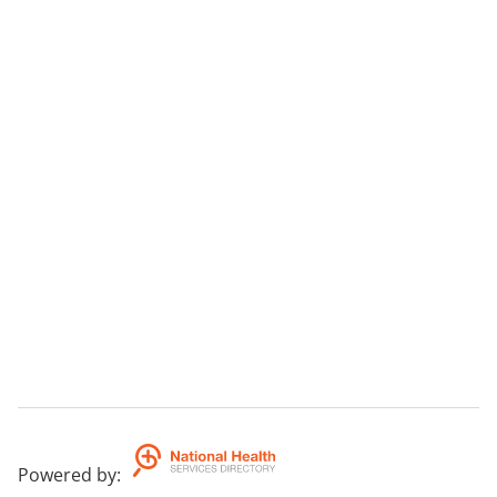
Powered by
: