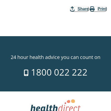
Share
Print
24 hour health advice you can count on
1800 022 222