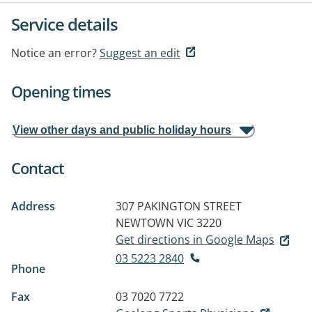
Service details
Notice an error?
Suggest an edit
Opening times
View other days and public holiday hours
Contact
Address
307 PAKINGTON STREET
NEWTOWN VIC 3220
Get directions in Google Maps
03 5223 2840
Phone
Fax
03 7020 7722