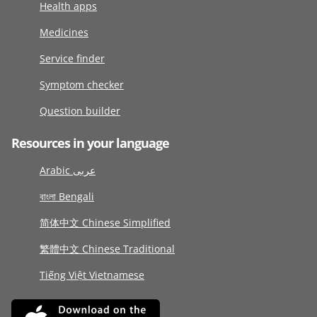
Health apps
Medicines
Service finder
Symptom checker
Question builder
Resources in your language
Arabic عربى
বাংলা Bengali
简体中文 Chinese Simplified
繁體中文 Chinese Traditional
Tiếng Việt Vietnamese