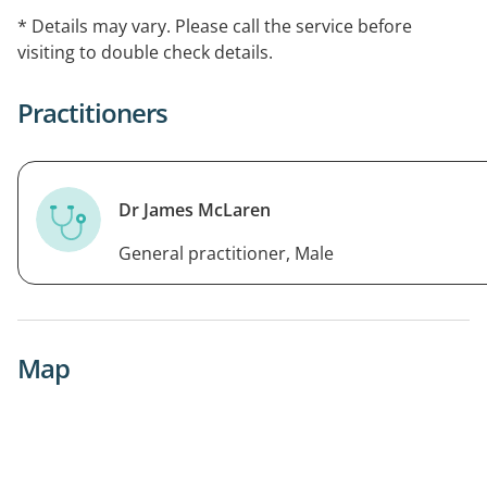
* Details may vary. Please call the service before
visiting to double check details.
Practitioners
Dr James McLaren
General practitioner, Male
Map