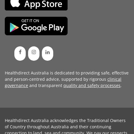
Healthdirect Australia is dedicated to providing safe, effective
and person-centred advice, supported by rigorous
clinical
governance
and transparent
quality and safety processes
.
Healthdirect Australia acknowledges the Traditional Owners
of Country throughout Australia and their continuing
connection to land, sea and community. We pay our respects