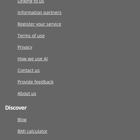
Linking to us
Information partners
Register your service
Terms of use
Privacy
How we use AI
Contact us
Provide feedback
About us
Discover
Blog
BMI calculator