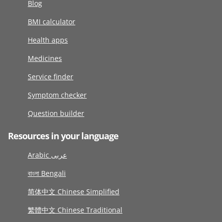
Blog
BMI calculator
Health apps
Medicines
Service finder
Symptom checker
Question builder
Resources in your language
Arabic عربى
বাংলা Bengali
简体中文 Chinese Simplified
繁體中文 Chinese Traditional