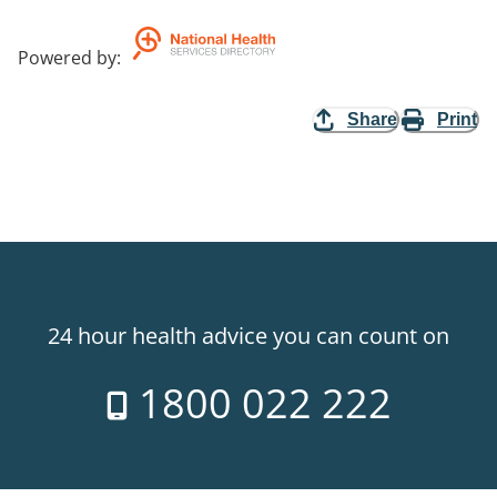
Powered by
:
Share
Print
24 hour health advice you can count on
1800 022 222