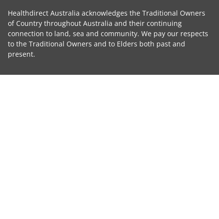
Healthdirect Australia acknowledges the Traditional Owners
of Country throughout Australia and their continuing
connection to land, sea and community. We pay our respects
to the Traditional Owners and to Elders both past and
present.