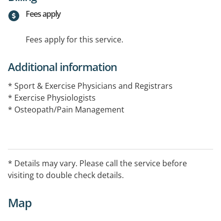
Fees apply
Fees apply for this service.
Additional information
* Sport & Exercise Physicians and Registrars
* Exercise Physiologists
* Osteopath/Pain Management
* Details may vary. Please call the service before
visiting to double check details.
Map