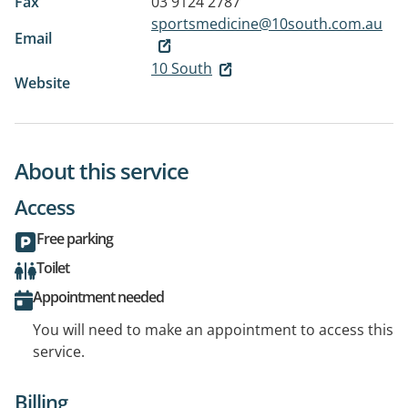
Fax
03 9124 2787
sportsmedicine@10south.com.au
Email
10 South
Website
About this service
Access
Free parking
Toilet
Appointment needed
You will need to make an appointment to access this
service.
Billing