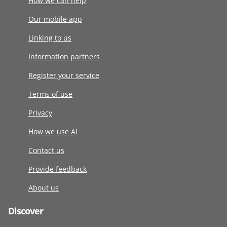
How we can help
Our mobile app
Linking to us
Information partners
Register your service
Terms of use
Privacy
How we use AI
Contact us
Provide feedback
About us
Discover