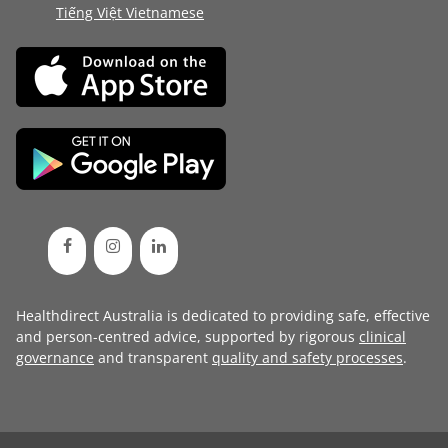
Tiếng Việt Vietnamese
Healthdirect Australia is dedicated to providing safe, effective
and person-centred advice, supported by rigorous
clinical
governance
and transparent
quality and safety processes
.