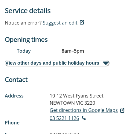
Service details
Notice an error?
Suggest an edit
Opening times
Today
8am
–
5pm
View other days and public holiday hours
Contact
Address
10-12 West Fyans Street
NEWTOWN VIC 3220
Get directions in Google Maps
03 5221 1126
Phone