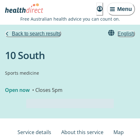
Menu
Free Australian health advice you can count on.
Back to search results
English
10 South
Sports medicine
Open now
• Closes 5pm
Service details
About this service
Map