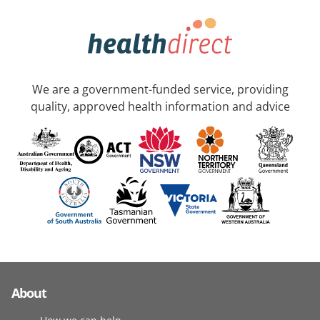
We are a government-funded service, providing
quality, approved health information and advice
About