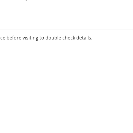
ice before visiting to double check details.