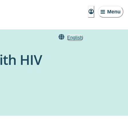
Menu
English
ith HIV