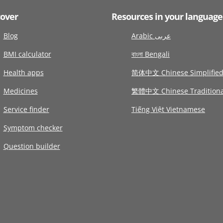
cover
Resources in your language
Blog
Arabic عربى
BMI calculator
বাংলা Bengali
Health apps
简体中文 Chinese Simplifie
Medicines
繁體中文 Chinese Traditiona
Service finder
Tiếng Việt Vietnamese
Symptom checker
Question builder