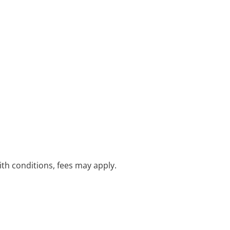
with conditions, fees may apply.