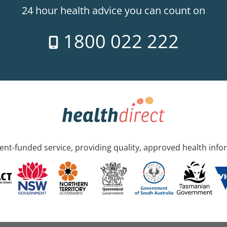
24 hour health advice you can count on
1800 022 222
nt-funded service, providing quality, approved health info