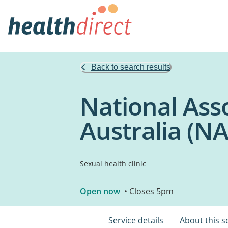
Back to search results
National Ass
Australia (
Sexual health clinic
Open now
• Closes 5pm
Service details
About this s