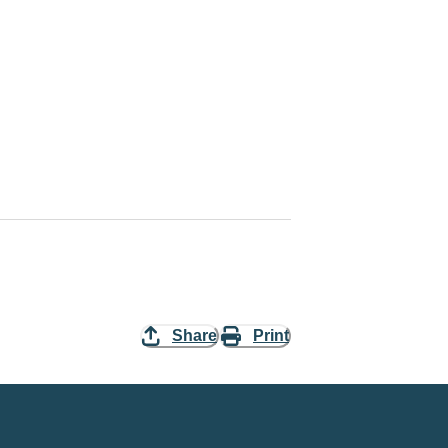
Share
Print