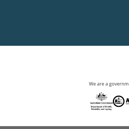
We are a governme