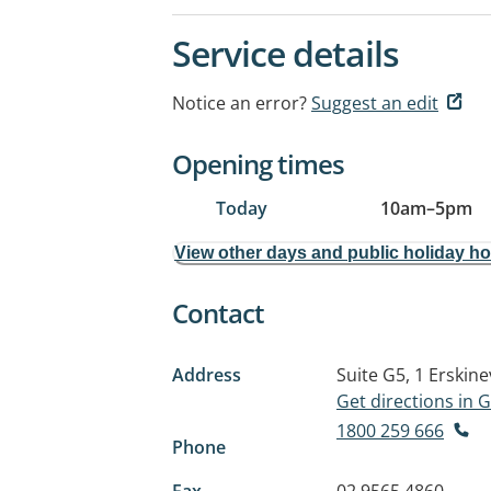
Service details
Notice an error?
Suggest an edit
Opening times
Today
10am
–
5pm
View other days and public holiday h
Contact
Address
Suite G5, 1 Erskine
Get directions in
1800 259 666
Phone
Fax
02 9565 4860