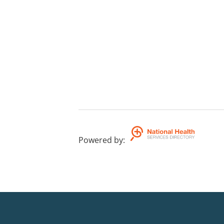
Powered by
: