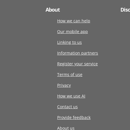
About
Dis
How we can help
Our mobile app
Linking to us
Information partners
Register your service
Terms of use
Privacy
How we use AI
Contact us
Provide feedback
About us