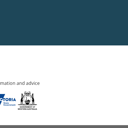
rmation and advice