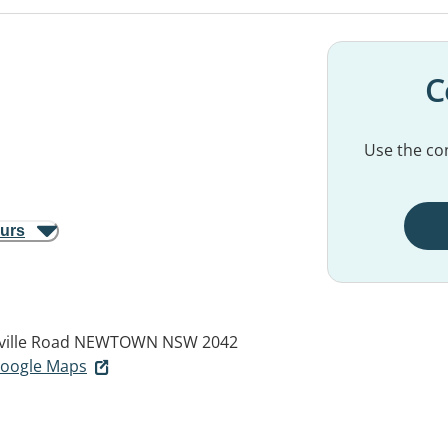
C
Use the con
ours
ville Road
NEWTOWN NSW 2042
 Google Maps