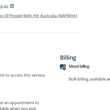
g.au
ion Of People With HIV Australia (NAPWHA)
Billing
Mixed billing
t to access this service.
Bulk billing available 
ke an appointment to
lable when you visit.