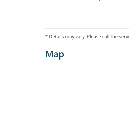
* Details may vary. Please call the serv
Map