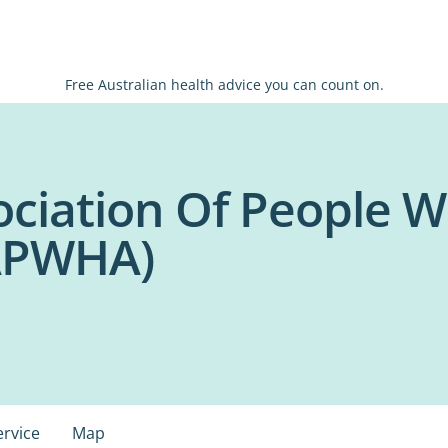
Free Australian health advice you can count on.
ociation Of People W
NAPWHA)
ervice
Map