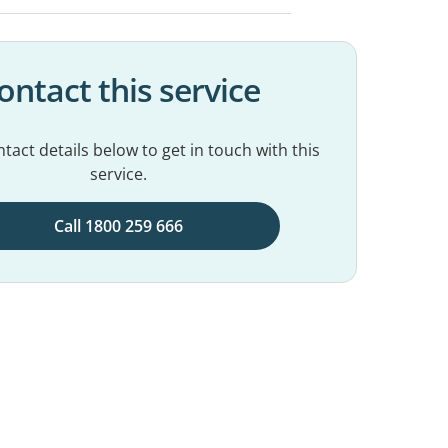
ontact this service
tact details below to get in touch with this
service.
Call 1800 259 666