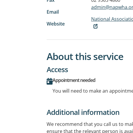
admin@napwha.or
Email
National Associat
Website
About this service
Access
Appointment needed
You will need to make an appointmen
Additional information
We recommend that you call us to ma
ensure that the relevant person is avai