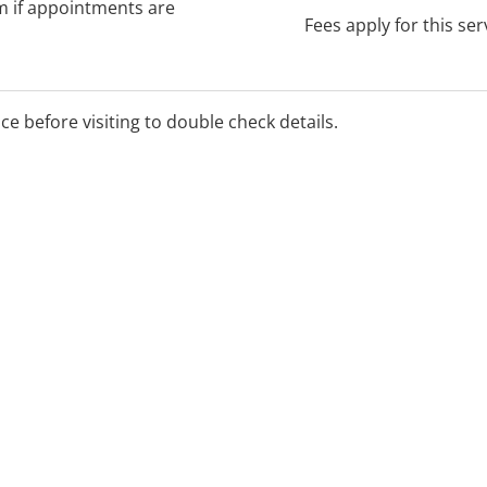
rm if appointments are
Fees apply for this ser
ice before visiting to double check details.