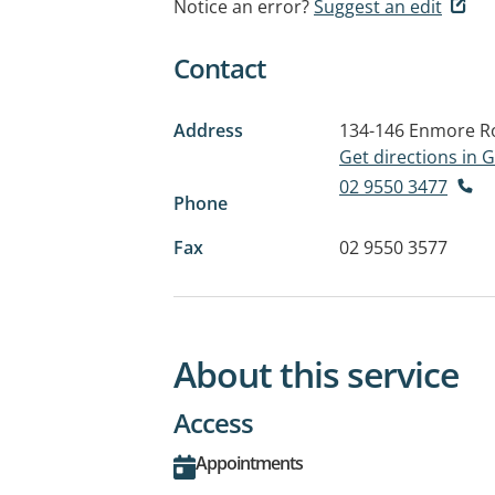
Notice an error?
Suggest an edit
Contact
Address
134-146 Enmore R
Get directions in
02 9550 3477
Phone
Fax
02 9550 3577
About this service
Access
Appointments