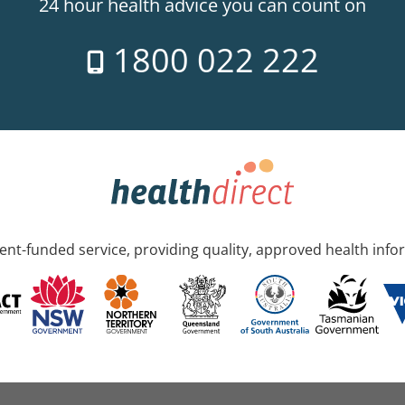
24 hour health advice you can count on
1800 022 222
nt-funded service, providing quality, approved health info