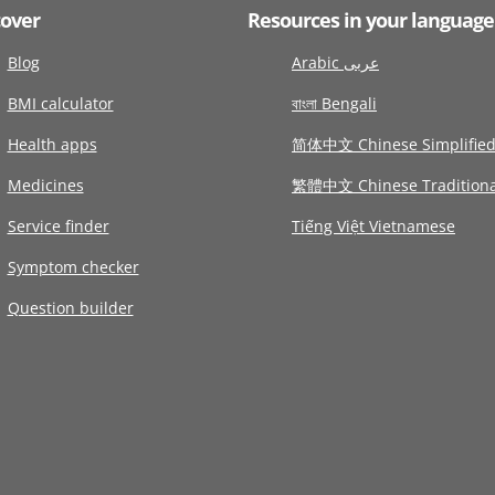
cover
Resources in your language
Blog
Arabic عربى
BMI calculator
বাংলা Bengali
Health apps
简体中文 Chinese Simplifie
Medicines
繁體中文 Chinese Traditiona
Service finder
Tiếng Việt Vietnamese
Symptom checker
Question builder