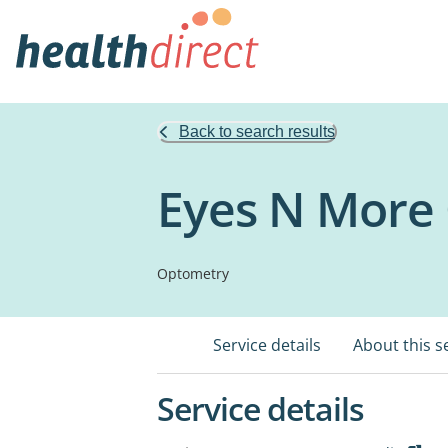
Back to search results
Eyes N More
Optometry
Service details
About this s
Service details