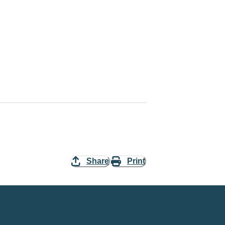
Share
Print