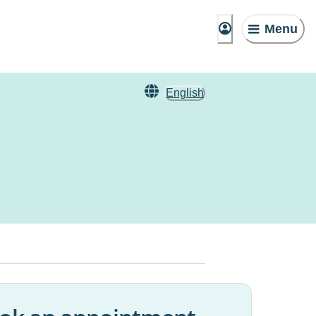
Menu
English