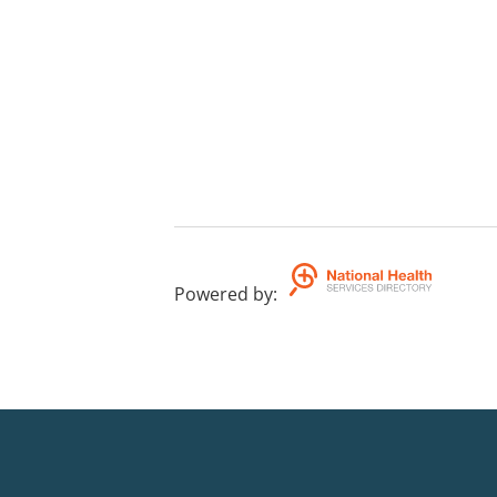
Powered by
: