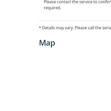
Please contact the service to confi
required.
* Details may vary. Please call the serv
Map