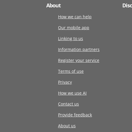
About
Dis
How we can help
Our mobile app
Linking to us
Information partners
Register your service
Terms of use
Privacy
How we use AI
Contact us
Provide feedback
About us