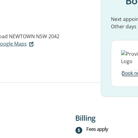
Bo
Next appoi
Other days
oad
NEWTOWN NSW 2042
 Google Maps
Book n
Billing
Fees apply