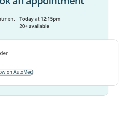
ok an appointment
ntment
Today at 12:15pm
20+ available
ow on AutoMed