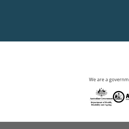
We are a governme