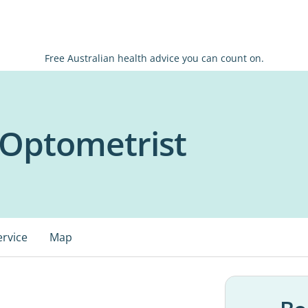
Free Australian health advice you can count on.
 Optometrist
ervice
Map