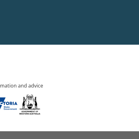
rmation and advice