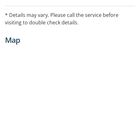
* Details may vary. Please call the service before
visiting to double check details.
Map