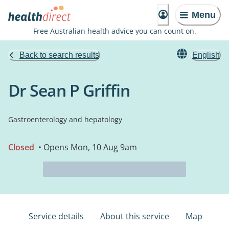
Menu
Free Australian health advice you can count on.
Back to search results
English
Dr Sean P Griffin
Gastroenterology and hepatology
Closed
• Opens Mon, 10 Aug 9am
Service details
About this service
Map