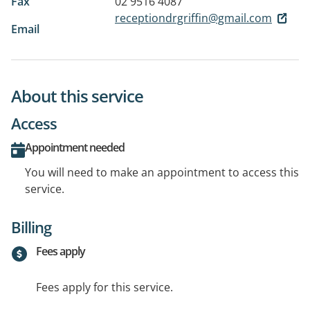
Fax
02 9516 4087
receptiondrgriffin@gmail.com
Email
About this service
Access
Appointment needed
You will need to make an appointment to access this
service.
Billing
Fees apply
Fees apply for this service.