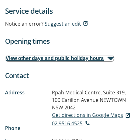
Service details
Notice an error?
Suggest an edit
Opening times
View other days and public holiday hours
Contact
Address
Rpah Medical Centre, Suite 319,
100 Carillon Avenue
NEWTOWN
NSW 2042
Get directions in Google Maps
02 9516 4525
Phone