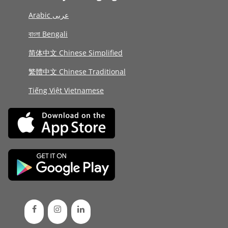
Arabic عربى
বাংলা Bengali
简体中文 Chinese Simplified
繁體中文 Chinese Traditional
Tiếng Việt Vietnamese