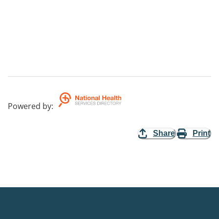
Powered by
:
Share
Print