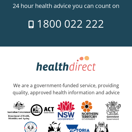
24 hour health advice you can count on
1800 022 222
We are a government-funded service, providing
quality, approved health information and advice