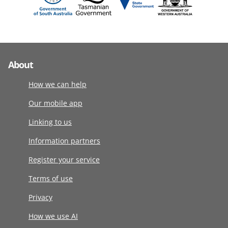
About
How we can help
Our mobile app
Linking to us
Information partners
Register your service
Terms of use
Privacy
How we use AI