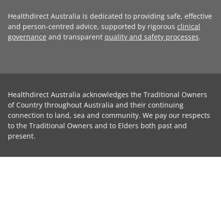
Healthdirect Australia is dedicated to providing safe, effective
and person-centred advice, supported by rigorous
clinical
governance
and transparent
quality and safety processes
.
Healthdirect Australia acknowledges the Traditional Owners
of Country throughout Australia and their continuing
connection to land, sea and community. We pay our respects
to the Traditional Owners and to Elders both past and
present.