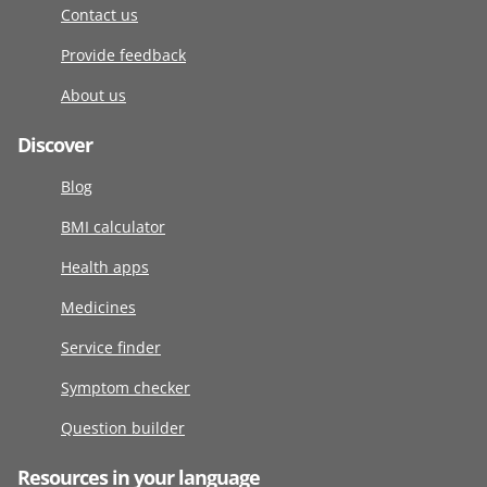
Contact us
Provide feedback
About us
Discover
Blog
BMI calculator
Health apps
Medicines
Service finder
Symptom checker
Question builder
Resources in your language