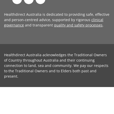
Healthdirect Australia is dedicated to providing safe, effective
and person-centred advice, supported by rigorous
clinical
governance
and transparent
quality and safety processes
.
Healthdirect Australia acknowledges the Traditional Owners
of Country throughout Australia and their continuing
connection to land, sea and community. We pay our respects
to the Traditional Owners and to Elders both past and
present.