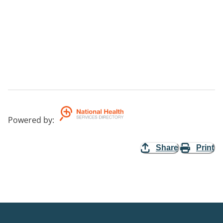
Powered by
:
Share
Print