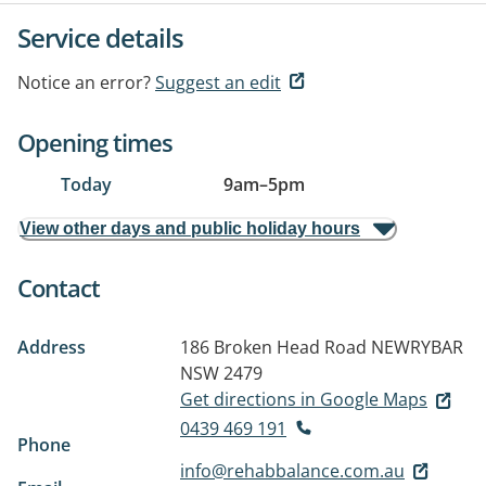
Service details
Notice an error?
Suggest an edit
Opening times
Today
9am
–
5pm
View other days and public holiday hours
Contact
Address
186 Broken Head Road
NEWRYBAR
NSW 2479
Get directions in Google Maps
0439 469 191
Phone
info@rehabbalance.com.au