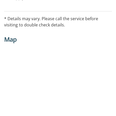
* Details may vary. Please call the service before
visiting to double check details.
Map