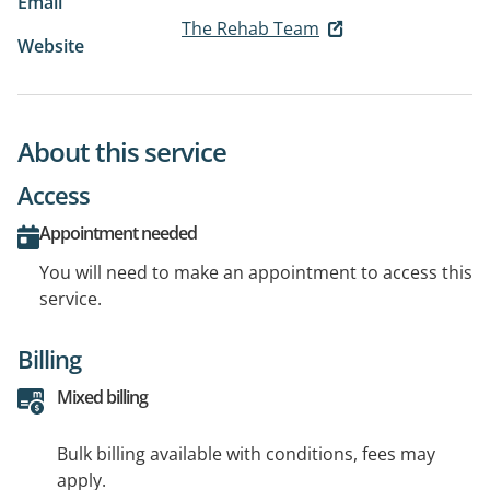
Email
The Rehab Team
Website
About this service
Access
Appointment needed
You will need to make an appointment to access this
service.
Billing
Mixed billing
Bulk billing available with conditions, fees may
apply.