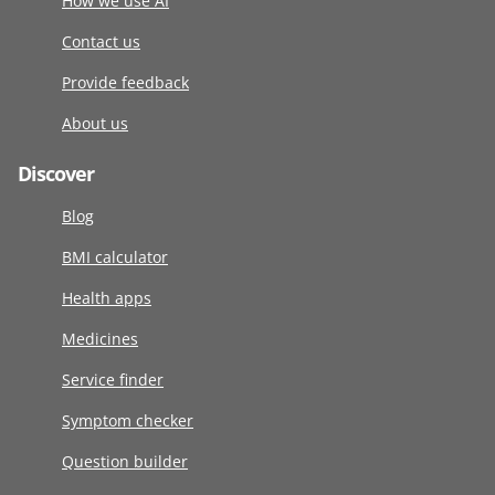
How we use AI
Contact us
Provide feedback
About us
Discover
Blog
BMI calculator
Health apps
Medicines
Service finder
Symptom checker
Question builder