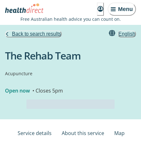
Menu
Free Australian health advice you can count on.
Back to search results
English
The Rehab Team
Acupuncture
Open now
• Closes 5pm
Service details
About this service
Map