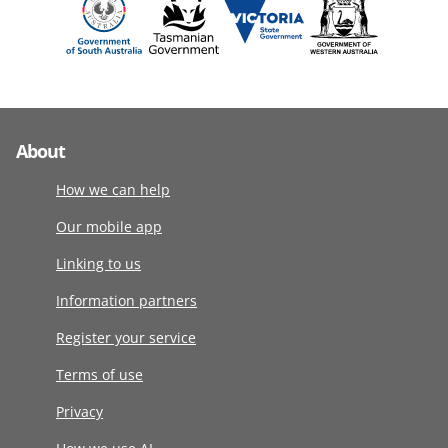
About
How we can help
Our mobile app
Linking to us
Information partners
Register your service
Terms of use
Privacy