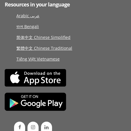
Resources in your language
Arabic عربى
বাংলা Bengali
简体中文 Chinese Simplified
繁體中文 Chinese Traditional
Tiếng Việt Vietnamese