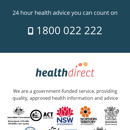
24 hour health advice you can count on
1800 022 222
We are a government-funded service, providing
quality, approved health information and advice