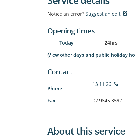
Service details
Notice an error?
Suggest an edit
Opening times
Today
24hrs
View other days and public holiday h
Contact
13 11 26
Phone
Fax
02 9845 3597
About this service