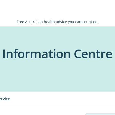
Free Australian health advice you can count on.
 Information Centre
ervice