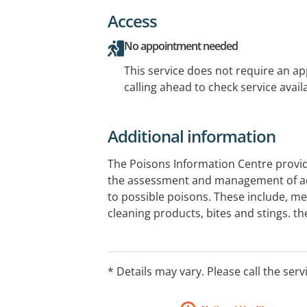
Access
No appointment needed
This service does not require an a
calling ahead to check service availa
Additional information
The Poisons Information Centre provi
the assessment and management of ad
to possible poisons. These include, me
cleaning products, bites and stings. t
the general public and health professi
a day, 7 days a week. Calls are answere
Information on consultation with Clinic
* Details may vary. Please call the serv
do not provide face to face consultatio