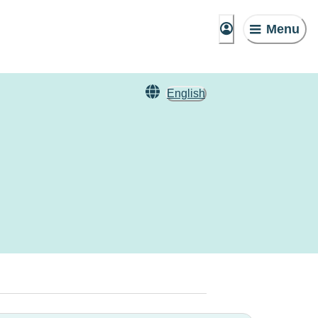
Menu
English