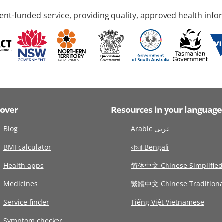
nt-funded service, providing quality, approved health info
cover
Resources in your language
Blog
Arabic عربى
BMI calculator
বাংলা Bengali
Health apps
简体中文 Chinese Simplifie
Medicines
繁體中文 Chinese Traditiona
Service finder
Tiếng Việt Vietnamese
Symptom checker