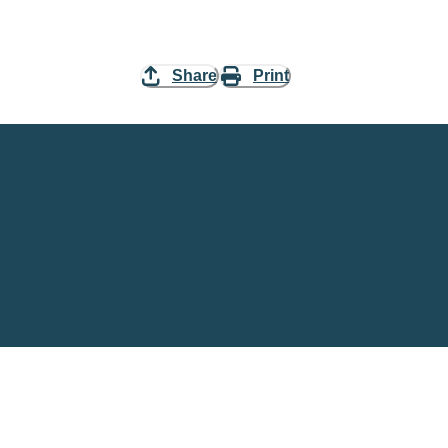
Share
Print