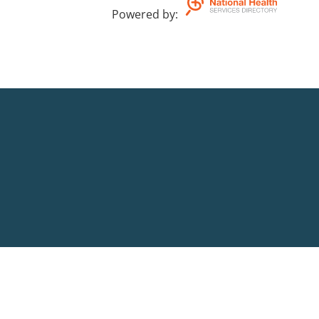
Powered by
: