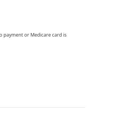
no payment or Medicare card is