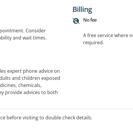
Billing
No fee
ppointment. Consider
A free service where 
bility and wait times.
required.
des expert phone advice on
ults and children exposed
dicines, chemicals,
hey provide advices to both
onals and is open 24 hours
d by Specialists in Poison
al Toxicologists. Note: We
ice before visiting to double check details.
ns.