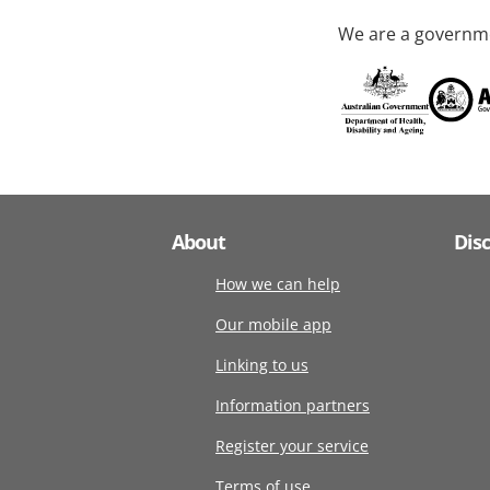
We are a governme
About
Dis
How we can help
Our mobile app
Linking to us
Information partners
Register your service
Terms of use