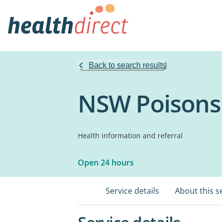
Back to search results
NSW Poisons
Health information and referral
Open 24 hours
Service details
About this s