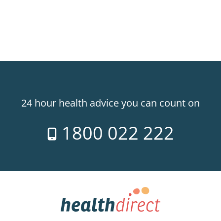
24 hour health advice you can count on
1800 022 222