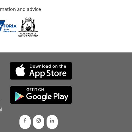
rmation and advice
d
l