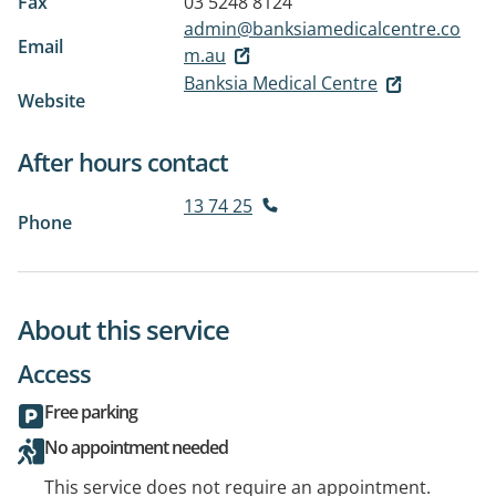
Fax
03 5248 8124
admin@banksiamedicalcentre.co
Email
m.au
Banksia Medical Centre
Website
After hours contact
13 74 25
Phone
About this service
Access
Free parking
No appointment needed
This service does not require an appointment.