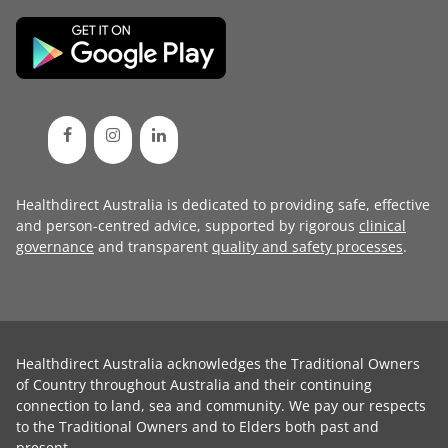
Healthdirect Australia is dedicated to providing safe, effective
and person-centred advice, supported by rigorous
clinical
governance
and transparent
quality and safety processes
.
Healthdirect Australia acknowledges the Traditional Owners
of Country throughout Australia and their continuing
connection to land, sea and community. We pay our respects
to the Traditional Owners and to Elders both past and
present.