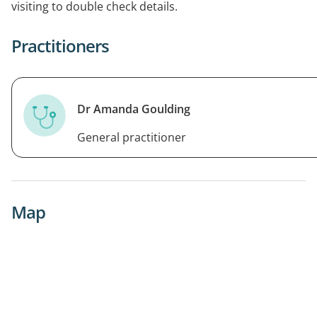
visiting to double check details.
Practitioners
Dr Amanda Goulding
General practitioner
Map