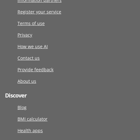
Information partners
Register your service
Terms of use
Privacy
How we use AI
Contact us
Provide feedback
About us
Discover
Blog
BMI calculator
Health apps