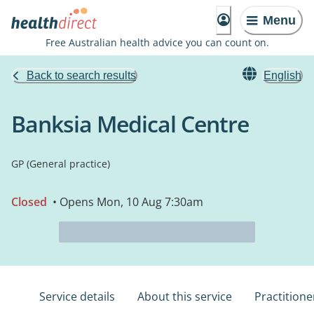
Menu
Free Australian health advice you can count on.
Back to search results
English
Banksia Medical Centre
GP (General practice)
Closed
• Opens Mon, 10 Aug 7:30am
Service details
About this service
Practitione