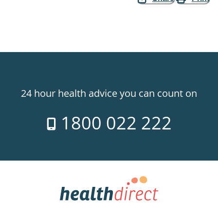
24 hour health advice you can count on
1800 022 222