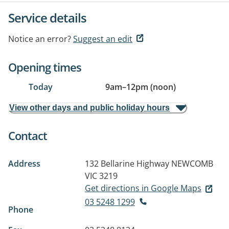
Service details
Notice an error?
Suggest an edit
Opening times
Today
9am
–
12pm (noon)
View other days and public holiday hours
Contact
Address
132 Bellarine Highway
NEWCOMB
VIC 3219
Get directions in Google Maps
03 5248 1299
Phone