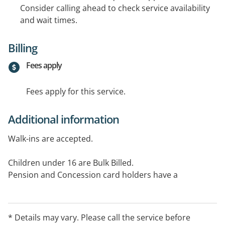
Consider calling ahead to check service availability
and wait times.
Billing
Fees apply
Fees apply for this service.
Additional information
Walk-ins are accepted.
Children under 16 are Bulk Billed.
Pension and Concession card holders have a
discounted rate.
Please visit our website for full details.
* Details may vary. Please call the service before