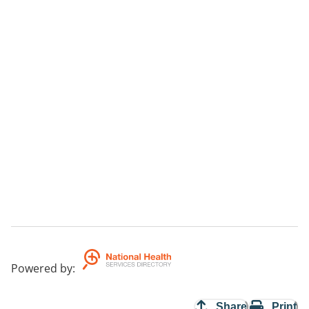
Powered by
:
Share
Print