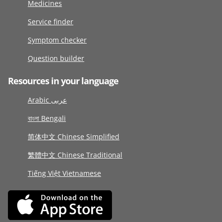
Medicines
Service finder
Symptom checker
Question builder
Resources in your language
Arabic عربى
বাংলা Bengali
简体中文 Chinese Simplified
繁體中文 Chinese Traditional
Tiếng Việt Vietnamese