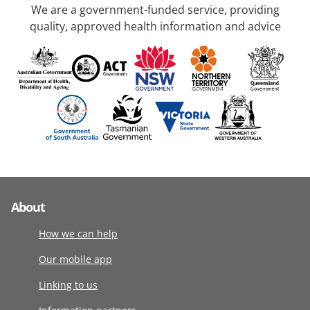
We are a government-funded service, providing
quality, approved health information and advice
About
How we can help
Our mobile app
Linking to us