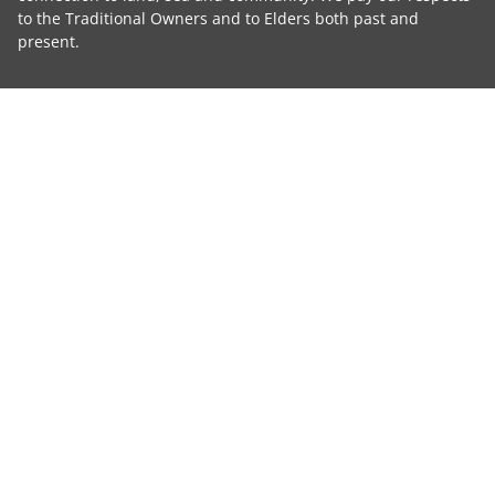
to the Traditional Owners and to Elders both past and
present.