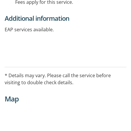
Fees apply for this service.
Additional information
EAP services available.
* Details may vary. Please call the service before
visiting to double check details.
Map