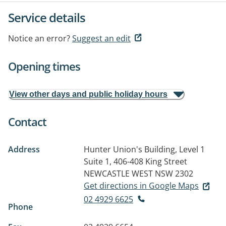
Service details
Notice an error?
Suggest an edit
Opening times
View other days and public holiday hours
Contact
Address
Hunter Union's Building, Level 1
Suite 1, 406-408 King Street
NEWCASTLE WEST NSW 2302
Get directions in Google Maps
02 4929 6625
Phone