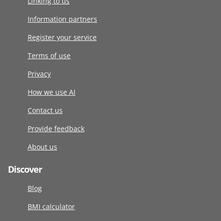
Linking to us
Information partners
Register your service
Terms of use
Privacy
How we use AI
Contact us
Provide feedback
About us
Discover
Blog
BMI calculator