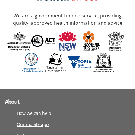
We are a government-funded service, providing
quality, approved health information and advice
About
How we can help
Our mobile app