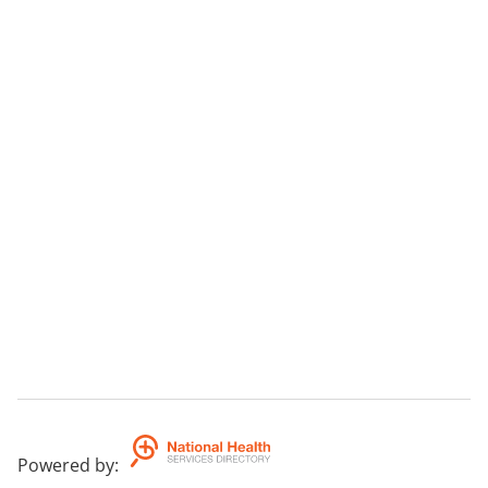
Powered by
: