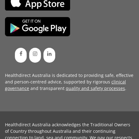
Healthdirect Australia is dedicated to providing safe, effective
and person-centred advice, supported by rigorous
clinical
governance
and transparent
quality and safety processes
.
Healthdirect Australia acknowledges the Traditional Owners
of Country throughout Australia and their continuing
connection to land, sea and community. We pay our respects