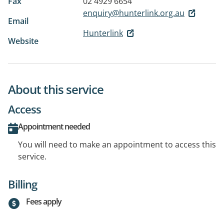
Fax
02 4929 6654
enquiry@hunterlink.org.au
Email
Hunterlink
Website
About this service
Access
Appointment needed
You will need to make an appointment to access this
service.
Billing
Fees apply