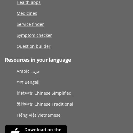
Health apps
Medicines
Service finder
Symptom checker
Question builder
Resources in your language
Arabic عربى
বাংলা Bengali
简体中文 Chinese Simplified
繁體中文 Chinese Traditional
Tiếng Việt Vietnamese