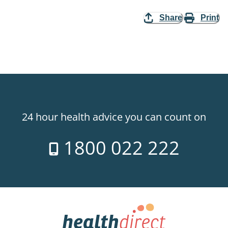
Share
Print
24 hour health advice you can count on
1800 022 222