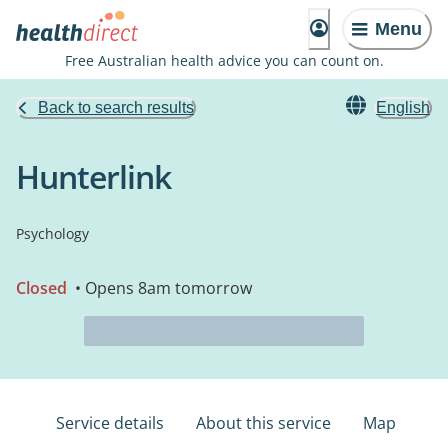
Menu
Free Australian health advice you can count on.
Back to search results
English
Hunterlink
Psychology
Closed
• Opens 8am tomorrow
Service details
About this service
Map